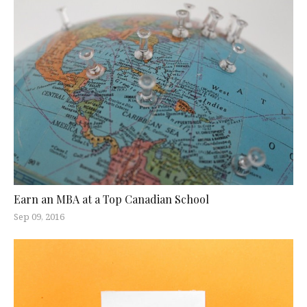
Earn an MBA at a Top Canadian School
Sep 09, 2016