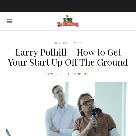
MAY 04, 2017
Larry Polhill – How to Get
Your Start Up Off The Ground
JAMES
NO COMMENTS