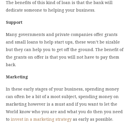
The benefits of this kind of loan is that the bank will
dedicate someone to helping your business.
Support
Many governments and private companies offer grants
and small loans to help start ups, these won’t be sizable
but they can help you to get off the ground. The benefit of
the grants on offer is that you will not have to pay them
back.
Marketing
In these early stages of your business, spending money
can often be a bit of a moot subject, spending money on
marketing however is a must and if you want to let the
World know who you are and what you do then you need
to
invest in a marketing strategy
as early as possible.