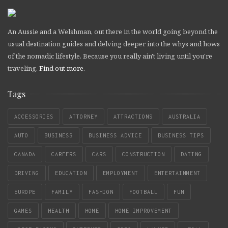
An Aussie and a Welshman, out there in the world going beyond the
usual destination guides and delving deeper into the whys and hows
of the nomadic lifestyle. Because you really ain't living until you're
traveling.
Find out more
.
Tags
ACCESSORIES
ATTORNEY
ATTRACTIONS
AUSTRALIA
AUTO
BUSINESS
BUSINESS ADVICE
BUSINESS TIPS
CANADA
CAREERS
CARS
CONSTRUCTION
DATING
DRIVING
EDUCATION
EMPLOYMENT
ENTERTAINMENT
EUROPE
FAMILY
FASHION
FOOTBALL
FUN
GAMES
HEALTH
HOME
HOME IMPROVEMENT