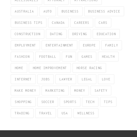
ACCESSORIES
ATTORNEY
ATTRACTIONS
AUSTRALIA
AUTO
BUSINESS
BUSINESS ADVICE
BUSINESS TIPS
CANADA
CAREERS
CARS
CONSTRUCTION
DATING
DRIVING
EDUCATION
EMPLOYMENT
ENTERTAINMENT
EUROPE
FAMILY
FASHION
FOOTBALL
FUN
GAMES
HEALTH
HOME
HOME IMPROVEMENT
HORSE RACING
INTERNET
JOBS
LAWYER
LEGAL
LOVE
MAKE MONEY
MARKETING
MONEY
SAFETY
SHOPPING
SOCCER
SPORTS
TECH
TIPS
TRADING
TRAVEL
USA
WELLNESS