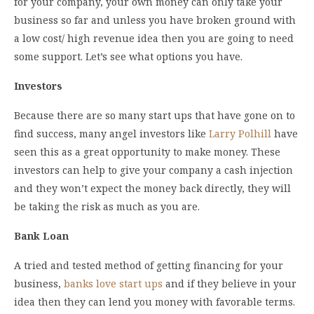
for your company, your own money can only take your
business so far and unless you have broken ground with
a low cost/ high revenue idea then you are going to need
some support. Let’s see what options you have.
Investors
Because there are so many start ups that have gone on to
find success, many angel investors like
Larry Polhill
have
seen this as a great opportunity to make money. These
investors can help to give your company a cash injection
and they won’t expect the money back directly, they will
be taking the risk as much as you are.
Bank Loan
A tried and tested method of getting financing for your
business,
banks love start ups
and if they believe in your
idea then they can lend you money with favorable terms.