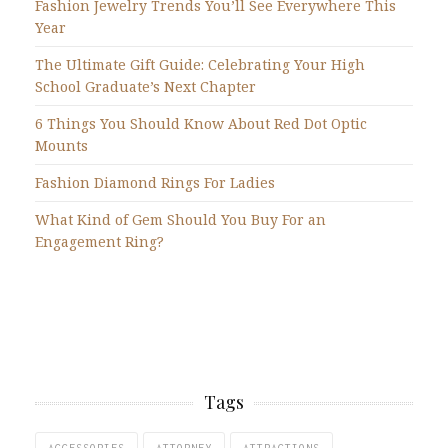
Fashion Jewelry Trends You’ll See Everywhere This
Year
The Ultimate Gift Guide: Celebrating Your High
School Graduate’s Next Chapter
6 Things You Should Know About Red Dot Optic
Mounts
Fashion Diamond Rings For Ladies
What Kind of Gem Should You Buy For an
Engagement Ring?
Tags