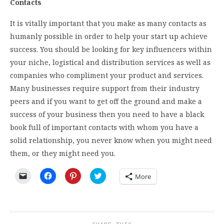
Contacts
It is vitally important that you make as many contacts as
humanly possible in order to help your start up achieve
success. You should be looking for key influencers within
your niche, logistical and distribution services as well as
companies who compliment your product and services.
Many businesses require support from their industry
peers and if you want to get off the ground and make a
success of your business then you need to have a black
book full of important contacts with whom you have a
solid relationship, you never know when you might need
them, or they might need you.
Click
Click
Click
Click
More
to
to
to
to
email
share
share
share
a
on
on
on
link
Facebook
Pinterest
Twitter
to
(Opens
(Opens
(Opens
a
in
in
in
friend
new
new
new