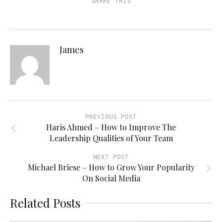
SHARE THIS
(Opens
window)
window)
window)
in
new
window)
James
PREVIOUS POST
Haris Ahmed – How to Improve The
Leadership Qualities of Your Team
NEXT POST
Michael Briese – How to Grow Your Popularity
On Social Media
Related Posts