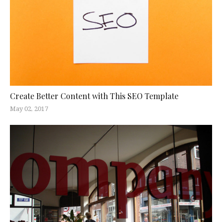
Create Better Content with This SEO Template
May 02, 2017