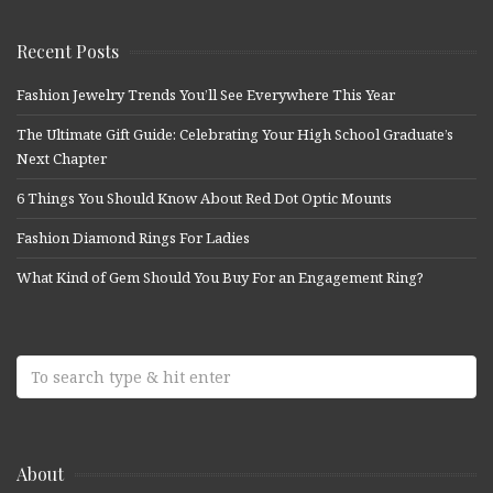
Recent Posts
Fashion Jewelry Trends You’ll See Everywhere This Year
The Ultimate Gift Guide: Celebrating Your High School Graduate’s
Next Chapter
6 Things You Should Know About Red Dot Optic Mounts
Fashion Diamond Rings For Ladies
What Kind of Gem Should You Buy For an Engagement Ring?
About