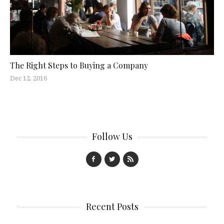
The Right Steps to Buying a Company
Dec 12, 2016
Follow Us
Recent Posts