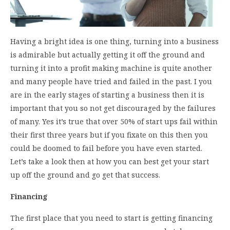
Having a bright idea is one thing, turning into a business
is admirable but actually getting it off the ground and
turning it into a profit making machine is quite another
and many people have tried and failed in the past. I you
are in the early stages of starting a business then it is
important that you so not get discouraged by the failures
of many. Yes it’s true that over 50% of start ups fail within
their first three years but if you fixate on this then you
could be doomed to fail before you have even started.
Let’s take a look then at how you can best get your start
up off the ground and go get that success.
Financing
The first place that you need to start is getting financing