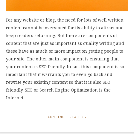
For any website or blog, the need for lots of well written
content cannot be overstated for its ability to attract and
keep readers returning. But there are components of
content that are just as important as quality writing and
these have as much or more impact on getting people to
your site. The other main component is ensuring that
your content is SEO friendly. In fact this component is so
important that it warrants you to even go back and
rewrite your existing content so that it is also SEO
friendly. SEO or Search Engine Optimization is the
Internet…
CONTINUE READING