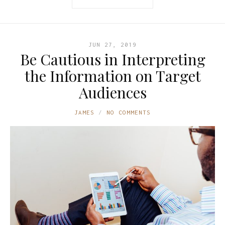
JUN 27, 2019
Be Cautious in Interpreting
the Information on Target
Audiences
JAMES
NO COMMENTS