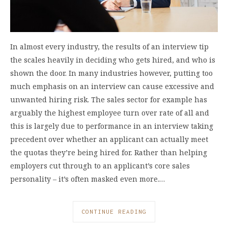
In almost every industry, the results of an interview tip
the scales heavily in deciding who gets hired, and who is
shown the door. In many industries however, putting too
much emphasis on an interview can cause excessive and
unwanted hiring risk. The sales sector for example has
arguably the highest employee turn over rate of all and
this is largely due to performance in an interview taking
precedent over whether an applicant can actually meet
the quotas they’re being hired for. Rather than helping
employers cut through to an applicant’s core sales
personality – it’s often masked even more.…
CONTINUE READING