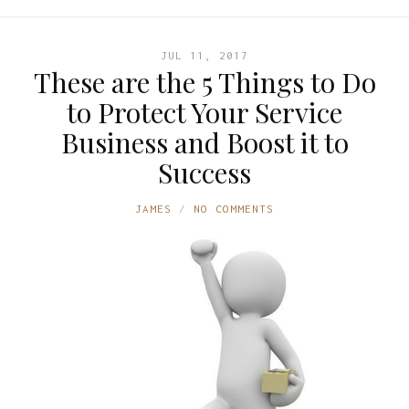
JUL 11, 2017
These are the 5 Things to Do
to Protect Your Service
Business and Boost it to
Success
JAMES
NO COMMENTS