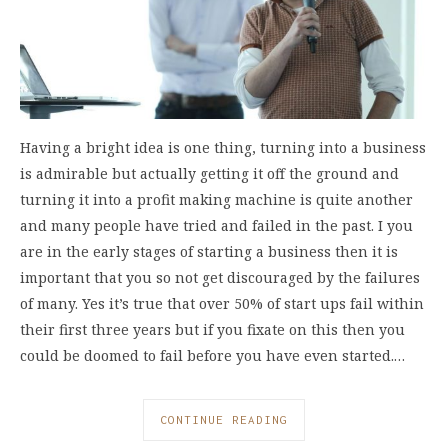
Having a bright idea is one thing, turning into a business
is admirable but actually getting it off the ground and
turning it into a profit making machine is quite another
and many people have tried and failed in the past. I you
are in the early stages of starting a business then it is
important that you so not get discouraged by the failures
of many. Yes it’s true that over 50% of start ups fail within
their first three years but if you fixate on this then you
could be doomed to fail before you have even started.…
CONTINUE READING