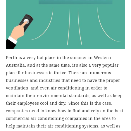
Perth is a very hot place in the summer in Western
Australia, and at the same time, it’s also a very popular
place for businesses to thrive. There are numerous
businesses and industries that need to have the proper
ventilation, and even air conditioning in order to
maintain their environmental standards, as well as keep
their employees cool and dry. Since this is the case,
companies need to know how to find and rely on the best
commercial air conditioning companies in the area to
help maintain their air conditioning systems, as well as