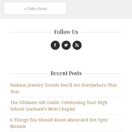
« Older Posts
Follow Us
Recent Posts
Fashion Jewelry Trends You’ll See Everywhere This
Year
The Ultimate Gift Guide: Celebrating Your High
School Graduate’s Next Chapter
6 Things You Should Know About Red Dot Optic
Mounts