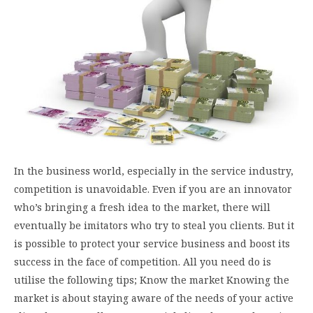
In the business world, especially in the service industry,
competition is unavoidable. Even if you are an innovator
who’s bringing a fresh idea to the market, there will
eventually be imitators who try to steal you clients. But it
is possible to protect your service business and boost its
success in the face of competition. All you need do is
utilise the following tips; Know the market Knowing the
market is about staying aware of the needs of your active