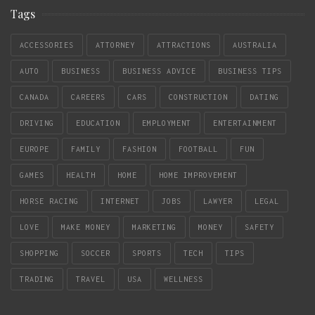
Tags
ACCESSORIES
ATTORNEY
ATTRACTIONS
AUSTRALIA
AUTO
BUSINESS
BUSINESS ADVICE
BUSINESS TIPS
CANADA
CAREERS
CARS
CONSTRUCTION
DATING
DRIVING
EDUCATION
EMPLOYMENT
ENTERTAINMENT
EUROPE
FAMILY
FASHION
FOOTBALL
FUN
GAMES
HEALTH
HOME
HOME IMPROVEMENT
HORSE RACING
INTERNET
JOBS
LAWYER
LEGAL
LOVE
MAKE MONEY
MARKETING
MONEY
SAFETY
SHOPPING
SOCCER
SPORTS
TECH
TIPS
TRADING
TRAVEL
USA
WELLNESS