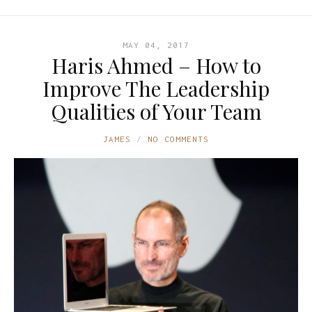
MAY 04, 2017
Haris Ahmed – How to
Improve The Leadership
Qualities of Your Team
JAMES
NO COMMENTS