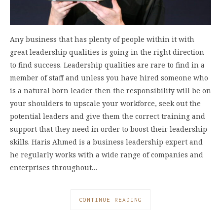
Any business that has plenty of people within it with
great leadership qualities is going in the right direction
to find success. Leadership qualities are rare to find in a
member of staff and unless you have hired someone who
is a natural born leader then the responsibility will be on
your shoulders to upscale your workforce, seek out the
potential leaders and give them the correct training and
support that they need in order to boost their leadership
skills. Haris Ahmed is a business leadership expert and
he regularly works with a wide range of companies and
enterprises throughout…
CONTINUE READING