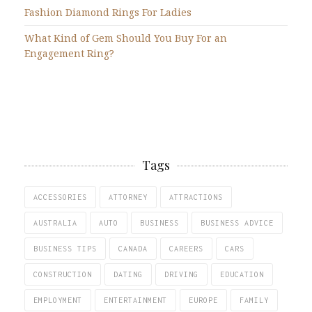
Fashion Diamond Rings For Ladies
What Kind of Gem Should You Buy For an
Engagement Ring?
Tags
ACCESSORIES
ATTORNEY
ATTRACTIONS
AUSTRALIA
AUTO
BUSINESS
BUSINESS ADVICE
BUSINESS TIPS
CANADA
CAREERS
CARS
CONSTRUCTION
DATING
DRIVING
EDUCATION
EMPLOYMENT
ENTERTAINMENT
EUROPE
FAMILY