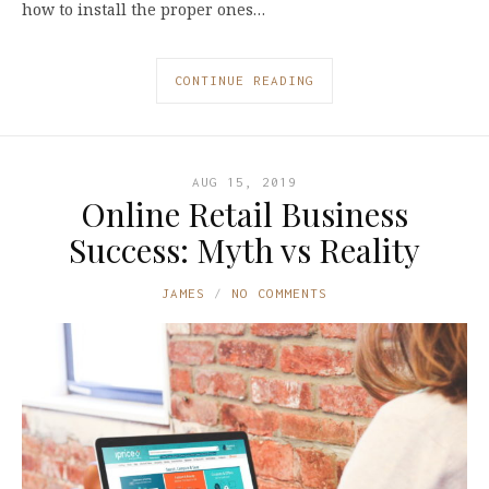
how to install the proper ones…
CONTINUE READING
AUG 15, 2019
Online Retail Business
Success: Myth vs Reality
JAMES
NO COMMENTS