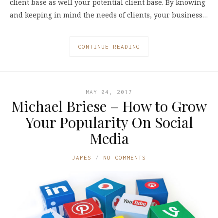
client base as well your potential client base. By knowing
and keeping in mind the needs of clients, your business…
CONTINUE READING
MAY 04, 2017
Michael Briese – How to Grow
Your Popularity On Social
Media
JAMES
NO COMMENTS