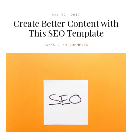
MAY 02, 2017
Create Better Content with
This SEO Template
JAMES
NO COMMENTS