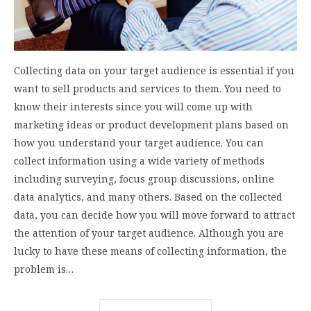
Collecting data on your target audience is essential if you
want to sell products and services to them. You need to
know their interests since you will come up with
marketing ideas or product development plans based on
how you understand your target audience. You can
collect information using a wide variety of methods
including surveying, focus group discussions, online
data analytics, and many others. Based on the collected
data, you can decide how you will move forward to attract
the attention of your target audience. Although you are
lucky to have these means of collecting information, the
problem is…