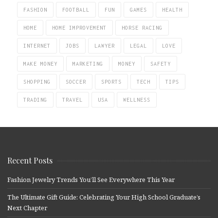
FASHION
FOOTBALL
FUN
GAMES
HEALTH
HOME
HOME IMPROVEMENT
HORSE RACING
INTERNET
JOBS
LAWYER
LEGAL
LOVE
MAKE MONEY
MARKETING
MONEY
SAFETY
SHOPPING
SOCCER
SPORTS
TECH
TIPS
TRADING
TRAVEL
USA
WELLNESS
Recent Posts
Fashion Jewelry Trends You’ll See Everywhere This Year
The Ultimate Gift Guide: Celebrating Your High School Graduate’s
Next Chapter