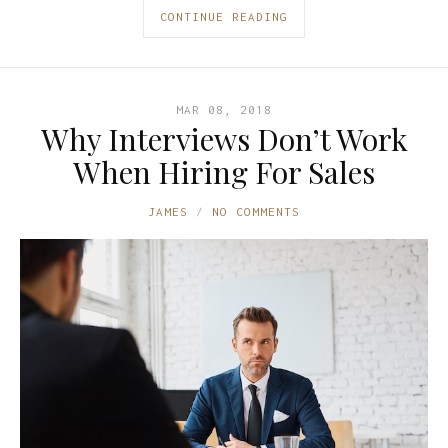
CONTINUE READING
MAR 08, 2018
Why Interviews Don’t Work
When Hiring For Sales
JAMES
NO COMMENTS