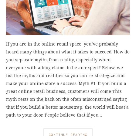
If you are in the online retail space, you’ve probably
heard many things about what it takes to succeed. How do
you separate myths from reality, especially when
everyone with a blog claims to be an expert? Below, we
list the myths and realities so you can re-strategize and
make your online store a success. Myth #1: If you build a
great online retail business, customers will come This
myth rests on the back on the often misconstrued saying
that if you build a better mousetrap, the world will beat a
path to your door. People believe that if you…
CONTINUE READING