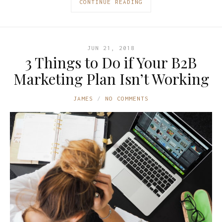
CONTINUE READING
JUN 21, 2018
3 Things to Do if Your B2B
Marketing Plan Isn’t Working
JAMES
NO COMMENTS