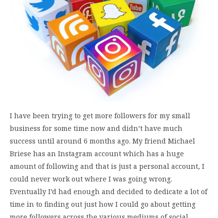
I have been trying to get more followers for my small
business for some time now and didn’t have much
success until around 6 months ago. My friend Michael
Briese has an Instagram account which has a huge
amount of following and that is just a personal account, I
could never work out where I was going wrong.
Eventually I’d had enough and decided to dedicate a lot of
time in to finding out just how I could go about getting
more followers across the various mediums of social