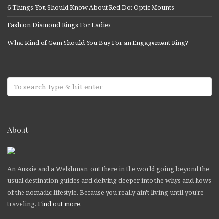
6 Things You Should Know About Red Dot Optic Mounts
Fashion Diamond Rings For Ladies
What Kind of Gem Should You Buy For an Engagement Ring?
About
An Aussie and a Welshman, out there in the world going beyond the
usual destination guides and delving deeper into the whys and hows
of the nomadic lifestyle. Because you really ain't living until you're
traveling.
Find out more
.