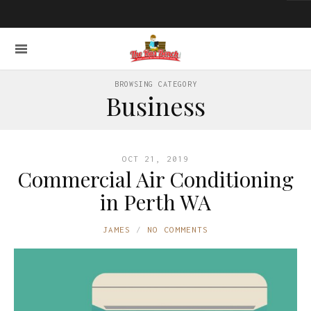
BROWSING CATEGORY
Business
OCT 21, 2019
Commercial Air Conditioning
in Perth WA
JAMES
NO COMMENTS