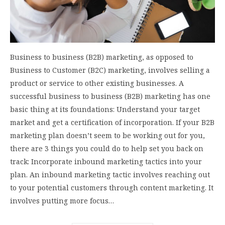
Business to business (B2B) marketing, as opposed to
Business to Customer (B2C) marketing, involves selling a
product or service to other existing businesses. A
successful business to business (B2B) marketing has one
basic thing at its foundations: Understand your target
market and get a certification of incorporation. If your B2B
marketing plan doesn’t seem to be working out for you,
there are 3 things you could do to help set you back on
track: Incorporate inbound marketing tactics into your
plan. An inbound marketing tactic involves reaching out
to your potential customers through content marketing. It
involves putting more focus…