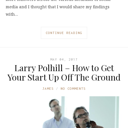
media and I thought that I would share my findings
with…
CONTINUE READING
MAY 04, 2017
Larry Polhill – How to Get
Your Start Up Off The Ground
JAMES
NO COMMENTS