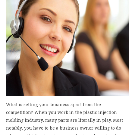
What is setting your business apart from the
competition? When you work in the plastic injection
molding industry, many parts are literally in play. Most
notably, you have to be a business owner willing to do