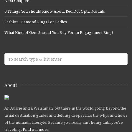
Next Chapter
6 Things You Should Know About Red Dot Optic Mounts
Fashion Diamond Rings For Ladies
What Kind of Gem Should You Buy For an Engagement Ring?
About
An Aussie and a Welshman, out there in the world going beyond the
usual destination guides and delving deeper into the whys and hows
of the nomadic lifestyle. Because you really ain't living until you're
traveling.
Find out more
.