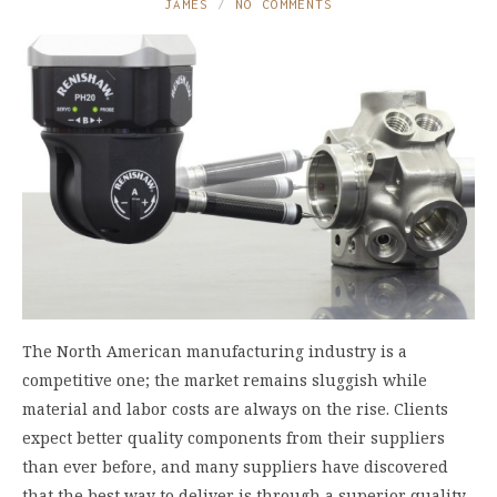
JAMES
NO COMMENTS
The North American manufacturing industry is a
competitive one; the market remains sluggish while
material and labor costs are always on the rise. Clients
expect better quality components from their suppliers
than ever before, and many suppliers have discovered
that the best way to deliver is through a superior quality