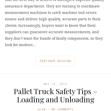
assurance department. They are turning to coordinate
measurement machines to catch machine tool errors
sooner and deliver high quality, accurate parts to their
clients. Increasingly, buyers want to know that their
suppliers can guarantee accurate measurements, and
they don’t want the hassle of faulty components, so they
look for modern…
CONTINUE READING
MAY 14, 2015
Pallet Truck Safety Tips –
Loading and Unloading
ALAN
NO COMMENTS