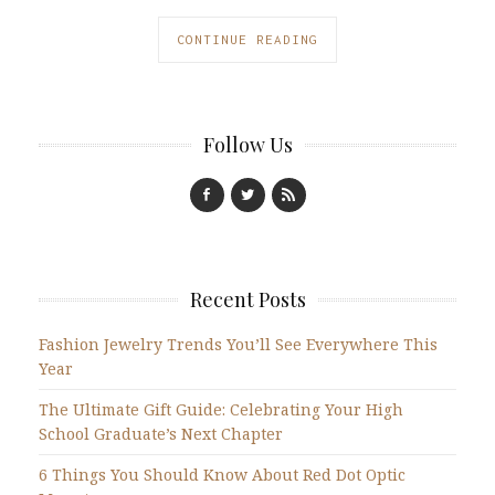
CONTINUE READING
Follow Us
Recent Posts
Fashion Jewelry Trends You’ll See Everywhere This
Year
The Ultimate Gift Guide: Celebrating Your High
School Graduate’s Next Chapter
6 Things You Should Know About Red Dot Optic