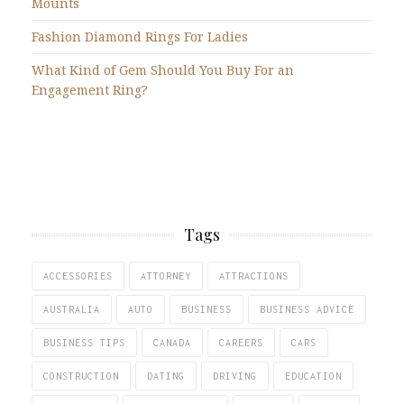
Mounts
Fashion Diamond Rings For Ladies
What Kind of Gem Should You Buy For an
Engagement Ring?
Tags
ACCESSORIES
ATTORNEY
ATTRACTIONS
AUSTRALIA
AUTO
BUSINESS
BUSINESS ADVICE
BUSINESS TIPS
CANADA
CAREERS
CARS
CONSTRUCTION
DATING
DRIVING
EDUCATION