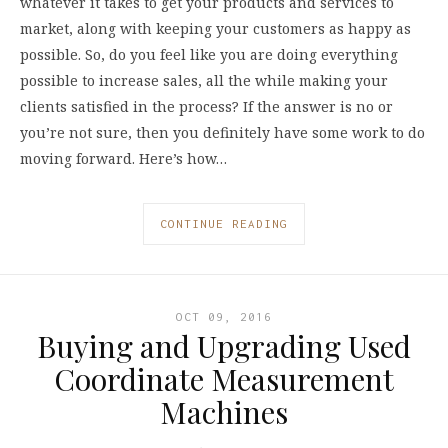
whatever it takes to get your products and services to
market, along with keeping your customers as happy as
possible. So, do you feel like you are doing everything
possible to increase sales, all the while making your
clients satisfied in the process? If the answer is no or
you’re not sure, then you definitely have some work to do
moving forward. Here’s how…
CONTINUE READING
OCT 09, 2016
Buying and Upgrading Used
Coordinate Measurement
Machines