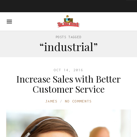
POSTS TAGGED
“industrial”
OCT 14, 2016
Increase Sales with Better
Customer Service
JAMES
NO COMMENTS