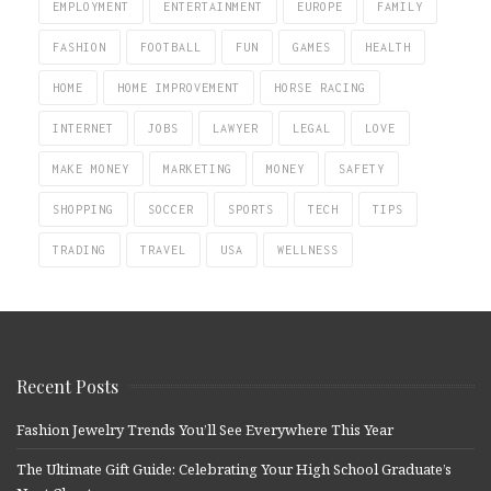
EMPLOYMENT
ENTERTAINMENT
EUROPE
FAMILY
FASHION
FOOTBALL
FUN
GAMES
HEALTH
HOME
HOME IMPROVEMENT
HORSE RACING
INTERNET
JOBS
LAWYER
LEGAL
LOVE
MAKE MONEY
MARKETING
MONEY
SAFETY
SHOPPING
SOCCER
SPORTS
TECH
TIPS
TRADING
TRAVEL
USA
WELLNESS
Recent Posts
Fashion Jewelry Trends You’ll See Everywhere This Year
The Ultimate Gift Guide: Celebrating Your High School Graduate’s