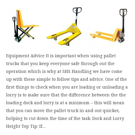
Equipment Advice It is important when using pallet
trucks that you keep everyone safe through out the
operation which is why at SHS Handling we have come
up with these simple to follow tips and advice. One of the
first things to check when you are loading or unloading a
lorry is to make sure that the difference between the the
loading dock and lorry is at a minimum – this will mean
that you can move the pallet truck in and out quicker,
helping to cut down the time of the task. Dock and Lorry
Height Top Tip: If…