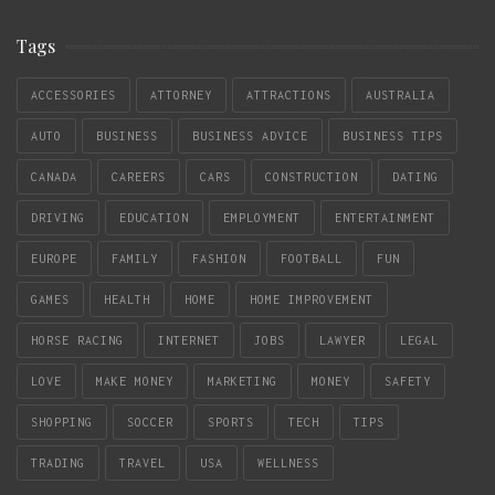
Tags
ACCESSORIES
ATTORNEY
ATTRACTIONS
AUSTRALIA
AUTO
BUSINESS
BUSINESS ADVICE
BUSINESS TIPS
CANADA
CAREERS
CARS
CONSTRUCTION
DATING
DRIVING
EDUCATION
EMPLOYMENT
ENTERTAINMENT
EUROPE
FAMILY
FASHION
FOOTBALL
FUN
GAMES
HEALTH
HOME
HOME IMPROVEMENT
HORSE RACING
INTERNET
JOBS
LAWYER
LEGAL
LOVE
MAKE MONEY
MARKETING
MONEY
SAFETY
SHOPPING
SOCCER
SPORTS
TECH
TIPS
TRADING
TRAVEL
USA
WELLNESS