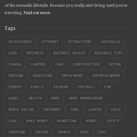
of the nomadic lifestyle. Because you really ain't living until you're
traveling.
Find out more
.
Tags
ACCESSORIES
ATTORNEY
ATTRACTIONS
AUSTRALIA
AUTO
BUSINESS
BUSINESS ADVICE
BUSINESS TIPS
CANADA
CAREERS
CARS
CONSTRUCTION
DATING
DRIVING
EDUCATION
EMPLOYMENT
ENTERTAINMENT
EUROPE
FAMILY
FASHION
FOOTBALL
FUN
GAMES
HEALTH
HOME
HOME IMPROVEMENT
HORSE RACING
INTERNET
JOBS
LAWYER
LEGAL
LOVE
MAKE MONEY
MARKETING
MONEY
SAFETY
SHOPPING
SOCCER
SPORTS
TECH
TIPS