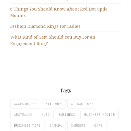
6 Things You Should Know About Red Dot Optic
Mounts
Fashion Diamond Rings For Ladies
What Kind of Gem Should You Buy For an
Engagement Ring?
Tags
ACCESSORIES
ATTORNEY
ATTRACTIONS
AUSTRALIA
AUTO
BUSINESS
BUSINESS ADVICE
BUSINESS TIPS
CANADA
CAREERS
CARS