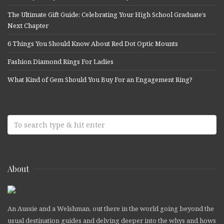
The Ultimate Gift Guide: Celebrating Your High School Graduate’s
Next Chapter
6 Things You Should Know About Red Dot Optic Mounts
Fashion Diamond Rings For Ladies
What Kind of Gem Should You Buy For an Engagement Ring?
About
An Aussie and a Welshman, out there in the world going beyond the
usual destination guides and delving deeper into the whys and hows