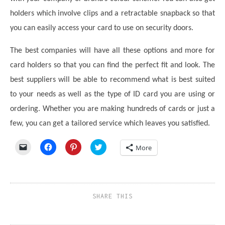
holders which involve clips and a retractable snapback so that
you can easily access your card to use on security doors.
The best companies will have all these options and more for
card holders so that you can find the perfect fit and look. The
best suppliers will be able to recommend what is best suited
to your needs as well as the type of ID card you are using or
ordering. Whether you are making hundreds of cards or just a
few, you can get a tailored service which leaves you satisfied.
Click
Click
Click
Click
More
to
to
to
to
email
share
share
share
a
on
on
on
link
Facebook
Pinterest
Twitter
to
(Opens
(Opens
(Opens
a
in
in
in
friend
new
new
new
SHARE THIS
(Opens
window)
window)
window)
in
new
window)