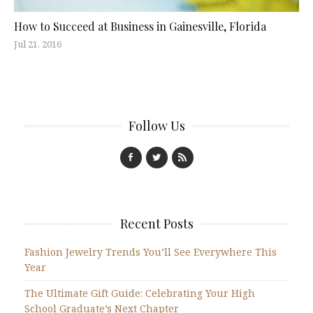
How to Succeed at Business in Gainesville, Florida
Jul 21, 2016
Follow Us
Recent Posts
Fashion Jewelry Trends You’ll See Everywhere This
Year
The Ultimate Gift Guide: Celebrating Your High
School Graduate’s Next Chapter