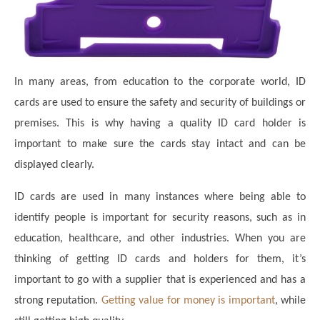
In many areas, from education to the corporate world, ID
cards are used to ensure the safety and security of buildings or
premises. This is why having a quality ID card holder is
important to make sure the cards stay intact and can be
displayed clearly.
ID cards are used in many instances where being able to
identify people is important for security reasons, such as in
education, healthcare, and other industries. When you are
thinking of getting ID cards and holders for them, it’s
important to go with a supplier that is experienced and has a
strong reputation.
Getting value for money is important
, while