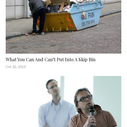
What You Can And Can’t Put Into A Skip Bin
Oct 26, 2016