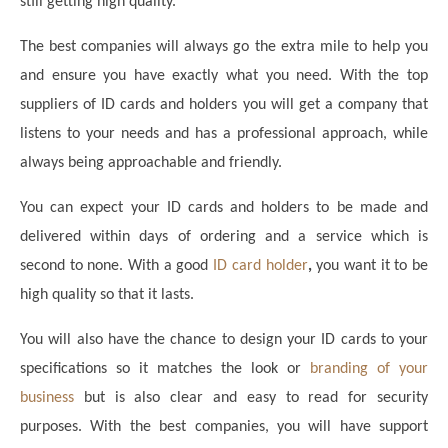
still getting high quality.
The best companies will always go the extra mile to help you
and ensure you have exactly what you need. With the top
suppliers of ID cards and holders you will get a company that
listens to your needs and has a professional approach, while
always being approachable and friendly.
You can expect your ID cards and holders to be made and
delivered within days of ordering and a service which is
second to none. With a good
ID card holder
,
you want it to be
high quality so that it lasts.
You will also have the chance to design your ID cards to your
specifications so it matches the look or
branding of your
business
but is also clear and easy to read for security
purposes. With the best companies, you will have support