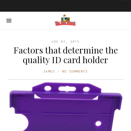
AUG 07, 2015
Factors that determine the
quality ID card holder
JAMES
NO COMMENTS