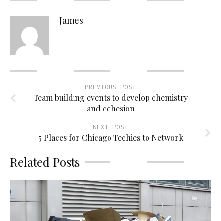
James
PREVIOUS POST
Team building events to develop chemistry
and cohesion
NEXT POST
5 Places for Chicago Techies to Network
Related Posts