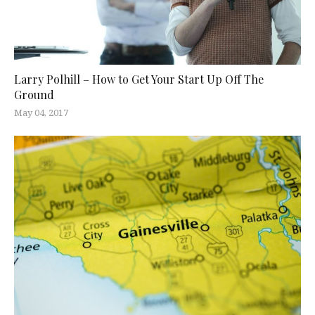
Larry Polhill – How to Get Your Start Up Off The
Ground
May 04, 2017