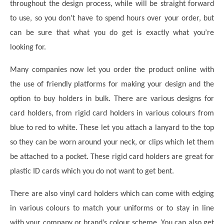
throughout the design process, while will be straight forward
to use, so you don’t have to spend hours over your order, but
can be sure that what you do get is exactly what you’re
looking for.
Many companies now let you order the product online with
the use of friendly platforms for making your design and the
option to buy holders in bulk. There are various designs for
card holders, from rigid card holders in various colours from
blue to red to white. These let you attach a lanyard to the top
so they can be worn around your neck, or clips which let them
be attached to a pocket. These rigid card holders are great for
plastic ID cards which you do not want to get bent.
There are also vinyl card holders which can come with edging
in various colours to match your uniforms or to stay in line
with your company or brand’s colour scheme. You can also get