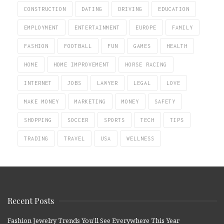
CONSTRUCTION
DATING
DRIVING
EDUCATION
EMPLOYMENT
ENTERTAINMENT
EUROPE
FAMILY
FASHION
FOOTBALL
FUN
GAMES
HEALTH
HOME
HOME IMPROVEMENT
HORSE RACING
INTERNET
JOBS
LAWYER
LEGAL
LOVE
MAKE MONEY
MARKETING
MONEY
SAFETY
SHOPPING
SOCCER
SPORTS
TECH
TIPS
TRADING
TRAVEL
USA
WELLNESS
Recent Posts
Fashion Jewelry Trends You’ll See Everywhere This Year