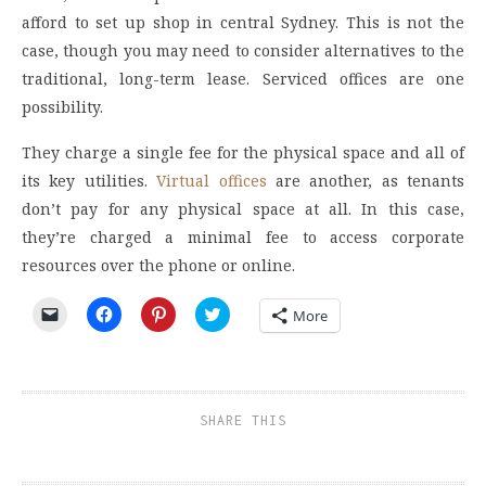
afford to set up shop in central Sydney. This is not the
case, though you may need to consider alternatives to the
traditional, long-term lease. Serviced offices are one
possibility.
They charge a single fee for the physical space and all of
its key utilities.
Virtual offices
are another, as tenants
don’t pay for any physical space at all. In this case,
they’re charged a minimal fee to access corporate
resources over the phone or online.
Click
Click
Click
Click
More
to
to
to
to
email
share
share
share
a
on
on
on
link
Facebook
Pinterest
Twitter
to
(Opens
(Opens
(Opens
a
in
in
in
friend
new
new
new
SHARE THIS
(Opens
window)
window)
window)
in
new
window)