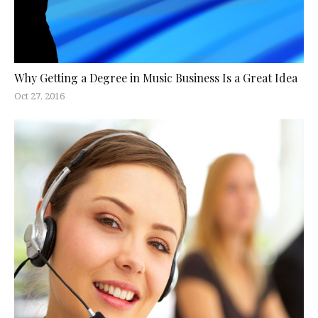
Why Getting a Degree in Music Business Is a Great Idea
Oct 27, 2016