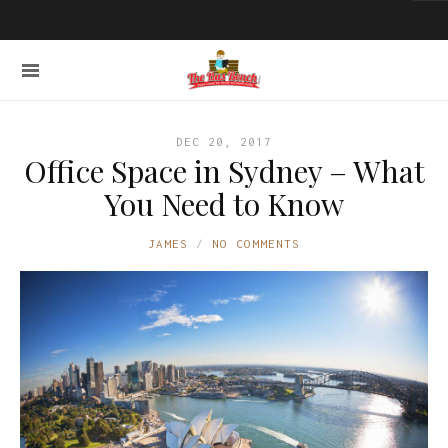
DEC 20, 2017
Office Space in Sydney – What
You Need to Know
JAMES
NO COMMENTS