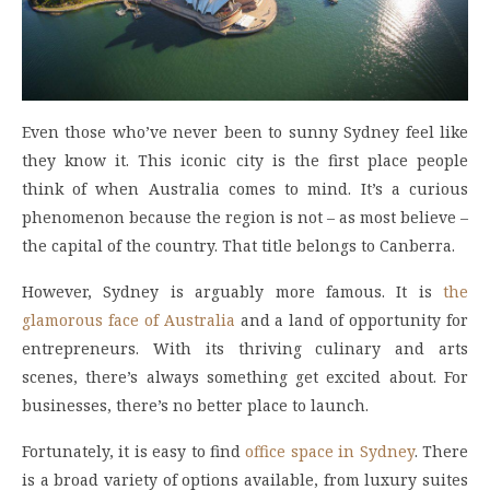
Even those who’ve never been to sunny Sydney feel like
they know it. This iconic city is the first place people
think of when Australia comes to mind. It’s a curious
phenomenon because the region is not – as most believe –
the capital of the country. That title belongs to Canberra.
However, Sydney is arguably more famous. It is
the
glamorous face of Australia
and a land of opportunity for
entrepreneurs. With its thriving culinary and arts
scenes, there’s always something get excited about. For
businesses, there’s no better place to launch.
Fortunately, it is easy to find
office space in Sydney
. There
is a broad variety of options available, from luxury suites