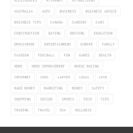
ACCESSORIES
ATTORNEY
ATTRACTIONS
AUSTRALIA
AUTO
BUSINESS
BUSINESS ADVICE
BUSINESS TIPS
CANADA
CAREERS
CARS
CONSTRUCTION
DATING
DRIVING
EDUCATION
EMPLOYMENT
ENTERTAINMENT
EUROPE
FAMILY
FASHION
FOOTBALL
FUN
GAMES
HEALTH
HOME
HOME IMPROVEMENT
HORSE RACING
INTERNET
JOBS
LAWYER
LEGAL
LOVE
MAKE MONEY
MARKETING
MONEY
SAFETY
SHOPPING
SOCCER
SPORTS
TECH
TIPS
TRADING
TRAVEL
USA
WELLNESS