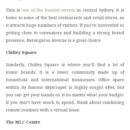
This is
one of the busiest streets
in central Sydney. It is
home to some of the best restaurants and retail stores, so
it attracts huge numbers of visitors. If you’re interested in
getting close to consumers and building a strong brand
presence, Barangaroo Avenue is a great choice.
Chifley Square
Similarly, Chifley Square is where you’ll find a lot of
iconic brands. It is a tower community made up of
household and international businesses. Office space
within its famous skyscraper is highly sought after, but
you can get your hands on it no matter what your budget.
If you don’t have much to spend, think about combining
remote routines with a virtual lease.
The MLC Centre