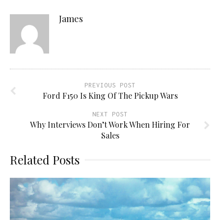
James
PREVIOUS POST
Ford F150 Is King Of The Pickup Wars
NEXT POST
Why Interviews Don’t Work When Hiring For
Sales
Related Posts