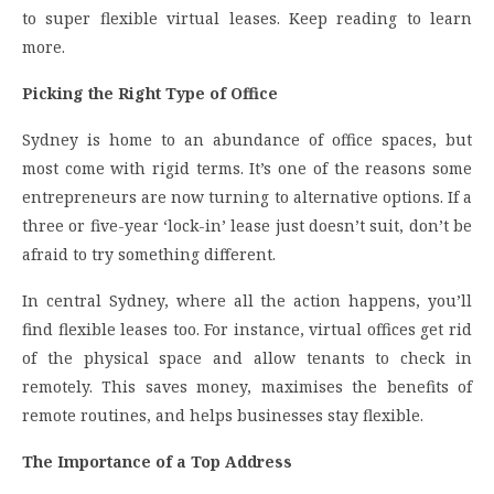
to super flexible virtual leases. Keep reading to learn
more.
Picking the Right Type of Office
Sydney is home to an abundance of office spaces, but
most come with rigid terms. It’s one of the reasons some
entrepreneurs are now turning to alternative options. If a
three or five-year ‘lock-in’ lease just doesn’t suit, don’t be
afraid to try something different.
In central Sydney, where all the action happens, you’ll
find flexible leases too. For instance, virtual offices get rid
of the physical space and allow tenants to check in
remotely. This saves money, maximises the benefits of
remote routines, and helps businesses stay flexible.
The Importance of a Top Address