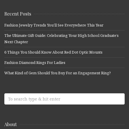
Recent Posts
Fashion Jewelry Trends You’ll See Everywhere This Year
The Ultimate Gift Guide: Celebrating Your High School Graduate’s
Next Chapter
6 Things You Should Know About Red Dot Optic Mounts
Fashion Diamond Rings For Ladies
What Kind of Gem Should You Buy For an Engagement Ring?
About