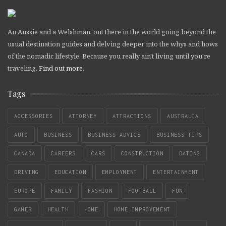
An Aussie and a Welshman, out there in the world going beyond the
usual destination guides and delving deeper into the whys and hows
of the nomadic lifestyle. Because you really ain't living until you're
traveling.
Find out more
.
Tags
ACCESSORIES
ATTORNEY
ATTRACTIONS
AUSTRALIA
AUTO
BUSINESS
BUSINESS ADVICE
BUSINESS TIPS
CANADA
CAREERS
CARS
CONSTRUCTION
DATING
DRIVING
EDUCATION
EMPLOYMENT
ENTERTAINMENT
EUROPE
FAMILY
FASHION
FOOTBALL
FUN
GAMES
HEALTH
HOME
HOME IMPROVEMENT