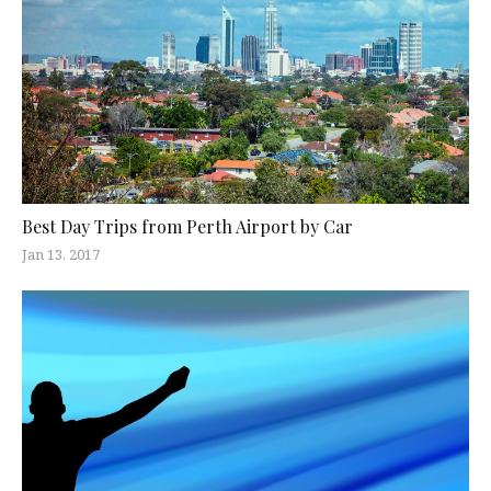
Best Day Trips from Perth Airport by Car
Jan 13, 2017