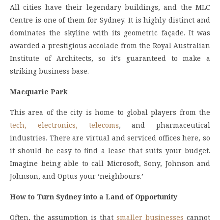
All cities have their legendary buildings, and the MLC
Centre is one of them for Sydney. It is highly distinct and
dominates the skyline with its geometric façade. It was
awarded a prestigious accolade from the Royal Australian
Institute of Architects, so it’s guaranteed to make a
striking business base.
Macquarie Park
This area of the city is home to global players from the
tech, electronics, telecoms
, and pharmaceutical
industries. There are virtual and serviced offices here, so
it should be easy to find a lease that suits your budget.
Imagine being able to call Microsoft, Sony, Johnson and
Johnson, and Optus your ‘neighbours.’
How to Turn Sydney into a Land of Opportunity
Often, the assumption is that
smaller businesses
cannot