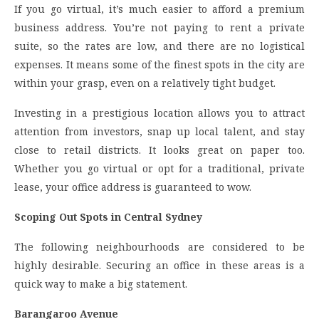
If you go virtual, it’s much easier to afford a premium
business address. You’re not paying to rent a private
suite, so the rates are low, and there are no logistical
expenses. It means some of the finest spots in the city are
within your grasp, even on a relatively tight budget.
Investing in a prestigious location allows you to attract
attention from investors, snap up local talent, and stay
close to retail districts. It looks great on paper too.
Whether you go virtual or opt for a traditional, private
lease, your office address is guaranteed to wow.
Scoping Out Spots in Central Sydney
The following neighbourhoods are considered to be
highly desirable. Securing an office in these areas is a
quick way to make a big statement.
Barangaroo Avenue