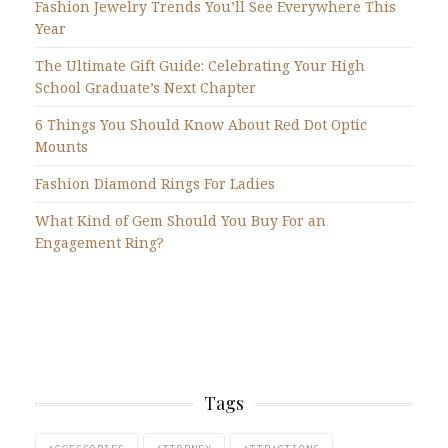
Fashion Jewelry Trends You’ll See Everywhere This
Year
The Ultimate Gift Guide: Celebrating Your High
School Graduate’s Next Chapter
6 Things You Should Know About Red Dot Optic
Mounts
Fashion Diamond Rings For Ladies
What Kind of Gem Should You Buy For an
Engagement Ring?
Tags