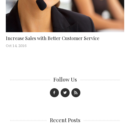
Increase Sales with Better Customer Service
Oct 14, 2016
Follow Us
Recent Posts