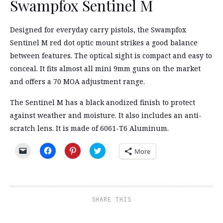
Swampfox Sentinel M
Designed for everyday carry pistols, the Swampfox
Sentinel M red dot optic mount strikes a good balance
between features. The optical sight is compact and easy to
conceal. It fits almost all mini 9mm guns on the market
and offers a 70 MOA adjustment range.
The Sentinel M has a black anodized finish to protect
against weather and moisture. It also includes an anti-
scratch lens. It is made of 6061-T6 Aluminum.
Click
Click
Click
Click
More
to
to
to
to
email
share
share
share
a
on
on
on
link
Facebook
Pinterest
Twitter
to
(Opens
(Opens
(Opens
a
in
in
in
friend
new
new
new
SHARE THIS
(Opens
window)
window)
window)
in
new
window)