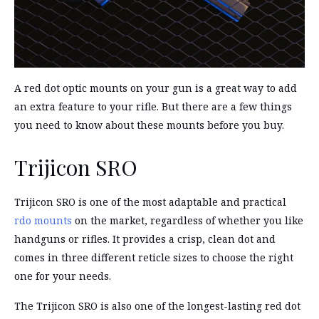
A red dot optic mounts on your gun is a great way to add
an extra feature to your rifle. But there are a few things
you need to know about these mounts before you buy.
Trijicon SRO
Trijicon SRO is one of the most adaptable and practical
rdo mounts
on the market, regardless of whether you like
handguns or rifles. It provides a crisp, clean dot and
comes in three different reticle sizes to choose the right
one for your needs.
The Trijicon SRO is also one of the longest-lasting red dot