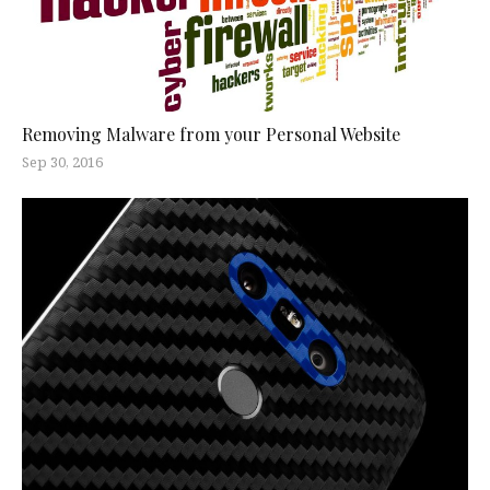
Removing Malware from your Personal Website
Sep 30, 2016