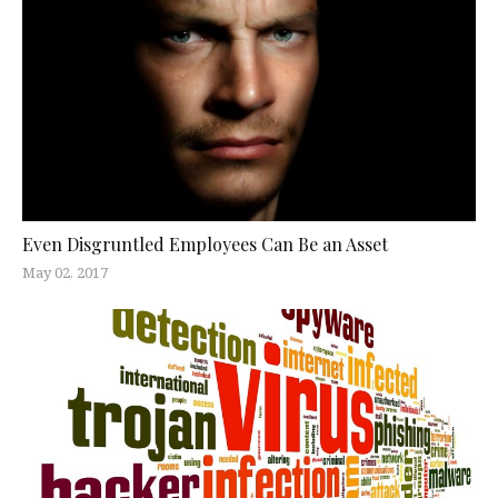
Even Disgruntled Employees Can Be an Asset
May 02, 2017