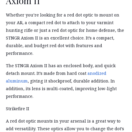
Axiom II
Whether you’re looking for a red dot optic to mount on
your AR, a compact red dot to attach to your varmint
hunting rifle or just a red dot optic for home defense, the
STNGR Axiom II is an excellent choice. It’s a compact,
durable, and budget red dot with features and
performance.
The STNGR Axiom II has an enclosed body, and quick
detach mount. It’s made from hard coat
anodized
aluminum
, giving it shockproof, durable addition. In
addition, its lens is multi-coated, improving low-light
performance.
Strikefire II
A red dot optic mounts in your arsenal is a great way to
add versatility. These optics allow you to change the dot’s