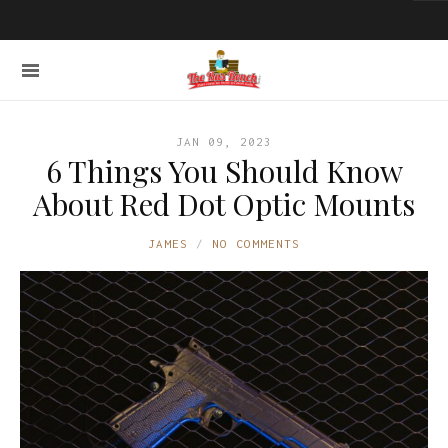
JAN 09, 2023
6 Things You Should Know
About Red Dot Optic Mounts
JAMES
NO COMMENTS