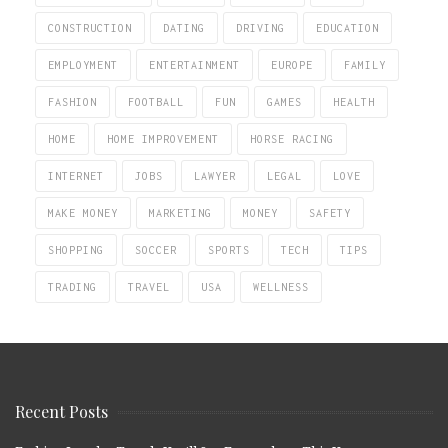
CONSTRUCTION
DATING
DRIVING
EDUCATION
EMPLOYMENT
ENTERTAINMENT
EUROPE
FAMILY
FASHION
FOOTBALL
FUN
GAMES
HEALTH
HOME
HOME IMPROVEMENT
HORSE RACING
INTERNET
JOBS
LAWYER
LEGAL
LOVE
MAKE MONEY
MARKETING
MONEY
SAFETY
SHOPPING
SOCCER
SPORTS
TECH
TIPS
TRADING
TRAVEL
USA
WELLNESS
Recent Posts