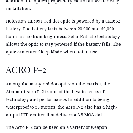
addition, the optic’s proprietary mount allows for easy
installation.
Holosun’s HE509T red dot optic is powered by a CR1632
battery. The battery lasts between 20,000 and 50,000
hours in medium brightness. Solar Failsafe technology
allows the optic to stay powered if the battery fails. The
optic can enter Sleep Mode when not in use.
ACRO P-2
Among the many red dot optics on the market, the
Aimpoint Acro P-2 is one of the best in terms of
technology and performance. In addition to being
waterproof to 35 meters, the Acro P-2 also has a high-
output LED emitter that delivers a 3.5 MOA dot.
The Acro P-2 can be used on a variety of weapon