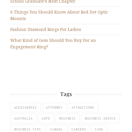
School Graduate’s Next Chapter
6 Things You Should Know About Red Dot Optic
Mounts
Fashion Diamond Rings For Ladies
What Kind of Gem Should You Buy For an
Engagement Ring?
Tags
ACCESSORIES
ATTORNEY
ATTRACTIONS
AUSTRALIA
AUTO
BUSINESS
BUSINESS ADVICE
BUSINESS TIPS
CANADA
CAREERS
CARS