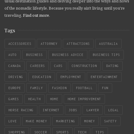
usual destination guides and delving deeper into the whys and hows
of the nomadic lifestyle. Because you really ain't living until you're
traveling.
Find out more
.
Tags
ACCESSORIES
ATTORNEY
ATTRACTIONS
AUSTRALIA
AUTO
BUSINESS
BUSINESS ADVICE
BUSINESS TIPS
CANADA
CAREERS
CARS
CONSTRUCTION
DATING
DRIVING
EDUCATION
EMPLOYMENT
ENTERTAINMENT
EUROPE
FAMILY
FASHION
FOOTBALL
FUN
GAMES
HEALTH
HOME
HOME IMPROVEMENT
HORSE RACING
INTERNET
JOBS
LAWYER
LEGAL
LOVE
MAKE MONEY
MARKETING
MONEY
SAFETY
SHOPPING
SOCCER
SPORTS
TECH
TIPS