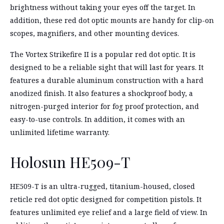
brightness without taking your eyes off the target. In
addition, these red dot optic mounts are handy for clip-on
scopes, magnifiers, and other mounting devices.
The Vortex Strikefire II is a popular red dot optic. It is
designed to be a reliable sight that will last for years. It
features a durable aluminum construction with a hard
anodized finish. It also features a shockproof body, a
nitrogen-purged interior for fog proof protection, and
easy-to-use controls. In addition, it comes with an
unlimited lifetime warranty.
Holosun HE509-T
HE509-T is an ultra-rugged, titanium-housed, closed
reticle red dot optic designed for competition pistols. It
features unlimited eye relief and a large field of view. In