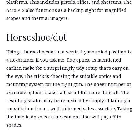
platforms. This includes pistols, rifles, and shotguns. The
Acro P-2 also functions as a backup sight for magnified
scopes and thermal imagers.
Horseshoe/dot
Using a horseshoe/dot in a vertically mounted position is
a no-brainer if you ask me. The optics, as mentioned
earlier, make for a surprisingly tidy setup that’s easy on
the eye. The trick is choosing the suitable optics and
mounting system for the right gun. The sheer number of
available options makes a task all the more difficult. The
resulting snafus may be remedied by simply obtaining a
consultation from a well-informed sales associate. Taking
the time to do so is an investment that will pay off in
spades.