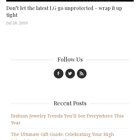
Don’t let the latest LG go unprotected – wrap it up
tight
Jul 28, 2016
Follow Us
Recent Posts
Fashion Jewelry Trends You’ll See Everywhere This
Year
The Ultimate Gift Guide: Celebrating Your High