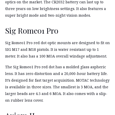
optics on the market. The CR2032 battery can last up to
three years on low brightness settings. It also features a
super bright mode and two-night vision modes.
Sig Romeo1 Pro
Sig Romeo1 Pro red dot optic mounts are designed to fit on
SIG M17 and M18 pistols. It is water resistant up to 1
meter. It also has a 100 MOA overall windage adjustment.
The Sig Romeo1 Pro red dot has a molded glass aspheric
lens. It has zero distortion and a 20,000-hour battery life.
It’s designed for fast target acquisition. MOTAC technology
is available in three sizes. The smallest is 3 MOA, and the
larger beads are 4.5 and 6 MOA. It also comes with a slip-
on rubber lens cover.