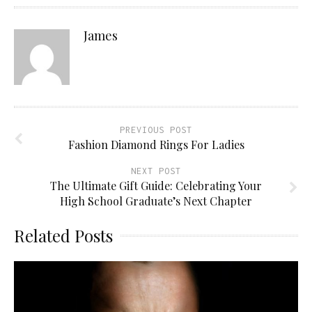
James
PREVIOUS POST
Fashion Diamond Rings For Ladies
NEXT POST
The Ultimate Gift Guide: Celebrating Your
High School Graduate’s Next Chapter
Related Posts