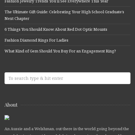
Fashion Jewelry Trends You’ll See Everywhere This Year
The Ultimate Gift Guide: Celebrating Your High School Graduate’s
Next Chapter
6 Things You Should Know About Red Dot Optic Mounts
Fashion Diamond Rings For Ladies
What Kind of Gem Should You Buy For an Engagement Ring?
About
An Aussie and a Welshman, out there in the world going beyond the