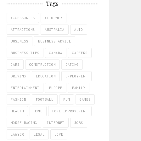
Tags
ACCESSORIES
ATTORNEY
ATTRACTIONS
AUSTRALIA
AUTO
BUSINESS
BUSINESS ADVICE
BUSINESS TIPS
CANADA
CAREERS
CARS
CONSTRUCTION
DATING
DRIVING
EDUCATION
EMPLOYMENT
ENTERTAINMENT
EUROPE
FAMILY
FASHION
FOOTBALL
FUN
GAMES
HEALTH
HOME
HOME IMPROVEMENT
HORSE RACING
INTERNET
JOBS
LAWYER
LEGAL
LOVE