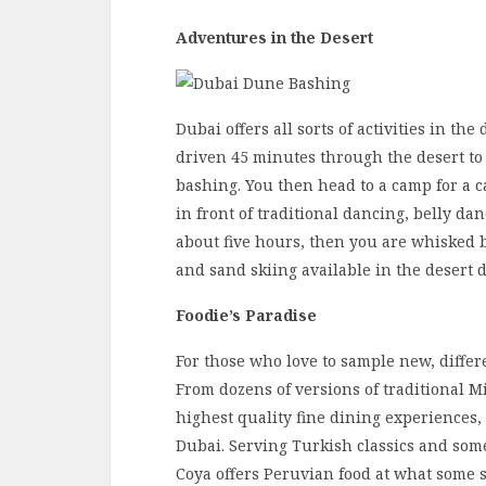
Adventures in the Desert
Dubai offers all sorts of activities in th
driven 45 minutes through the desert to
bashing. You then head to a camp for a c
in front of traditional dancing, belly da
about five hours, then you are whisked b
and sand skiing available in the desert 
Foodie’s Paradise
For those who love to sample new, differe
From dozens of versions of traditional M
highest quality fine dining experiences,
Dubai. Serving Turkish classics and some 
Coya offers Peruvian food at what some sa