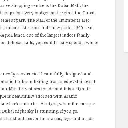
ssive shopping centre is the Dubai Mall, the
d shops for every budget, an ice rink, the Dubai
ment park. The Mall of the Emirates is also
rst indoor ski resort and snow park, a 500-seat
gic Planet, one of the largest indoor family
do at these malls, you could easily spend a whole
a newly constructed beautifully designed and
Fatimid tradition hailing from medieval times. It
on-Muslim visitors inside and it is a sight to
que is beautifully adorned with Arabic
 date back centuries. At night, when the mosque
he Dubai night sky is stunning. If you go,
males should cover their arms, legs and heads