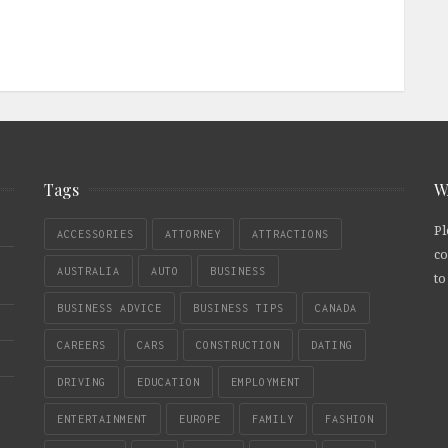
Tags
W
Pl
ACCESSORIES
ATTORNEY
ATTRACTIONS
co
AUSTRALIA
AUTO
BUSINESS
to
BUSINESS ADVICE
BUSINESS TIPS
CANADA
CAREERS
CARS
CONSTRUCTION
DATING
DRIVING
EDUCATION
EMPLOYMENT
ENTERTAINMENT
EUROPE
FAMILY
FASHION