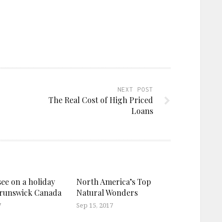
NEXT POST
The Real Cost of High Priced
Loans
see on a holiday
North America’s Top
Brunswick Canada
Natural Wonders
7
Sep 15, 2017