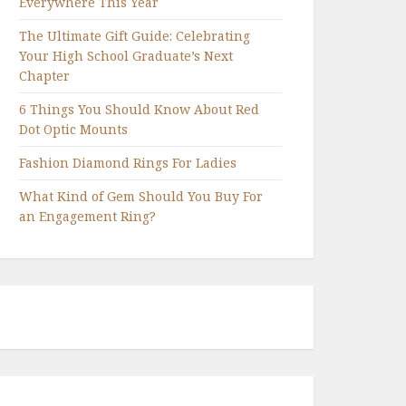
Everywhere This Year
The Ultimate Gift Guide: Celebrating
Your High School Graduate’s Next
Chapter
6 Things You Should Know About Red
Dot Optic Mounts
Fashion Diamond Rings For Ladies
What Kind of Gem Should You Buy For
an Engagement Ring?