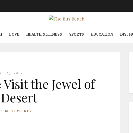
H
LOVE
HEALTH & FITNESS
SPORTS
EDUCATION
DIY /
R 17, 2017
Visit the Jewel of
 Desert
NO COMMENTS