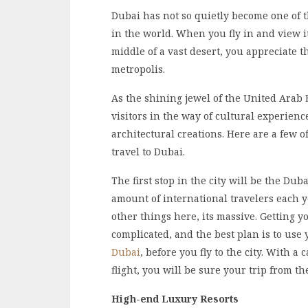
Dubai has not so quietly become one of t
in the world. When you fly in and view i
middle of a vast desert, you appreciate
metropolis.
As the shining jewel of the United Arab E
visitors in the way of cultural experien
architectural creations. Here are a few o
travel to Dubai.
The first stop in the city will be the Dub
amount of international travelers each ye
other things here, its massive. Getting yo
complicated, and the best plan is to us
Dubai
, before you fly to the city. With 
flight, you will be sure your trip from th
High-end Luxury Resorts