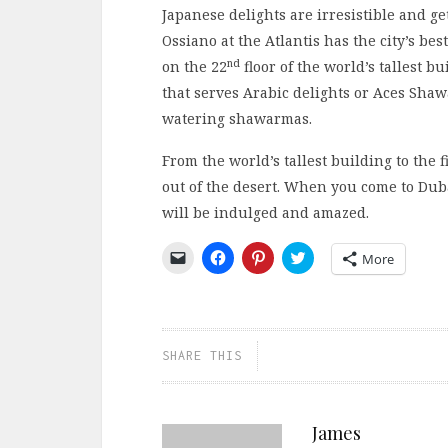
Japanese delights are irresistible and g
Ossiano at the Atlantis has the city’s be
nd
on the 22
floor of the world’s tallest bu
that serves Arabic delights or Aces Sha
watering shawarmas.
From the world’s tallest building to the 
out of the desert. When you come to Dub
will be indulged and amazed.
Click
Click
Click
Click
More
to
to
to
to
email
share
share
share
a
on
on
on
link
Facebook
Pinterest
Twitter
to
(Opens
(Opens
(Opens
a
in
in
in
friend
new
new
new
SHARE THIS
(Opens
window)
window)
window)
in
new
window)
James