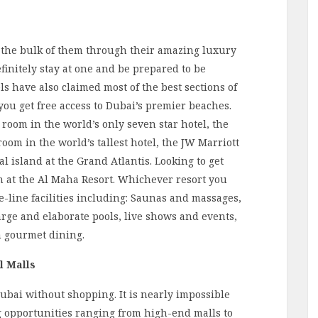
 the bulk of them through their amazing luxury
finitely stay at one and be prepared to be
ls have also claimed most of the best sections of
, you get free access to Dubai’s premier beaches.
 room in the world’s only seven ­star hotel, the
room in the world’s tallest hotel, the JW Marriott
al island at the Grand Atlantis. Looking to get
om at the Al Maha Resort. Whichever resort you
-the-line facilities including: Saunas and massages,
arge and elaborate pools, live shows and events,
m gourmet dining.
l Malls
Dubai without shopping. It is nearly impossible
g opportunities ranging from high-end malls to