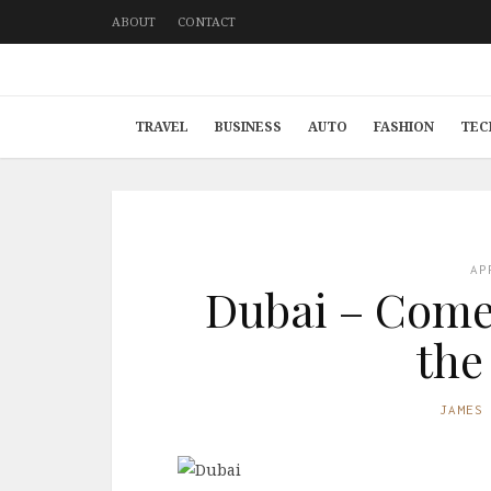
ABOUT
CONTACT
TRAVEL
BUSINESS
AUTO
FASHION
TEC
AP
Dubai – Come 
the
JAMES