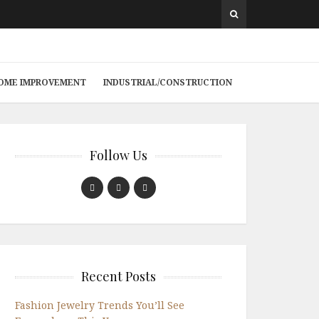
 HOME IMPROVEMENT
INDUSTRIAL/CONSTRUCTION
Follow Us
Recent Posts
Fashion Jewelry Trends You’ll See