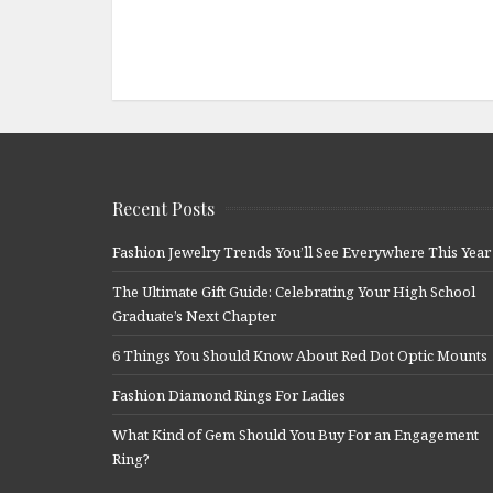
Recent Posts
Fashion Jewelry Trends You’ll See Everywhere This Year
The Ultimate Gift Guide: Celebrating Your High School
Graduate’s Next Chapter
6 Things You Should Know About Red Dot Optic Mounts
Fashion Diamond Rings For Ladies
What Kind of Gem Should You Buy For an Engagement
Ring?