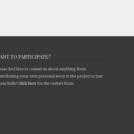
ANT TO PARTICIPATE?
ease feel free to contact us about anything from
ntributing your own personal story to the project or just
 say hello!
click here
for the contact form.