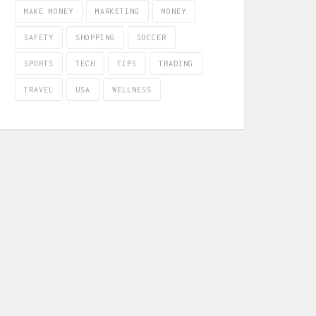
MAKE MONEY
MARKETING
MONEY
SAFETY
SHOPPING
SOCCER
SPORTS
TECH
TIPS
TRADING
TRAVEL
USA
WELLNESS