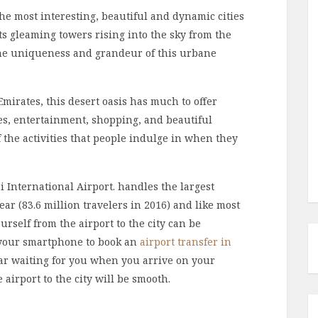
he most interesting, beautiful and dynamic cities
ts gleaming towers rising into the sky from the
 the uniqueness and grandeur of this urbane
mirates, this desert oasis has much to offer
ces, entertainment, shopping, and beautiful
f the activities that people indulge in when they
ai International Airport. handles the largest
ar (83.6 million travelers in 2016) and like most
urself from the airport to the city can be
e your smartphone to book an
airport transfer in
a car waiting for you when you arrive on your
e airport to the city will be smooth.