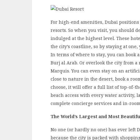
For high-end amenities, Dubai positions
resorts. So when you visit, you should de
indulged at the highest level. These hote
the city’s coastline, so by staying at one
In terms of where to stay, you can book a
Burj al Arab. Or overlook the city from a 
Marquis. You can even stay on an artifici
close to nature in the desert, book a ro
choose, it will offer a full list of top-of
beach access with every water activity, l
complete concierge services and in-roo
The World’s Largest and Most Beautifu
No one (or hardly no one) has ever left 
because the city is packed with shoppin