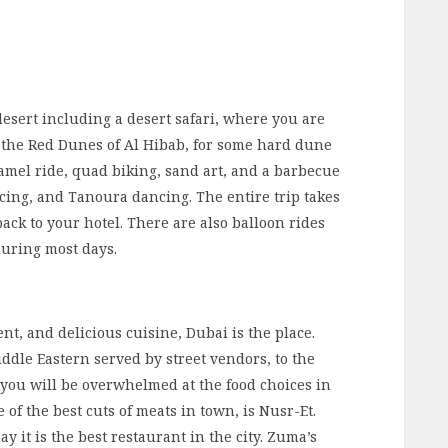
e desert including a desert safari, where you are
 the Red Dunes of Al Hibab, for some hard dune
amel ride, quad biking, sand art, and a barbecue
ncing, and Tanoura dancing. The entire trip takes
ack to your hotel. There are also balloon rides
during most days.
nt, and delicious cuisine, Dubai is the place.
iddle Eastern served by street vendors, to the
 you will be overwhelmed at the food choices in
of the best cuts of meats in town, is Nusr-Et.
y it is the best restaurant in the city. Zuma’s