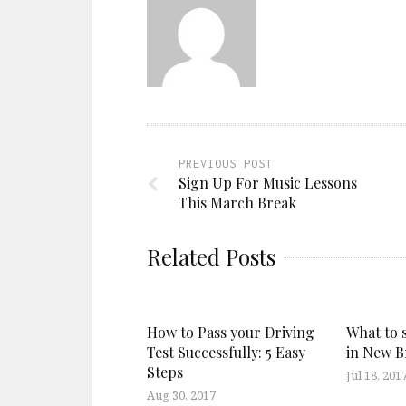
PREVIOUS POST
Sign Up For Music Lessons
This March Break
Related Posts
How to Pass your Driving
What to 
Test Successfully: 5 Easy
in New 
Steps
Jul 18, 201
Aug 30, 2017