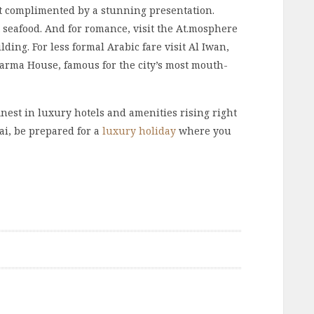
et complimented by a stunning presentation.
st seafood. And for romance, visit the At.mosphere
ilding. For less formal Arabic fare visit Al Iwan,
warma House, famous for the city’s most mouth-
finest in luxury hotels and amenities rising right
ai, be prepared for a
luxury holiday
where you