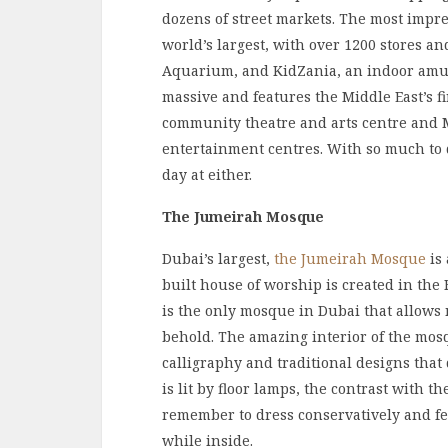
dozens of street markets. The most impre
world’s largest, with over 1200 stores an
Aquarium, and KidZania, an indoor amuse
massive and features the Middle East’s fi
community theatre and arts centre and Ma
entertainment centres. With so much to 
day at either.
The Jumeirah Mosque
Dubai’s largest,
the Jumeirah Mosque
is 
built house of worship is created in the 
is the only mosque in Dubai that allows n
behold. The amazing interior of the mos
calligraphy and traditional designs that
is lit by floor lamps, the contrast with t
remember to dress conservatively and fe
while inside.