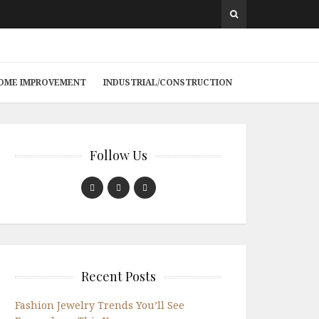
 HOME IMPROVEMENT
INDUSTRIAL/CONSTRUCTION
Follow Us
Recent Posts
Fashion Jewelry Trends You’ll See