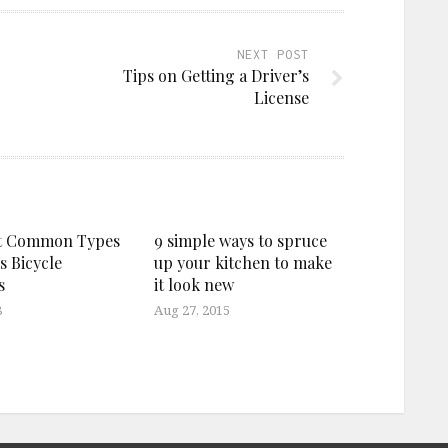
NEXT POST
Tips on Getting a Driver’s
License
t Common Types
9 simple ways to spruce
s Bicycle
up your kitchen to make
s
it look new
8
Aug 27, 2015