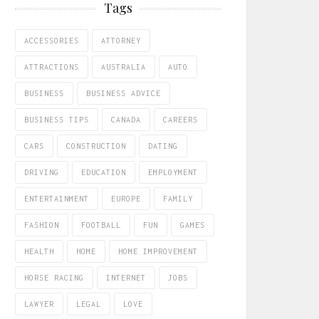
Tags
ACCESSORIES
ATTORNEY
ATTRACTIONS
AUSTRALIA
AUTO
BUSINESS
BUSINESS ADVICE
BUSINESS TIPS
CANADA
CAREERS
CARS
CONSTRUCTION
DATING
DRIVING
EDUCATION
EMPLOYMENT
ENTERTAINMENT
EUROPE
FAMILY
FASHION
FOOTBALL
FUN
GAMES
HEALTH
HOME
HOME IMPROVEMENT
HORSE RACING
INTERNET
JOBS
LAWYER
LEGAL
LOVE