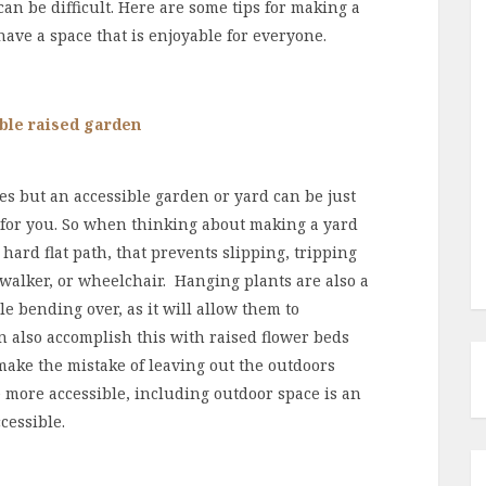
an be difficult. Here are some tips for making a
have a space that is enjoyable for everyone.
s but an accessible garden or yard can be just
for you. So when thinking about making a yard
 hard flat path, that prevents slipping, tripping
walker, or wheelchair. Hanging plants are also a
 bending over, as it will allow them to
n also accomplish this with raised flower beds
make the mistake of leaving out the outdoors
 more accessible, including outdoor space is an
cessible.