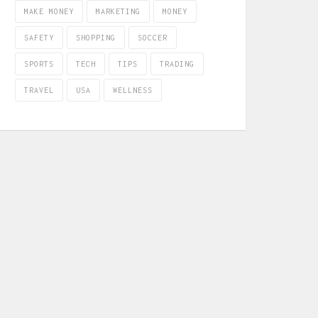
MAKE MONEY
MARKETING
MONEY
SAFETY
SHOPPING
SOCCER
SPORTS
TECH
TIPS
TRADING
TRAVEL
USA
WELLNESS