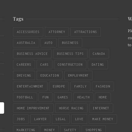
Tags
W
Pl
ACCESSORIES
ATTORNEY
ATTRACTIONS
co
AUSTRALIA
AUTO
BUSINESS
to
BUSINESS ADVICE
BUSINESS TIPS
CANADA
CAREERS
CARS
CONSTRUCTION
DATING
DRIVING
EDUCATION
EMPLOYMENT
ENTERTAINMENT
EUROPE
FAMILY
FASHION
FOOTBALL
FUN
GAMES
HEALTH
HOME
HOME IMPROVEMENT
HORSE RACING
INTERNET
JOBS
LAWYER
LEGAL
LOVE
MAKE MONEY
MARKETING
MONEY
SAFETY
SHOPPING