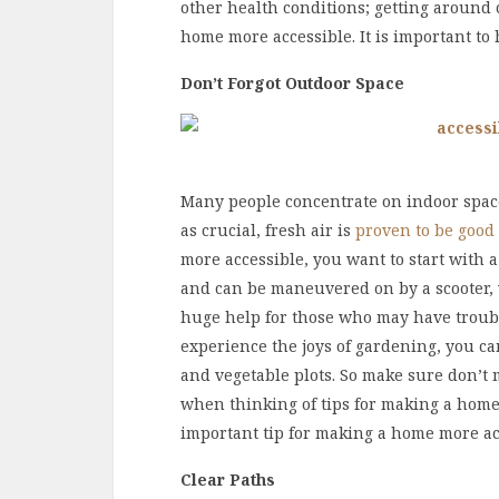
other health conditions; getting around c
home more accessible. It is important to 
Don’t Forgot Outdoor Space
Many people concentrate on indoor space
as crucial, fresh air is
proven to be good
more accessible, you want to start with a
and can be maneuvered on by a scooter, 
huge help for those who may have trouble
experience the joys of gardening, you ca
and vegetable plots. So make sure don’t 
when thinking of tips for making a home
important tip for making a home more ac
Clear Paths