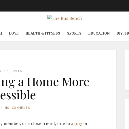
H
LOVE
HEALTH & FITNESS
SPORTS
EDUCATION
DIY /
R 17, 2016
ing a Home More
essible
NO COMMENTS
ly member, or a close friend; due to
aging
or