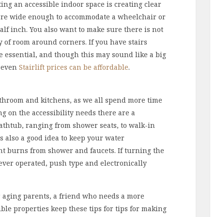
ing an accessible indoor space is creating clear
 are wide enough to accommodate a wheelchair or
lf inch. You also want to make sure there is not
y of room around corners. If you have stairs
 be essential, and though this may sound like a big
d even
Stairlift prices can be affordable
.
throom and kitchens, as we all spend more time
g on the accessibility needs there are a
athtub, ranging from shower seats, to walk-in
is also a good idea to keep your water
t burns from shower and faucets. If turning the
lever operated, push type and electronically
r aging parents, a friend who needs a more
ble properties keep these tips for tips for making