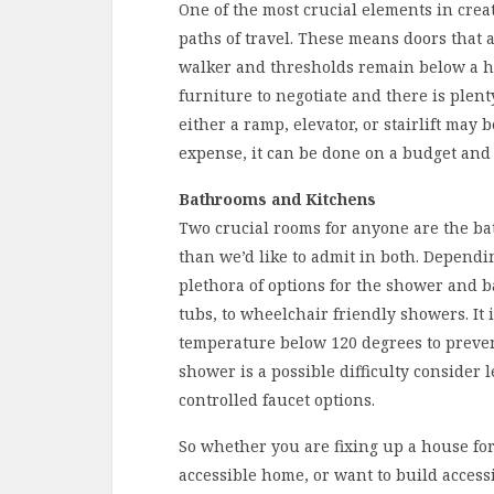
One of the most crucial elements in creat
paths of travel. These means doors that
walker and thresholds remain below a ha
furniture to negotiate and there is plent
either a ramp, elevator, or stairlift may
expense, it can be done on a budget an
Bathrooms and Kitchens
Two crucial rooms for anyone are the ba
than we’d like to admit in both. Dependin
plethora of options for the shower and b
tubs, to wheelchair friendly showers. It 
temperature below 120 degrees to preven
shower is a possible difficulty consider 
controlled faucet options.
So whether you are fixing up a house fo
accessible home, or want to build accessi