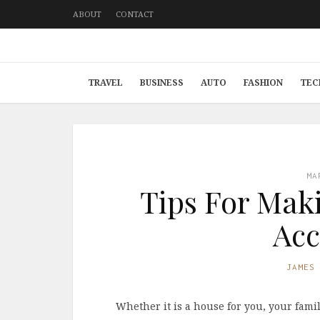
ABOUT
CONTACT
TRAVEL
BUSINESS
AUTO
FASHION
TEC
MA
Tips For Mak
Acc
JAMES
Whether it is a house for you, your fami