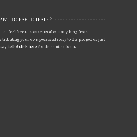
ANT TO PARTICIPATE?
ease feel free to contact us about anything from
ntributing your own personal story to the project or just
 say hello!
click here
for the contact form.