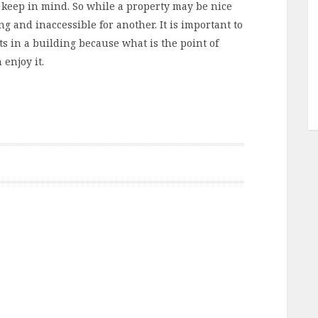
 keep in mind. So while a property may be nice
ing and inaccessible for another. It is important to
ts in a building because what is the point of
enjoy it.