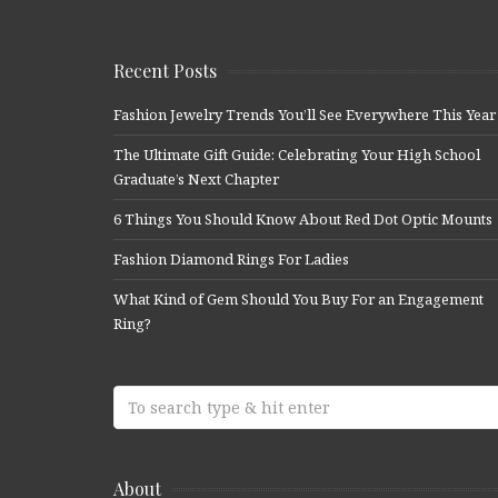
Recent Posts
Fashion Jewelry Trends You’ll See Everywhere This Year
The Ultimate Gift Guide: Celebrating Your High School
Graduate’s Next Chapter
6 Things You Should Know About Red Dot Optic Mounts
Fashion Diamond Rings For Ladies
What Kind of Gem Should You Buy For an Engagement
Ring?
About