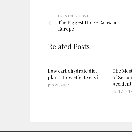
PREVIOUS POST
The Biggest Horse Races in
Europe
Related Posts
Low carbohydrate diet
The Mos
plan – How effective is it
of Seriou
Accident
Jun 21, 2017
Jul 17, 201