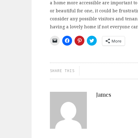
a home more accessible are important to
or beautiful for one, it could be frustrat
consider any possible visitors and tenan
having a lovely home if not everyone can 
Click
Click
Click
Click
More
to
to
to
to
email
share
share
share
a
on
on
on
link
Facebook
Pinterest
Twitter
to
(Opens
(Opens
(Opens
a
in
in
in
friend
new
new
new
SHARE THIS
(Opens
window)
window)
window)
in
new
window)
James