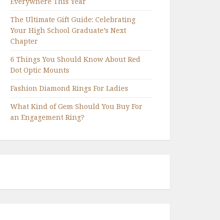
Everywhere This Year
The Ultimate Gift Guide: Celebrating
Your High School Graduate’s Next
Chapter
6 Things You Should Know About Red
Dot Optic Mounts
Fashion Diamond Rings For Ladies
What Kind of Gem Should You Buy For
an Engagement Ring?