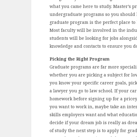
what you came here to study. Master’s p
undergraduate programs so you should be
graduate program is the perfect place to
Most faculty will be involved in the ind
students will be looking for jobs alongsi
knowledge and contacts to ensure you do 
Picking the Right Program
Graduate programs are far more speciali
whether you are picking a subject for lo
you know your specific career goals, pic
a lawyer you go to law school. If your ca
homework before signing up for a pricey
you want to work in, maybe take an int
skills employers want and what education
decide if your dream job is really as dr
of study the next step is to apply for gr