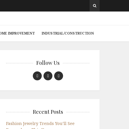
 HOME IMPROVEMENT
INDUSTRIAL/CONSTRUCTION
Follow Us
Recent Posts
Fashion Jewelry Trends You’ll See