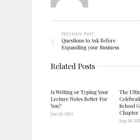
PREVIOUS POST
Questions to Ask Before
Expanding your Business
Related Posts
Is Writing or Typing Your
The Ultim
Lecture Notes Better For
Celebrat
You?
School G
Chapter
Jun 02, 2015
Sep 28, 20