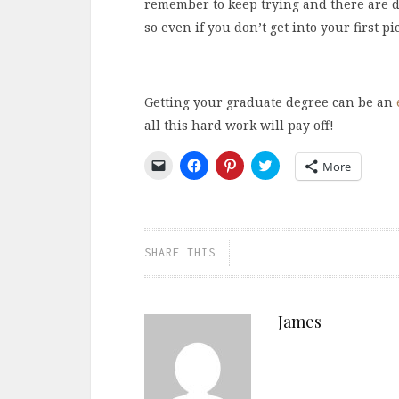
remember to keep trying and there are do
so even if you don’t get into your first pi
Getting your graduate degree can be an
all this hard work will pay off!
Click
Click
Click
Click
More
to
to
to
to
email
share
share
share
a
on
on
on
link
Facebook
Pinterest
Twitter
to
(Opens
(Opens
(Opens
a
in
in
in
friend
new
new
new
SHARE THIS
(Opens
window)
window)
window)
in
new
window)
James