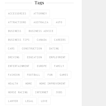
Tags
ACCESSORIES
ATTORNEY
ATTRACTIONS
AUSTRALIA
AUTO
BUSINESS
BUSINESS ADVICE
BUSINESS TIPS
CANADA
CAREERS
CARS
CONSTRUCTION
DATING
DRIVING
EDUCATION
EMPLOYMENT
ENTERTAINMENT
EUROPE
FAMILY
FASHION
FOOTBALL
FUN
GAMES
HEALTH
HOME
HOME IMPROVEMENT
HORSE RACING
INTERNET
JOBS
LAWYER
LEGAL
LOVE