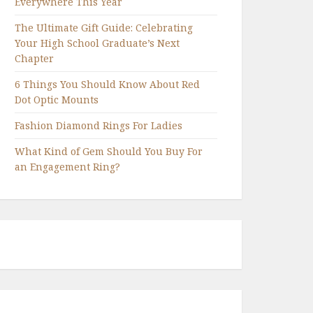
Everywhere This Year
The Ultimate Gift Guide: Celebrating
Your High School Graduate’s Next
Chapter
6 Things You Should Know About Red
Dot Optic Mounts
Fashion Diamond Rings For Ladies
What Kind of Gem Should You Buy For
an Engagement Ring?