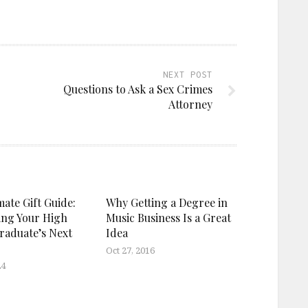
NEXT POST
Questions to Ask a Sex Crimes
Attorney
ate Gift Guide:
Why Getting a Degree in
ing Your High
Music Business Is a Great
raduate’s Next
Idea
Oct 27, 2016
24