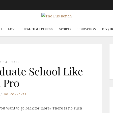
H
LOVE
HEALTH & FITNESS
SPORTS
EDUCATION
DIY /
V 14, 2016
duate School Like
a Pro
NO COMMENTS
you want to go back for more? There is no such