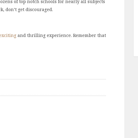
zens of top notch schools for nearly all subjects
ck, don’t get discouraged.
exciting
and thrilling experience. Remember that