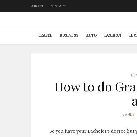
ABOUT
CONTACT
TRAVEL
BUSINESS
AUTO
FASHION
TEC
NO
How to do Gra
JAMES
So you have your Bachelor’s degree but 