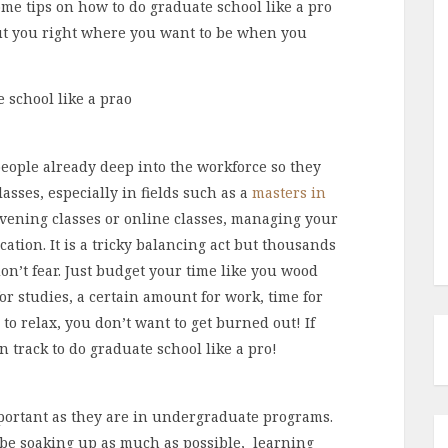
me tips on how to do graduate school like a pro
put you right where you want to be when you
eople already deep into the workforce so they
lasses, especially in fields such as a
masters in
vening classes or online classes, managing your
cation. It is a tricky balancing act but thousands
on’t fear. Just budget your time like you wood
or studies, a certain amount for work, time for
 to relax, you don’t want to get burned out! If
 track to do graduate school like a pro!
portant as they are in undergraduate programs.
 be soaking up as much as possible, learning