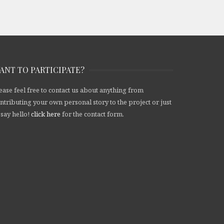
ANT TO PARTICIPATE?
ease feel free to contact us about anything from
ntributing your own personal story to the project or just
 say hello!
click here
for the contact form.