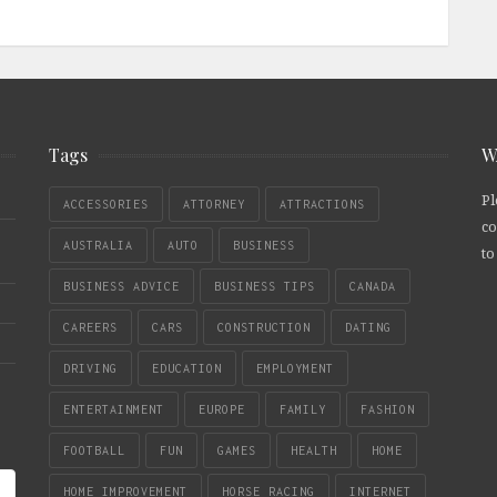
Tags
W
Pl
ACCESSORIES
ATTORNEY
ATTRACTIONS
co
AUSTRALIA
AUTO
BUSINESS
to
BUSINESS ADVICE
BUSINESS TIPS
CANADA
CAREERS
CARS
CONSTRUCTION
DATING
DRIVING
EDUCATION
EMPLOYMENT
ENTERTAINMENT
EUROPE
FAMILY
FASHION
FOOTBALL
FUN
GAMES
HEALTH
HOME
HOME IMPROVEMENT
HORSE RACING
INTERNET