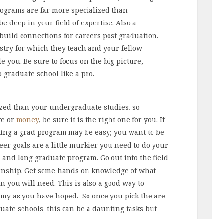
rograms are far more specialized than
 deep in your field of expertise. Also a
 build connections for careers post graduation.
ustry for which they teach and your fellow
de you. Be sure to focus on the big picture,
graduate school like a pro.
zed than your undergraduate studies, so
ve or
money
, be sure it is the right one for you. If
king a grad program may be easy; you want to be
reer goals are a little murkier you need to do your
 and long graduate program. Go out into the field
ernship. Get some hands on knowledge of what
 you will need. This is also a good way to
eamy as you have hoped. So once you pick the are
aduate schools, this can be a daunting tasks but