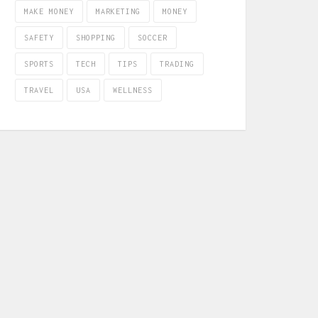
MAKE MONEY
MARKETING
MONEY
SAFETY
SHOPPING
SOCCER
SPORTS
TECH
TIPS
TRADING
TRAVEL
USA
WELLNESS