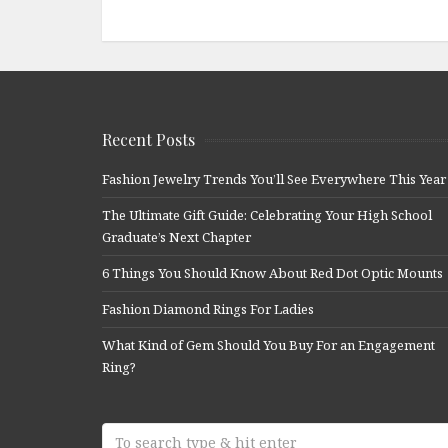
Recent Posts
Fashion Jewelry Trends You’ll See Everywhere This Year
The Ultimate Gift Guide: Celebrating Your High School
Graduate’s Next Chapter
6 Things You Should Know About Red Dot Optic Mounts
Fashion Diamond Rings For Ladies
What Kind of Gem Should You Buy For an Engagement
Ring?