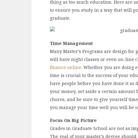
thing as too much education. Here are so
to ensure you study in a way that will 
graduate.
Time
Management
Many Master’s Programs are design for p
will have night classes or even on-line c
finance online
. Whether you are doing e
time is crucial to the success of your edu
have people before you have done it so d
your money, set aside a certain amount f
chores, and be sure to give yourself time
you manage your time well you will be on
Focus On Big Picture
Grades in Graduate School are not as im
The goal of your master’s degree should