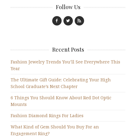
Follow Us
Recent Posts
Fashion Jewelry Trends You’ll See Everywhere This
Year
The Ultimate Gift Guide: Celebrating Your High
School Graduate’s Next Chapter
6 Things You Should Know About Red Dot Optic
Mounts
Fashion Diamond Rings For Ladies
What Kind of Gem Should You Buy For an
Engagement Ring?