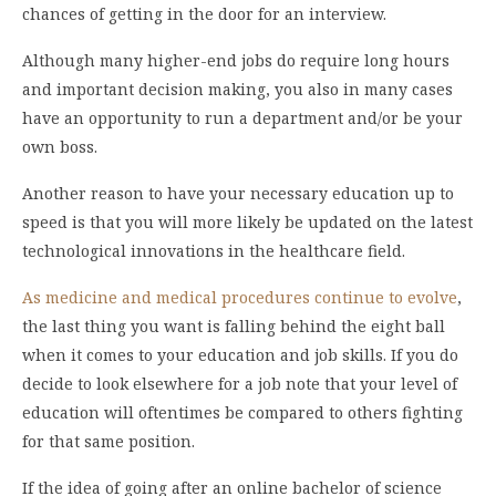
chances of getting in the door for an interview.
Although many higher-end jobs do require long hours
and important decision making, you also in many cases
have an opportunity to run a department and/or be your
own boss.
Another reason to have your necessary education up to
speed is that you will more likely be updated on the latest
technological innovations in the healthcare field.
As medicine and medical procedures continue to evolve
,
the last thing you want is falling behind the eight ball
when it comes to your education and job skills. If you do
decide to look elsewhere for a job note that your level of
education will oftentimes be compared to others fighting
for that same position.
If the idea of going after an online bachelor of science