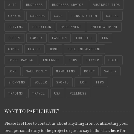
AUTO
BUSINESS
BUSINESS ADVICE
BUSINESS TIPS
CANADA
CAREERS
CARS
CONSTRUCTION
DATING
DRIVING
EDUCATION
EMPLOYMENT
ENTERTAINMENT
EUROPE
FAMILY
FASHION
FOOTBALL
FUN
GAMES
HEALTH
HOME
HOME IMPROVEMENT
HORSE RACING
INTERNET
JOBS
LAWYER
LEGAL
LOVE
MAKE MONEY
MARKETING
MONEY
SAFETY
SHOPPING
SOCCER
SPORTS
TECH
TIPS
TRADING
TRAVEL
USA
WELLNESS
WANT TO PARTICIPATE?
Please feel free to contact us about anything from contributing your
own personal story to the project or just to say hello!
click here
for