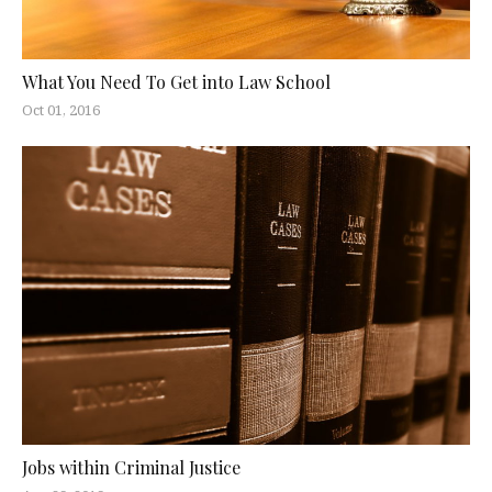
What You Need To Get into Law School
Oct 01, 2016
Jobs within Criminal Justice