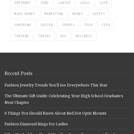
INTERNET
JOBS
LAWYER
LEGAL
LOVE
MAKE MONEY
MARKETING
MONEY
SAFETY
SHOPPING
SOCCER
SPORTS
TECH
TIPS
TRADING
TRAVEL
USA
WELLNESS
Recent Posts
Fashion Jewelry Trends You’ll See Everywhere This Year
The Ultimate Gift Guide: Celebrating Your High School Graduate’s
Next Chapter
6 Things You Should Know About Red Dot Optic Mounts
Fashion Diamond Rings For Ladies