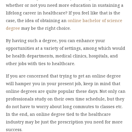
whether or not you need more education in sustaining a
lifelong career in healthcare? If you feel like that is the
case, the idea of obtaining an
online bachelor of science
degree
may be the right choice.
By having such a degree, you can enhance your
opportunities at a variety of settings, among which would
be health departments, medical clinics, hospitals, and
other jobs with ties to healthcare.
If you are concerned that trying to get an online degree
will hamper you in your present job, keep in mind that
online degrees are quite popular these days. Not only can
professionals study on their own time schedule, but they
do not have to worry about long commutes to classes etc.
In the end, an online degree tied to the healthcare
industry may be just the prescription you need for more
success.