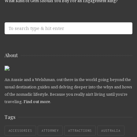
What Kind of Gem Should You Buy For an Engagement Ring?
About
An Aussie and a Welshman, out there in the world going beyond the
usual destination guides and delving deeper into the whys and hows
of the nomadic lifestyle. Because you really ain't living until you're
traveling.
Find out more
.
Tags
ACCESSORIES
ATTORNEY
ATTRACTIONS
AUSTRALIA