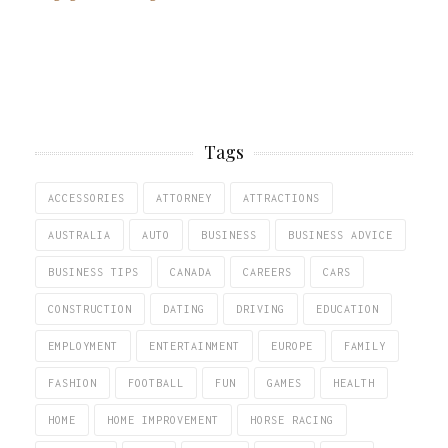
Tags
ACCESSORIES
ATTORNEY
ATTRACTIONS
AUSTRALIA
AUTO
BUSINESS
BUSINESS ADVICE
BUSINESS TIPS
CANADA
CAREERS
CARS
CONSTRUCTION
DATING
DRIVING
EDUCATION
EMPLOYMENT
ENTERTAINMENT
EUROPE
FAMILY
FASHION
FOOTBALL
FUN
GAMES
HEALTH
HOME
HOME IMPROVEMENT
HORSE RACING