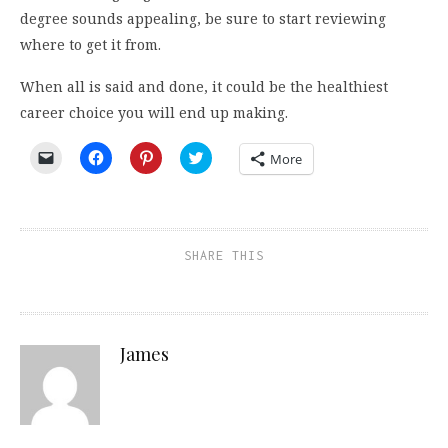
degree sounds appealing, be sure to start reviewing
where to get it from.
When all is said and done, it could be the healthiest
career choice you will end up making.
Click
Click
Click
Click
More
to
to
to
to
email
share
share
share
a
on
on
on
link
Facebook
Pinterest
Twitter
to
(Opens
(Opens
(Opens
a
in
in
in
friend
new
new
new
SHARE THIS
(Opens
window)
window)
window)
in
new
window)
James