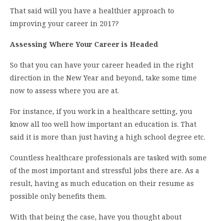
That said will you have a healthier approach to
improving your career in 2017?
Assessing Where Your Career is Headed
So that you can have your career headed in the right
direction in the New Year and beyond, take some time
now to assess where you are at.
For instance, if you work in a healthcare setting, you
know all too well how important an education is. That
said it is more than just having a high school degree etc.
Countless healthcare professionals are tasked with some
of the most important and stressful jobs there are. As a
result, having as much education on their resume as
possible only benefits them.
With that being the case, have you thought about