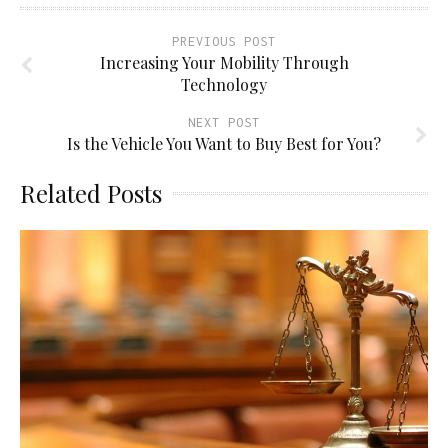
PREVIOUS POST
Increasing Your Mobility Through
Technology
NEXT POST
Is the Vehicle You Want to Buy Best for You?
Related Posts