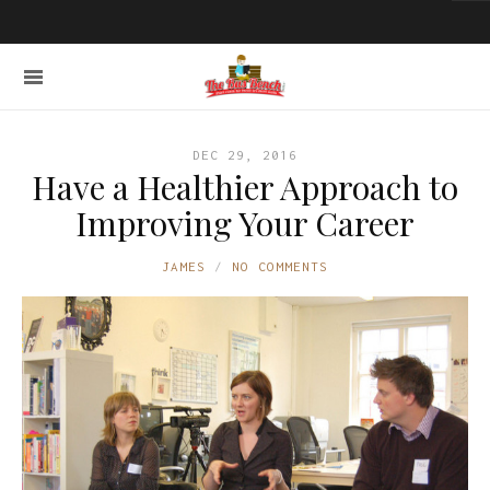
DEC 29, 2016
Have a Healthier Approach to
Improving Your Career
JAMES
NO COMMENTS