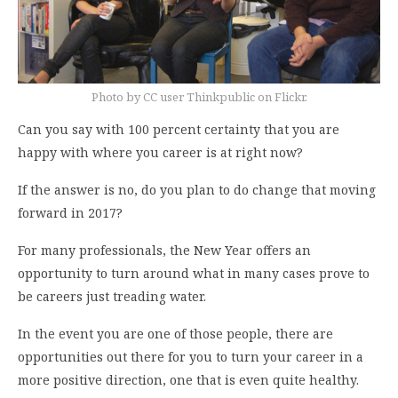
Photo by CC user Thinkpublic on Flickr.
Can you say with 100 percent certainty that you are
happy with where you career is at right now?
If the answer is no, do you plan to do change that moving
forward in 2017?
For many professionals, the New Year offers an
opportunity to turn around what in many cases prove to
be careers just treading water.
In the event you are one of those people, there are
opportunities out there for you to turn your career in a
more positive direction, one that is even quite healthy.