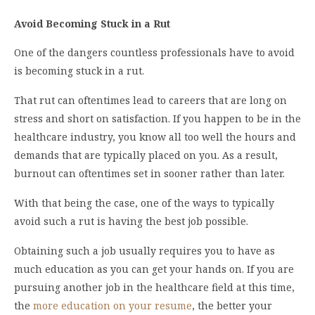
Avoid Becoming Stuck in a Rut
One of the dangers countless professionals have to avoid
is becoming stuck in a rut.
That rut can oftentimes lead to careers that are long on
stress and short on satisfaction. If you happen to be in the
healthcare industry, you know all too well the hours and
demands that are typically placed on you. As a result,
burnout can oftentimes set in sooner rather than later.
With that being the case, one of the ways to typically
avoid such a rut is having the best job possible.
Obtaining such a job usually requires you to have as
much education as you can get your hands on. If you are
pursuing another job in the healthcare field at this time,
the
more education on your resume
, the better your