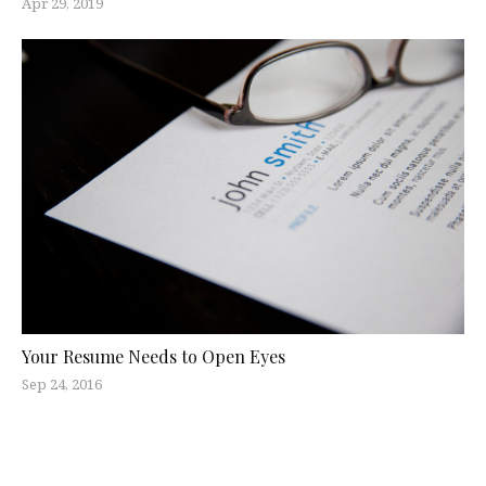
Apr 29, 2019
Your Resume Needs to Open Eyes
Sep 24, 2016