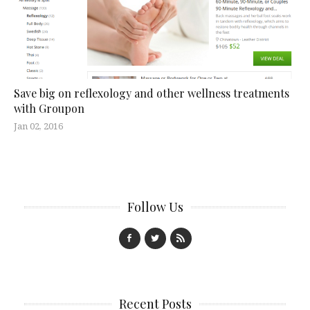
Save big on reflexology and other wellness treatments
with Groupon
Jan 02, 2016
Follow Us
Recent Posts