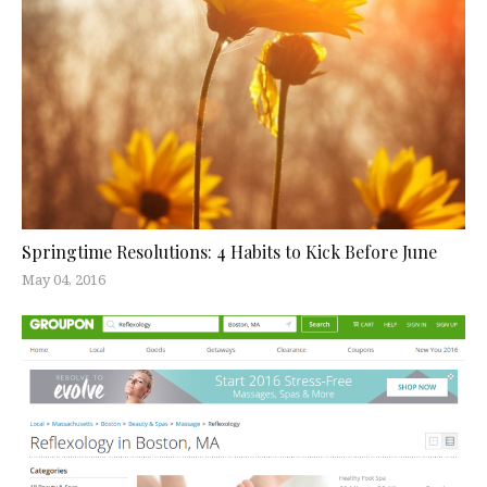
Springtime Resolutions: 4 Habits to Kick Before June
May 04, 2016