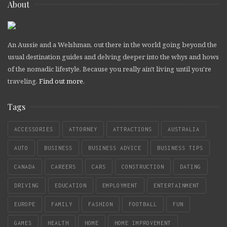
About
An Aussie and a Welshman, out there in the world going beyond the
usual destination guides and delving deeper into the whys and hows
of the nomadic lifestyle. Because you really ain't living until you're
traveling.
Find out more
.
Tags
ACCESSORIES
ATTORNEY
ATTRACTIONS
AUSTRALIA
AUTO
BUSINESS
BUSINESS ADVICE
BUSINESS TIPS
CANADA
CAREERS
CARS
CONSTRUCTION
DATING
DRIVING
EDUCATION
EMPLOYMENT
ENTERTAINMENT
EUROPE
FAMILY
FASHION
FOOTBALL
FUN
GAMES
HEALTH
HOME
HOME IMPROVEMENT