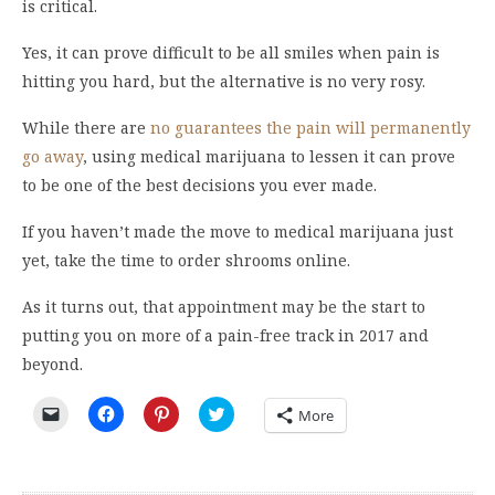
is critical.
Yes, it can prove difficult to be all smiles when pain is
hitting you hard, but the alternative is no very rosy.
While there are
no guarantees the pain will permanently
go away
, using medical marijuana to lessen it can prove
to be one of the best decisions you ever made.
If you haven’t made the move to medical marijuana just
yet, take the time to order shrooms online.
As it turns out, that appointment may be the start to
putting you on more of a pain-free track in 2017 and
beyond.
Click
Click
Click
Click
More
to
to
to
to
email
share
share
share
a
on
on
on
link
Facebook
Pinterest
Twitter
to
(Opens
(Opens
(Opens