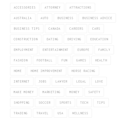
ACCESSORIES
ATTORNEY
ATTRACTIONS
AUSTRALIA
AUTO
BUSINESS
BUSINESS ADVICE
BUSINESS TIPS
CANADA
CAREERS
CARS
CONSTRUCTION
DATING
DRIVING
EDUCATION
EMPLOYMENT
ENTERTAINMENT
EUROPE
FAMILY
FASHION
FOOTBALL
FUN
GAMES
HEALTH
HOME
HOME IMPROVEMENT
HORSE RACING
INTERNET
JOBS
LAWYER
LEGAL
LOVE
MAKE MONEY
MARKETING
MONEY
SAFETY
SHOPPING
SOCCER
SPORTS
TECH
TIPS
TRADING
TRAVEL
USA
WELLNESS