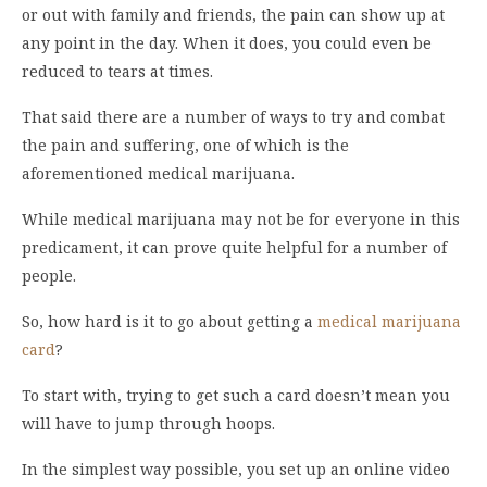
or out with family and friends, the pain can show up at
any point in the day. When it does, you could even be
reduced to tears at times.
That said there are a number of ways to try and combat
the pain and suffering, one of which is the
aforementioned medical marijuana.
While medical marijuana may not be for everyone in this
predicament, it can prove quite helpful for a number of
people.
So, how hard is it to go about getting a
medical marijuana
card
?
To start with, trying to get such a card doesn’t mean you
will have to jump through hoops.
In the simplest way possible, you set up an online video