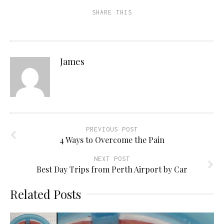
a
in
in
in
friend
new
new
new
SHARE THIS
(Opens
window)
window)
window)
in
new
window)
James
PREVIOUS POST
4 Ways to Overcome the Pain
NEXT POST
Best Day Trips from Perth Airport by Car
Related Posts