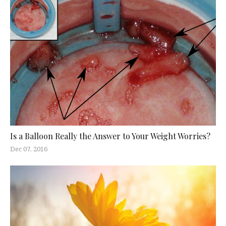
Is a Balloon Really the Answer to Your Weight Worries?
Dec 07, 2016