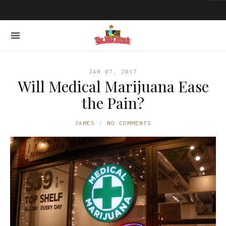
JAN 07, 2017
Will Medical Marijuana Ease
the Pain?
JAMES
NO COMMENTS