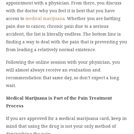
appointment with a physician. From there, you discuss
with the doctor why you feel it is best that you have
access to
medical marijuana
. Whether you are battling
pain due to cancer, chronic pain due to a serious
accident, the list is literally endless. The bottom line is
finding a way to deal with the pain that is preventing you
from leading a relatively normal existence.
Following the online session with your physician, you
will almost always receive an evaluation and
recommendation that same day, so don’t expect a long
wait.
Medical Marijuana is Part of the Pain Treatment
Process
If you are approved for a medical marijuana card, keep in
mind that using the drug is not your only method of
diminishing the pain.