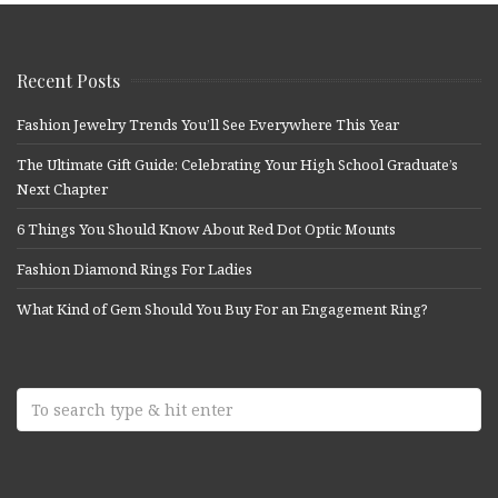
Recent Posts
Fashion Jewelry Trends You’ll See Everywhere This Year
The Ultimate Gift Guide: Celebrating Your High School Graduate’s
Next Chapter
6 Things You Should Know About Red Dot Optic Mounts
Fashion Diamond Rings For Ladies
What Kind of Gem Should You Buy For an Engagement Ring?