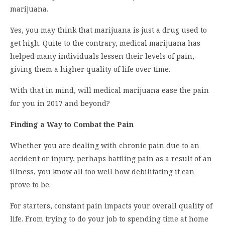
marijuana.
Yes, you may think that marijuana is just a drug used to
get high. Quite to the contrary, medical marijuana has
helped many individuals lessen their levels of pain,
giving them a higher quality of life over time.
With that in mind, will medical marijuana ease the pain
for you in 2017 and beyond?
Finding a Way to Combat the Pain
Whether you are dealing with chronic pain due to an
accident or injury, perhaps battling pain as a result of an
illness, you know all too well how debilitating it can
prove to be.
For starters, constant pain impacts your overall quality of
life. From trying to do your job to spending time at home