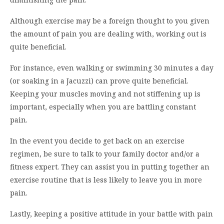
Although exercise may be a foreign thought to you given
the amount of pain you are dealing with, working out is
quite beneficial.
For instance, even walking or swimming 30 minutes a day
(or soaking in a Jacuzzi) can prove quite beneficial.
Keeping your muscles moving and not stiffening up is
important, especially when you are battling constant
pain.
In the event you decide to get back on an exercise
regimen, be sure to talk to your family doctor and/or a
fitness expert. They can assist you in putting together an
exercise routine that is less likely to leave you in more
pain.
Lastly, keeping a positive attitude in your battle with pain