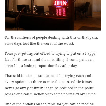
For the millions of people dealing with this or that pain,
some days feel like the worst of the worst.
From just getting out of bed to trying to put on a happy
face for those around them, battling chronic pain can
seem like a losing proposition day after day.
That said it is important to consider trying each and
every option out there to ease the pain. While it may
never go away entirely, it can be reduced to the point
where one can function with some normalcy over time.
One of the options on the table for you can be medical