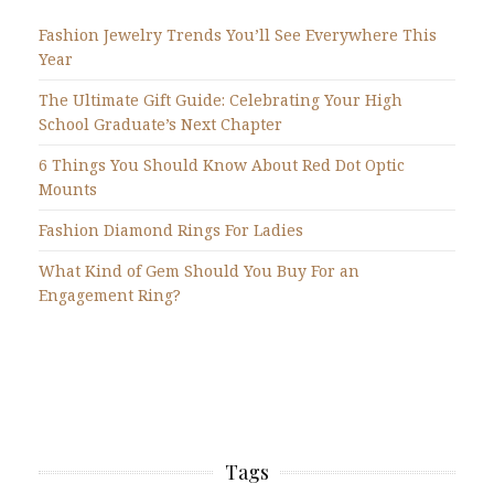
Fashion Jewelry Trends You’ll See Everywhere This
Year
The Ultimate Gift Guide: Celebrating Your High
School Graduate’s Next Chapter
6 Things You Should Know About Red Dot Optic
Mounts
Fashion Diamond Rings For Ladies
What Kind of Gem Should You Buy For an
Engagement Ring?
Tags