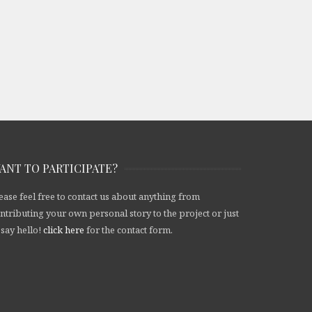
ANT TO PARTICIPATE?
ease feel free to contact us about anything from
ntributing your own personal story to the project or just
 say hello!
click here
for the contact form.