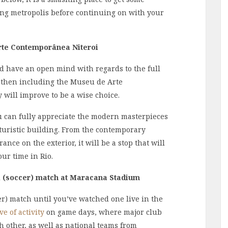
ing metropolis before continuing on with your
Arte Contemporânea Niteroi
and have an open mind with regards to the full
 then including the Museu de Arte
will improve to be a wise choice.
u can fully appreciate the modern masterpieces
uturistic building. From the contemporary
ance on the exterior, it will be a stop that will
our time in Rio.
l (soccer) match at
Maracana Stadium
er) match until you’ve watched one live in the
e of activity
on game days, where major club
ch other, as well as national teams from