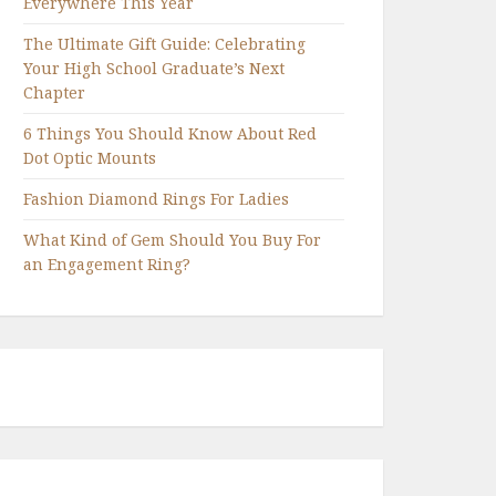
Everywhere This Year
The Ultimate Gift Guide: Celebrating
Your High School Graduate’s Next
Chapter
6 Things You Should Know About Red
Dot Optic Mounts
Fashion Diamond Rings For Ladies
What Kind of Gem Should You Buy For
an Engagement Ring?