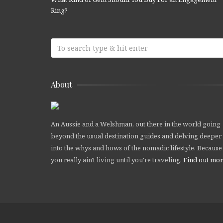
Ring?
About
An Aussie and a Welshman, out there in the world going
beyond the usual destination guides and delving deeper
into the whys and hows of the nomadic lifestyle. Because
you really ain't living until you're traveling.
Find out mo