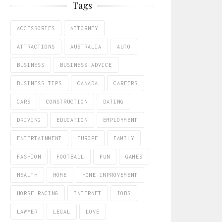
Tags
ACCESSORIES
ATTORNEY
ATTRACTIONS
AUSTRALIA
AUTO
BUSINESS
BUSINESS ADVICE
BUSINESS TIPS
CANADA
CAREERS
CARS
CONSTRUCTION
DATING
DRIVING
EDUCATION
EMPLOYMENT
ENTERTAINMENT
EUROPE
FAMILY
FASHION
FOOTBALL
FUN
GAMES
HEALTH
HOME
HOME IMPROVEMENT
HORSE RACING
INTERNET
JOBS
LAWYER
LEGAL
LOVE