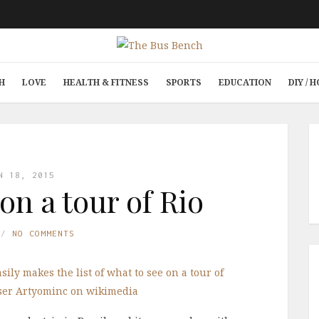
H
LOVE
HEALTH & FITNESS
SPORTS
EDUCATION
DIY /
N 18, 2015
on a tour of Rio
NO COMMENTS