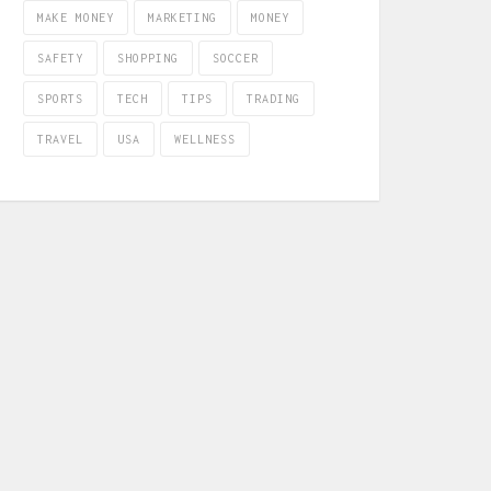
MAKE MONEY
MARKETING
MONEY
SAFETY
SHOPPING
SOCCER
SPORTS
TECH
TIPS
TRADING
TRAVEL
USA
WELLNESS