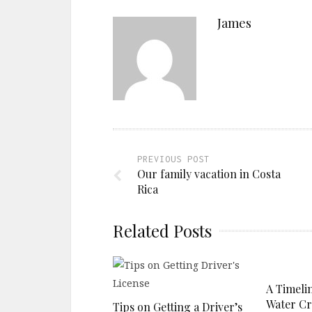
James
PREVIOUS POST
Our family vacation in Costa
Rica
Related Posts
A Timelin
Water Cri
Tips on Getting a Driver’s