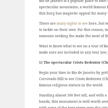
Rio de Janeiro is a popular place to start
spectacular mountains, a world famous b
this burg has magnetic appeal for many t
There are
many sights to see
here, but wi
to tackle on their own. For this reason, t
someone seeking the make the most of th
Want to know what to see on a tour of Rio
make sure are included in any tour you
1)
The spectacular Cristo Redentor (Ch
Begin your time in Rio de Janeiro by gett
Corcovado Hill to see Cristo Redentor (C
famous religious statues in the world.
Standing almost 100 feet tall, and with a
hands, this monument is well worth seei
with some of the best views over the city