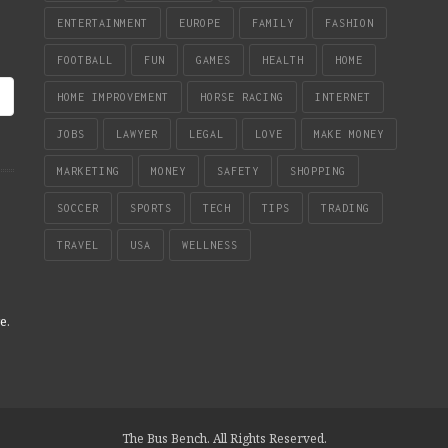
ENTERTAINMENT
EUROPE
FAMILY
FASHION
FOOTBALL
FUN
GAMES
HEALTH
HOME
HOME IMPROVEMENT
HORSE RACING
INTERNET
JOBS
LAWYER
LEGAL
LOVE
MAKE MONEY
MARKETING
MONEY
SAFETY
SHOPPING
SOCCER
SPORTS
TECH
TIPS
TRADING
TRAVEL
USA
WELLNESS
re
.
The Bus Bench. All Rights Reserved.