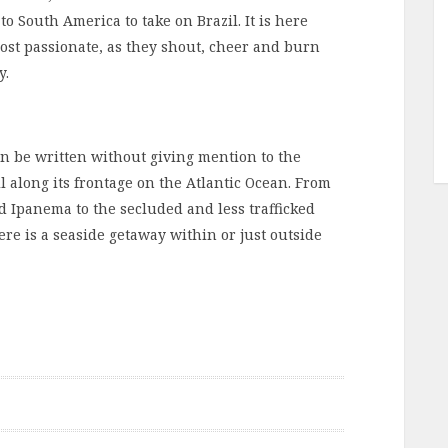
 South America to take on Brazil. It is here
most passionate, as they shout, cheer and burn
y.
can be written without giving mention to the
l along its frontage on the Atlantic Ocean. From
d Ipanema to the secluded and less trafficked
ere is a seaside getaway within or just outside