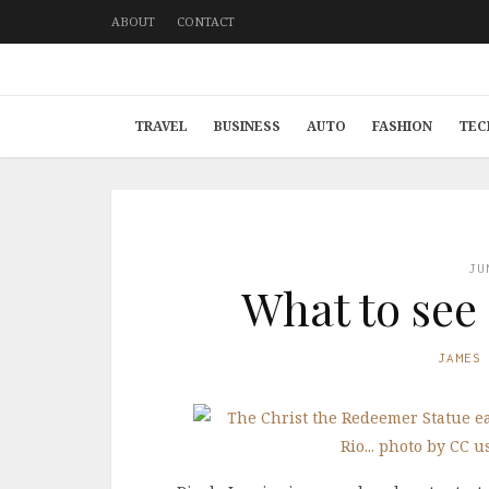
ABOUT
CONTACT
TRAVEL
BUSINESS
AUTO
FASHION
TEC
JU
What to see 
JAMES