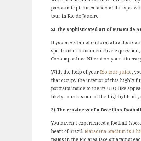
panoramic pictures taken of this sprawl
tour in Rio de Janeiro.
2) The sophisticated art of Museu de 
If you are a fan of cultural attractions 
spectrum of human creative expression,
Contemporânea Niteroi on your itinerary 
With the help of your
Rio tour guide
, yo
that occupy the interior of this highly f
portraits inside to the its UFO-like appear
likely count as one of the highlights of y
3
)
The craziness of a Brazilian footbal
You haven’t experienced a football (socc
heart of Brazil.
Maracana Stadium is a hiv
teams in the Rio area face off against ea