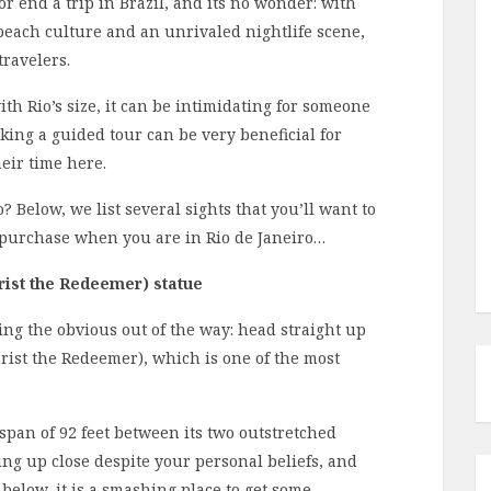
 or end a trip in Brazil, and its no wonder: with
each culture and an unrivaled nightlife scene,
ravelers.
th Rio’s size, it can be intimidating for someone
aking a guided tour can be very beneficial for
eir time here.
? Below, we list several sights that you’ll want to
 purchase when you are in Rio de Janeiro…
rist the Redeemer) statue
ing the obvious out of the way: head straight up
hrist the Redeemer), which is one of the most
 span of 92 feet between its two outstretched
ng up close despite your personal beliefs, and
 below, it is a smashing place to get some