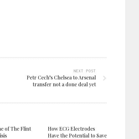
NEXT POST
Petr Cech’s Chelsea to Arsenal
transfer not a done deal yet
e of The Flint
How ECG Electrodes
sis
Have the Potential to Save