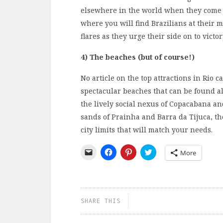
elsewhere in the world when they come to
where you will find Brazilians at their 
flares as they urge their side on to victor
4) The beaches (but of course!)
No article on the top attractions in Rio 
spectacular beaches that can be found al
the lively social nexus of Copacabana an
sands of Prainha and Barra da Tijuca, th
city limits that will match your needs.
Click
Click
Click
Click
More
to
to
to
to
email
share
share
share
a
on
on
on
link
Facebook
Pinterest
Twitter
to
(Opens
(Opens
(Opens
a
in
in
in
friend
new
new
new
SHARE THIS
(Opens
window)
window)
window)
in
new
window)