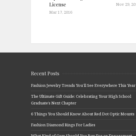
License
Nov 29, 20
Mar 17, 2016
Recent Posts
Fashion Jewelry Trends You’ll See Everywhere This Year
The Ultimate Gift Guide: Celebrating Your High School
Graduate’s Next Chapter
6 Things You Should Know About Red Dot Optic Mounts
Fashion Diamond Rings For Ladies
What Kind of Gem Should You Buy For an Engagement