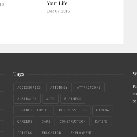
Your Life
16
Dec 07, 2016
Tags
W
Pl
ACCESSORIES
ATTORNEY
ATTRACTIONS
co
AUSTRALIA
AUTO
BUSINESS
to
BUSINESS ADVICE
BUSINESS TIPS
CANADA
CAREERS
CARS
CONSTRUCTION
DATING
DRIVING
EDUCATION
EMPLOYMENT