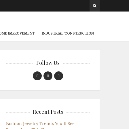
 HOME IMPROVEMENT
INDUSTRIAL/CONSTRUCTION
Follow Us
Recent Posts
Fashion Jewelry Trends You’ll See