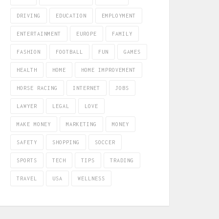
DRIVING
EDUCATION
EMPLOYMENT
ENTERTAINMENT
EUROPE
FAMILY
FASHION
FOOTBALL
FUN
GAMES
HEALTH
HOME
HOME IMPROVEMENT
HORSE RACING
INTERNET
JOBS
LAWYER
LEGAL
LOVE
MAKE MONEY
MARKETING
MONEY
SAFETY
SHOPPING
SOCCER
SPORTS
TECH
TIPS
TRADING
TRAVEL
USA
WELLNESS