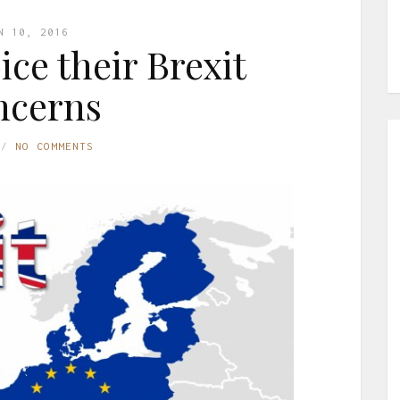
N 10, 2016
ice their Brexit
ncerns
NO COMMENTS