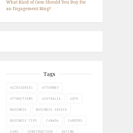
What Kind of Gem Should You Buy For
an Engagement Ring?
Tags
ACCESSORIES
ATTORNEY
ATTRACTIONS
AUSTRALIA
AUTO
BUSINESS
BUSINESS ADVICE
BUSINESS TIPS
CANADA
CAREERS
CARS
CONSTRUCTION
DATING