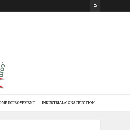
 HOME IMPROVEMENT
INDUSTRIAL/CONSTRUCTION