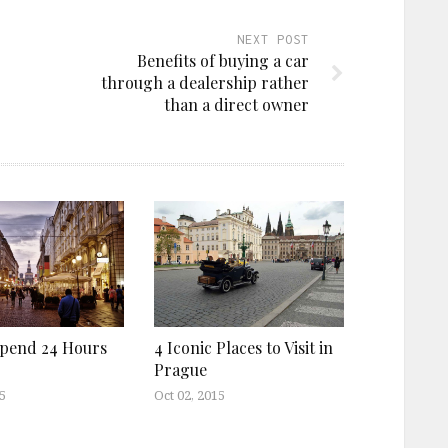
NEXT POST
Benefits of buying a car
through a dealership rather
than a direct owner
pend 24 Hours
4 Iconic Places to Visit in
Prague
5
Oct 02, 2015