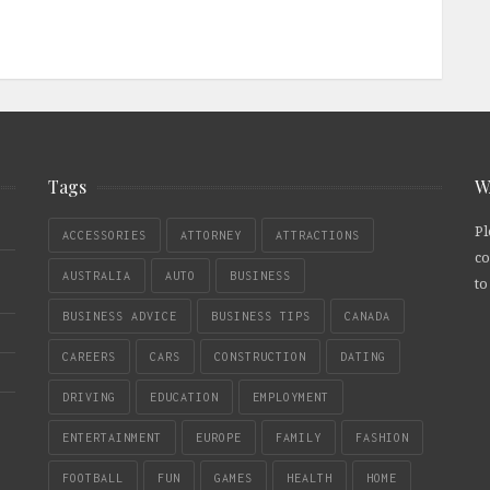
Tags
W
Pl
ACCESSORIES
ATTORNEY
ATTRACTIONS
co
AUSTRALIA
AUTO
BUSINESS
to
BUSINESS ADVICE
BUSINESS TIPS
CANADA
CAREERS
CARS
CONSTRUCTION
DATING
DRIVING
EDUCATION
EMPLOYMENT
ENTERTAINMENT
EUROPE
FAMILY
FASHION
FOOTBALL
FUN
GAMES
HEALTH
HOME