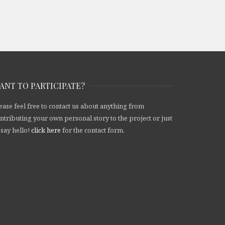
ANT TO PARTICIPATE?
ease feel free to contact us about anything from
ntributing your own personal story to the project or just
 say hello!
click here
for the contact form.