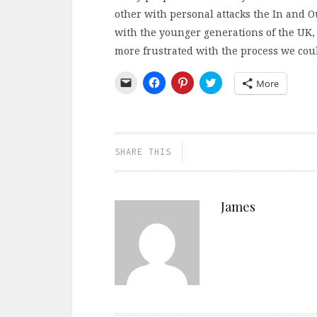
other with personal attacks the In and 
with the younger generations of the UK, t
more frustrated with the process we coul
Click
Click
Click
Click
More
to
to
to
to
email
share
share
share
a
on
on
on
link
Facebook
Pinterest
Twitter
to
(Opens
(Opens
(Opens
a
in
in
in
friend
new
new
new
SHARE THIS
(Opens
window)
window)
window)
in
new
window)
James