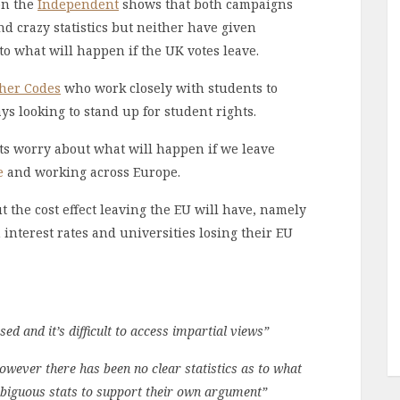
on the
Independent
shows that both campaigns
d crazy statistics but neither have given
to what will happen if the UK votes leave.
her Codes
who work closely with students to
s looking to stand up for student rights.
ts worry about what will happen if we leave
e
and working across Europe.
t the cost effect leaving the EU will have, namely
n interest rates and universities losing their EU
d and it’s difficult to access impartial views”
wever there has been no clear statistics as to what
mbiguous stats to support their own argument”