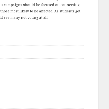
Out campaigns should be focused on connecting
hose most likely to be affected. As students get
d see many not voting at all.