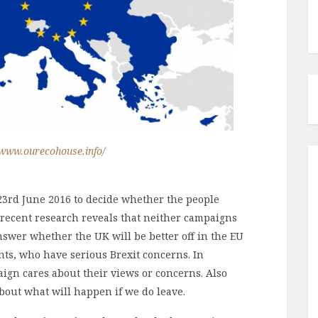
/www.ourecohouse.info/
23rd June 2016 to decide whether the people
 recent research reveals that neither campaigns
swer whether the UK will be better off in the EU
ents, who have serious Brexit concerns. In
aign cares about their views or concerns. Also
bout what will happen if we do leave.