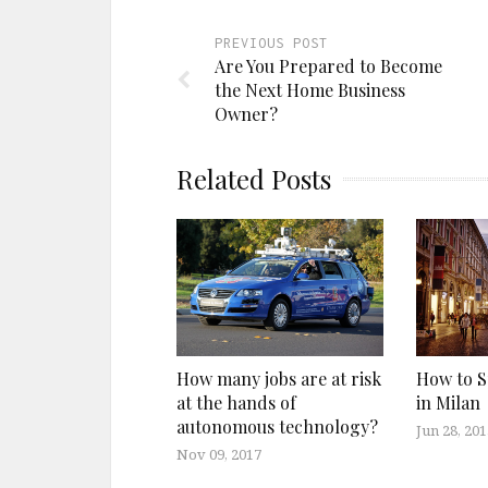
PREVIOUS POST
Are You Prepared to Become
the Next Home Business
Owner?
Related Posts
How many jobs are at risk
How to S
at the hands of
in Milan
autonomous technology?
Jun 28, 201
Nov 09, 2017