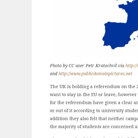
Photo by CC user Petr Kratochvil via
http:/
and
http://www.publicdomainpictures.net
The UK is holding a referendum on the 
want to stay in the EU or leave, however
for the referendum have given a clear an
or out of it according to university stud
addition they also felt that neither camp
the majority of students are concerned a