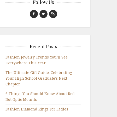
Follow Us
Recent Posts
Fashion Jewelry Trends You’ll See
Everywhere This Year
The Ultimate Gift Guide: Celebrating
Your High School Graduate’s Next
Chapter
6 Things You Should Know About Red
Dot Optic Mounts
Fashion Diamond Rings For Ladies