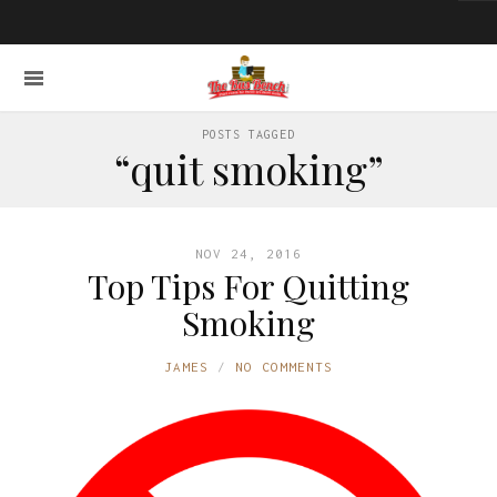
POSTS TAGGED
“quit smoking”
NOV 24, 2016
Top Tips For Quitting
Smoking
JAMES
NO COMMENTS