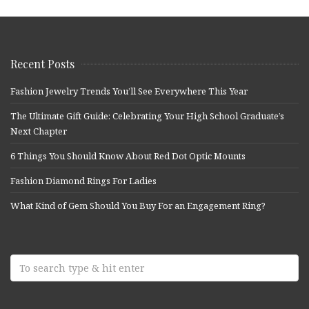
Recent Posts
Fashion Jewelry Trends You’ll See Everywhere This Year
The Ultimate Gift Guide: Celebrating Your High School Graduate’s
Next Chapter
6 Things You Should Know About Red Dot Optic Mounts
Fashion Diamond Rings For Ladies
What Kind of Gem Should You Buy For an Engagement Ring?