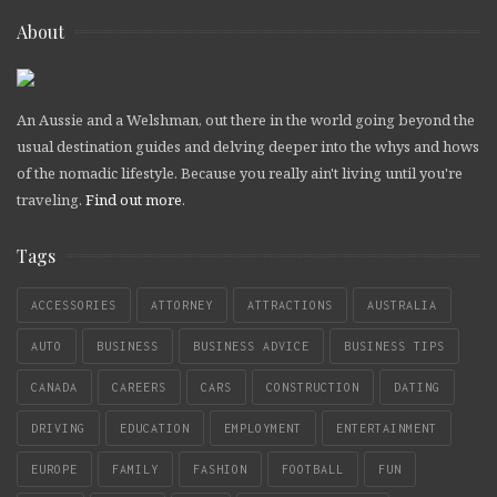
About
An Aussie and a Welshman, out there in the world going beyond the
usual destination guides and delving deeper into the whys and hows
of the nomadic lifestyle. Because you really ain't living until you're
traveling.
Find out more
.
Tags
ACCESSORIES
ATTORNEY
ATTRACTIONS
AUSTRALIA
AUTO
BUSINESS
BUSINESS ADVICE
BUSINESS TIPS
CANADA
CAREERS
CARS
CONSTRUCTION
DATING
DRIVING
EDUCATION
EMPLOYMENT
ENTERTAINMENT
EUROPE
FAMILY
FASHION
FOOTBALL
FUN