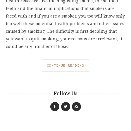
health risks are also the disgusting smells, the stained
teeth and the financial implications that smokers are
faced with and if you are a smoker, you too will know only
too well these potential health problems and other issues
caused by smoking. The difficulty is first deciding that
you want to quit smoking, your reasons are irrelevant, it
could be any number of those…
CONTINUE READING
Follow Us