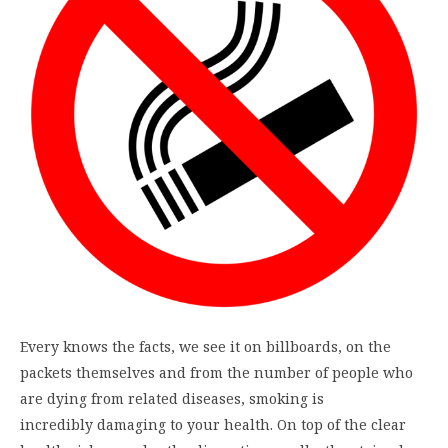
Every knows the facts, we see it on billboards, on the
packets themselves and from the number of people who
are dying from related diseases, smoking is
incredibly damaging to your health. On top of the clear