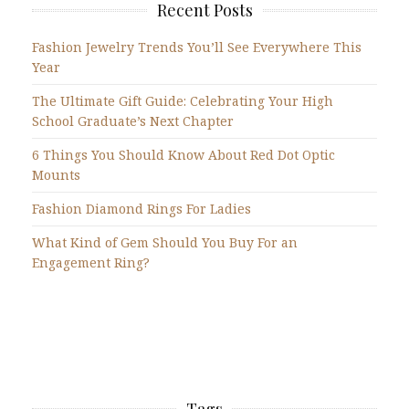
Recent Posts
Fashion Jewelry Trends You’ll See Everywhere This
Year
The Ultimate Gift Guide: Celebrating Your High
School Graduate’s Next Chapter
6 Things You Should Know About Red Dot Optic
Mounts
Fashion Diamond Rings For Ladies
What Kind of Gem Should You Buy For an
Engagement Ring?
Tags