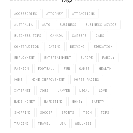
ACCESSORIES
ATTORNEY
ATTRACTIONS
AUSTRALIA
AUTO
BUSINESS
BUSINESS ADVICE
BUSINESS TIPS
CANADA
CAREERS
CARS
CONSTRUCTION
DATING
DRIVING
EDUCATION
EMPLOYMENT
ENTERTAINMENT
EUROPE
FAMILY
FASHION
FOOTBALL
FUN
GAMES
HEALTH
HOME
HOME IMPROVEMENT
HORSE RACING
INTERNET
JOBS
LAWYER
LEGAL
LOVE
MAKE MONEY
MARKETING
MONEY
SAFETY
SHOPPING
SOCCER
SPORTS
TECH
TIPS
TRADING
TRAVEL
USA
WELLNESS