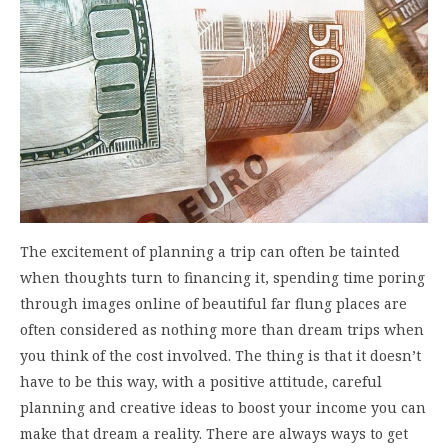
The excitement of planning a trip can often be tainted
when thoughts turn to financing it, spending time poring
through images online of beautiful far flung places are
often considered as nothing more than dream trips when
you think of the cost involved. The thing is that it doesn’t
have to be this way, with a positive attitude, careful
planning and creative ideas to boost your income you can
make that dream a reality. There are always ways to get