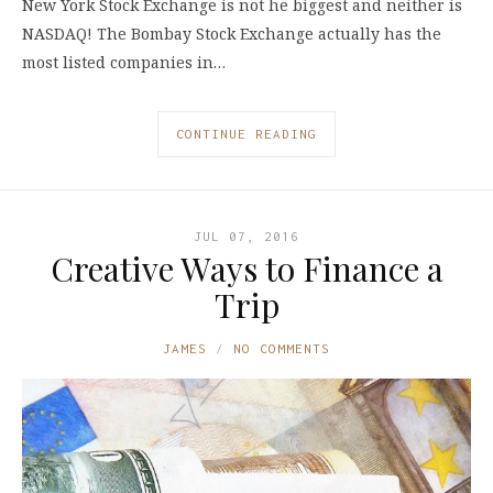
New York Stock Exchange is not he biggest and neither is
NASDAQ! The Bombay Stock Exchange actually has the
most listed companies in…
CONTINUE READING
JUL 07, 2016
Creative Ways to Finance a
Trip
JAMES
NO COMMENTS