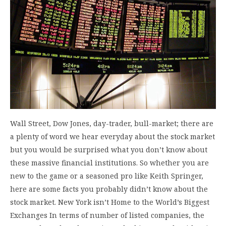
Wall Street, Dow Jones, day-trader, bull-market; there are
a plenty of word we hear everyday about the stock market
but you would be surprised what you don’t know about
these massive financial institutions. So whether you are
new to the game or a seasoned pro like Keith Springer,
here are some facts you probably didn’t know about the
stock market. New York isn’t Home to the World’s Biggest
Exchanges In terms of number of listed companies, the