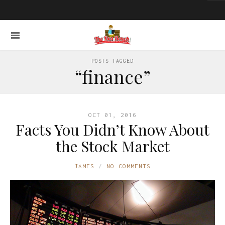
POSTS TAGGED
“finance”
OCT 01, 2016
Facts You Didn’t Know About
the Stock Market
JAMES
NO COMMENTS