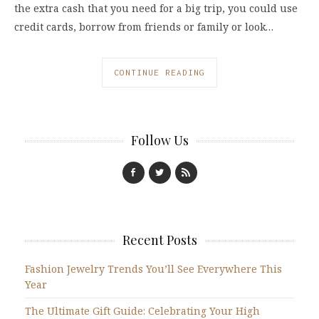
the extra cash that you need for a big trip, you could use
credit cards, borrow from friends or family or look…
CONTINUE READING
Follow Us
Recent Posts
Fashion Jewelry Trends You’ll See Everywhere This
Year
The Ultimate Gift Guide: Celebrating Your High