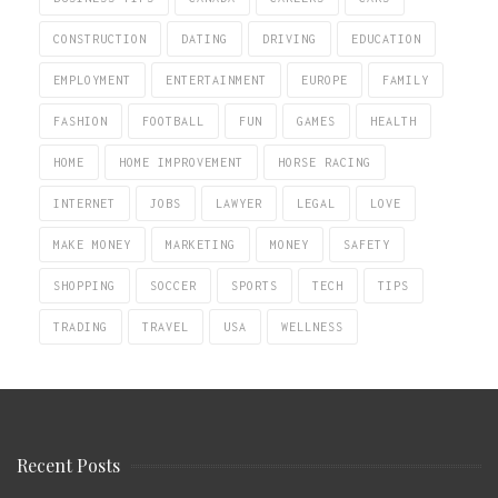
CONSTRUCTION
DATING
DRIVING
EDUCATION
EMPLOYMENT
ENTERTAINMENT
EUROPE
FAMILY
FASHION
FOOTBALL
FUN
GAMES
HEALTH
HOME
HOME IMPROVEMENT
HORSE RACING
INTERNET
JOBS
LAWYER
LEGAL
LOVE
MAKE MONEY
MARKETING
MONEY
SAFETY
SHOPPING
SOCCER
SPORTS
TECH
TIPS
TRADING
TRAVEL
USA
WELLNESS
Recent Posts