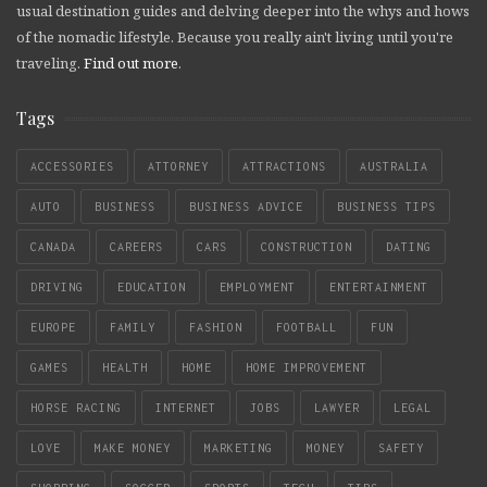
usual destination guides and delving deeper into the whys and hows
of the nomadic lifestyle. Because you really ain't living until you're
traveling.
Find out more
.
Tags
ACCESSORIES
ATTORNEY
ATTRACTIONS
AUSTRALIA
AUTO
BUSINESS
BUSINESS ADVICE
BUSINESS TIPS
CANADA
CAREERS
CARS
CONSTRUCTION
DATING
DRIVING
EDUCATION
EMPLOYMENT
ENTERTAINMENT
EUROPE
FAMILY
FASHION
FOOTBALL
FUN
GAMES
HEALTH
HOME
HOME IMPROVEMENT
HORSE RACING
INTERNET
JOBS
LAWYER
LEGAL
LOVE
MAKE MONEY
MARKETING
MONEY
SAFETY