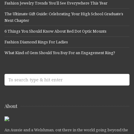
Fashion Jewelry Trends You’ll See Everywhere This Year
The Ultimate Gift Guide: Celebrating Your High School Graduate’s
Next Chapter
6 Things You Should Know About Red Dot Optic Mounts
Fashion Diamond Rings For Ladies
What Kind of Gem Should You Buy For an Engagement Ring?
About
An Aussie and a Welshman, out there in the world going beyond the