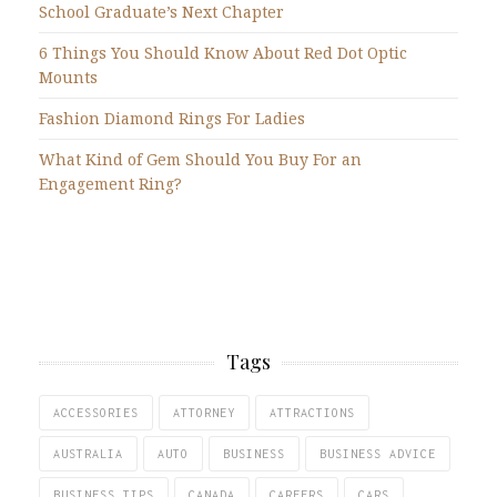
School Graduate’s Next Chapter
6 Things You Should Know About Red Dot Optic
Mounts
Fashion Diamond Rings For Ladies
What Kind of Gem Should You Buy For an
Engagement Ring?
Tags
ACCESSORIES
ATTORNEY
ATTRACTIONS
AUSTRALIA
AUTO
BUSINESS
BUSINESS ADVICE
BUSINESS TIPS
CANADA
CAREERS
CARS