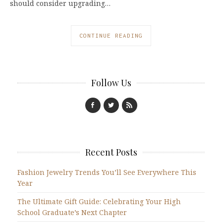
should consider upgrading…
CONTINUE READING
Follow Us
Recent Posts
Fashion Jewelry Trends You’ll See Everywhere This
Year
The Ultimate Gift Guide: Celebrating Your High
School Graduate’s Next Chapter