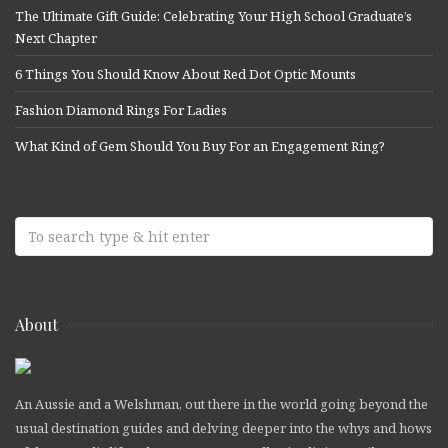
The Ultimate Gift Guide: Celebrating Your High School Graduate’s
Next Chapter
6 Things You Should Know About Red Dot Optic Mounts
Fashion Diamond Rings For Ladies
What Kind of Gem Should You Buy For an Engagement Ring?
About
An Aussie and a Welshman, out there in the world going beyond the
usual destination guides and delving deeper into the whys and hows