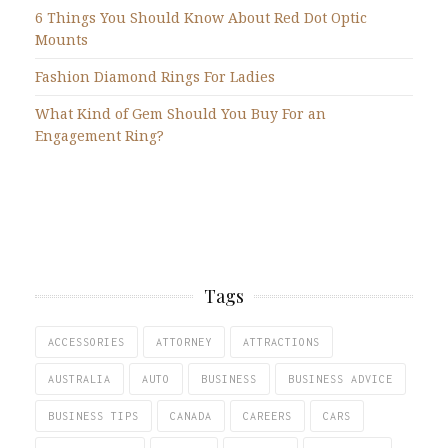
6 Things You Should Know About Red Dot Optic
Mounts
Fashion Diamond Rings For Ladies
What Kind of Gem Should You Buy For an
Engagement Ring?
Tags
ACCESSORIES
ATTORNEY
ATTRACTIONS
AUSTRALIA
AUTO
BUSINESS
BUSINESS ADVICE
BUSINESS TIPS
CANADA
CAREERS
CARS