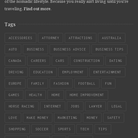
of the nomadic lifestyle. Because you really ain't living until you're
traveling.
Find out more
.
Tags
ACCESSORIES
ATTORNEY
ATTRACTIONS
AUSTRALIA
AUTO
BUSINESS
BUSINESS ADVICE
BUSINESS TIPS
CANADA
CAREERS
CARS
CONSTRUCTION
DATING
DRIVING
EDUCATION
EMPLOYMENT
ENTERTAINMENT
EUROPE
FAMILY
FASHION
FOOTBALL
FUN
GAMES
HEALTH
HOME
HOME IMPROVEMENT
HORSE RACING
INTERNET
JOBS
LAWYER
LEGAL
LOVE
MAKE MONEY
MARKETING
MONEY
SAFETY
SHOPPING
SOCCER
SPORTS
TECH
TIPS