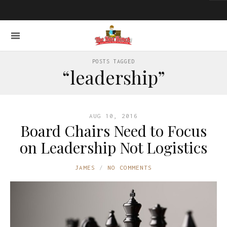
POSTS TAGGED
“leadership”
AUG 10, 2016
Board Chairs Need to Focus
on Leadership Not Logistics
JAMES
NO COMMENTS