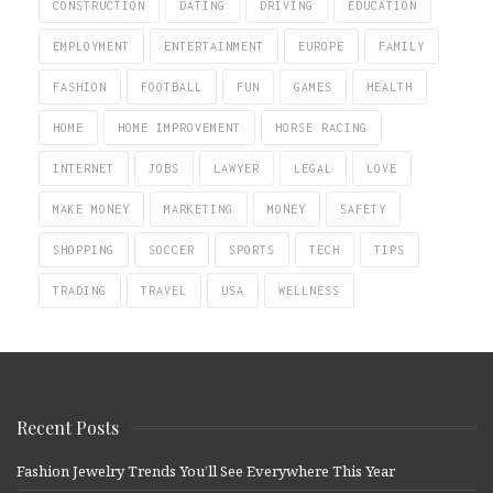
CONSTRUCTION
DATING
DRIVING
EDUCATION
EMPLOYMENT
ENTERTAINMENT
EUROPE
FAMILY
FASHION
FOOTBALL
FUN
GAMES
HEALTH
HOME
HOME IMPROVEMENT
HORSE RACING
INTERNET
JOBS
LAWYER
LEGAL
LOVE
MAKE MONEY
MARKETING
MONEY
SAFETY
SHOPPING
SOCCER
SPORTS
TECH
TIPS
TRADING
TRAVEL
USA
WELLNESS
Recent Posts
Fashion Jewelry Trends You’ll See Everywhere This Year