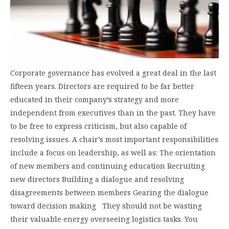
Corporate governance has evolved a great deal in the last
fifteen years. Directors are required to be far better
educated in their company’s strategy and more
independent from executives than in the past. They have
to be free to express criticism, but also capable of
resolving issues. A chair’s most important responsibilities
include a focus on leadership, as well as: The orientation
of new members and continuing education Recruiting
new directors Building a dialogue and resolving
disagreements between members Gearing the dialogue
toward decision making They should not be wasting
their valuable energy overseeing logistics tasks. You