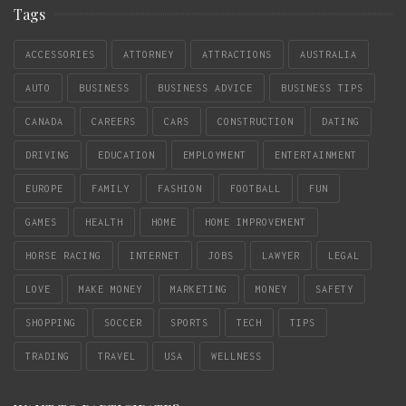
Tags
ACCESSORIES
ATTORNEY
ATTRACTIONS
AUSTRALIA
AUTO
BUSINESS
BUSINESS ADVICE
BUSINESS TIPS
CANADA
CAREERS
CARS
CONSTRUCTION
DATING
DRIVING
EDUCATION
EMPLOYMENT
ENTERTAINMENT
EUROPE
FAMILY
FASHION
FOOTBALL
FUN
GAMES
HEALTH
HOME
HOME IMPROVEMENT
HORSE RACING
INTERNET
JOBS
LAWYER
LEGAL
LOVE
MAKE MONEY
MARKETING
MONEY
SAFETY
SHOPPING
SOCCER
SPORTS
TECH
TIPS
TRADING
TRAVEL
USA
WELLNESS