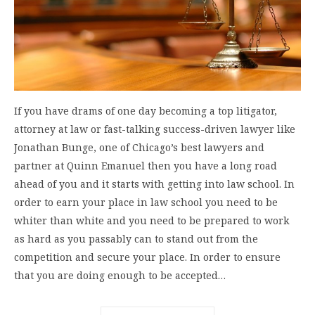
If you have drams of one day becoming a top litigator,
attorney at law or fast-talking success-driven lawyer like
Jonathan Bunge, one of Chicago’s best lawyers and
partner at Quinn Emanuel then you have a long road
ahead of you and it starts with getting into law school. In
order to earn your place in law school you need to be
whiter than white and you need to be prepared to work
as hard as you passably can to stand out from the
competition and secure your place. In order to ensure
that you are doing enough to be accepted…