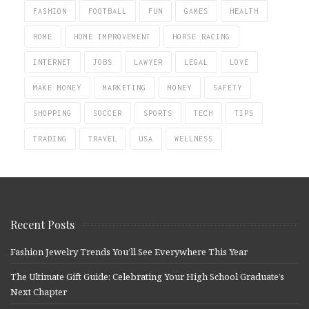
FASHION
FOOTBALL
FUN
GAMES
HEALTH
HOME
HOME IMPROVEMENT
HORSE RACING
INTERNET
JOBS
LAWYER
LEGAL
LOVE
MAKE MONEY
MARKETING
MONEY
SAFETY
SHOPPING
SOCCER
SPORTS
TECH
TIPS
TRADING
TRAVEL
USA
WELLNESS
Recent Posts
Fashion Jewelry Trends You’ll See Everywhere This Year
The Ultimate Gift Guide: Celebrating Your High School Graduate’s
Next Chapter