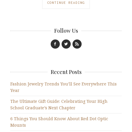
CONTINUE READING
Follow Us
Recent Posts
Fashion Jewelry Trends You’ll See Everywhere This
Year
The Ultimate Gift Guide: Celebrating Your High
School Graduate’s Next Chapter
6 Things You Should Know About Red Dot Optic
Mounts