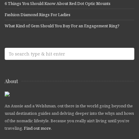
6 Things You Should Know About Red Dot Optic Mounts
Fashion Diamond Rings For Ladies
What Kind of Gem Should You Buy For an Engagement Ring?
About
An Aussie and a Welshman, out there in the world going beyond the
usual destination guides and delving deeper into the whys and hows
of the nomadic lifestyle. Because you really ain't living until you're
traveling.
Find out more
.