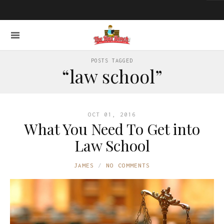
POSTS TAGGED
“law school”
OCT 01, 2016
What You Need To Get into
Law School
JAMES
NO COMMENTS