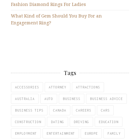
Fashion Diamond Rings For Ladies
What Kind of Gem Should You Buy For an
Engagement Ring?
Tags
ACCESSORIES
ATTORNEY
ATTRACTIONS
AUSTRALIA
AUTO
BUSINESS
BUSINESS ADVICE
BUSINESS TIPS
CANADA
CAREERS
CARS
CONSTRUCTION
DATING
DRIVING
EDUCATION
EMPLOYMENT
ENTERTAINMENT
EUROPE
FAMILY