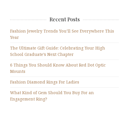
Recent Posts
Fashion Jewelry Trends You’ll See Everywhere This
Year
The Ultimate Gift Guide: Celebrating Your High
School Graduate’s Next Chapter
6 Things You Should Know About Red Dot Optic
Mounts
Fashion Diamond Rings For Ladies
What Kind of Gem Should You Buy For an
Engagement Ring?