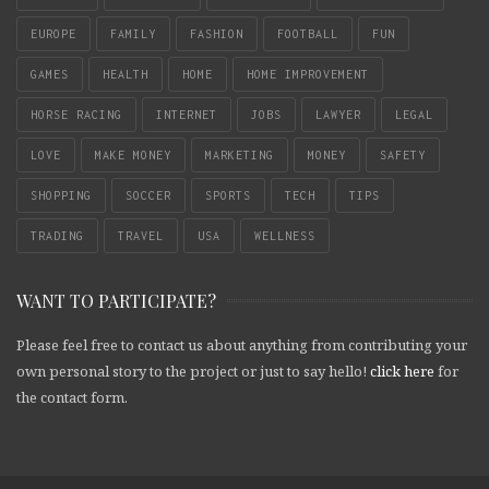
EUROPE
FAMILY
FASHION
FOOTBALL
FUN
GAMES
HEALTH
HOME
HOME IMPROVEMENT
HORSE RACING
INTERNET
JOBS
LAWYER
LEGAL
LOVE
MAKE MONEY
MARKETING
MONEY
SAFETY
SHOPPING
SOCCER
SPORTS
TECH
TIPS
TRADING
TRAVEL
USA
WELLNESS
WANT TO PARTICIPATE?
Please feel free to contact us about anything from contributing your
own personal story to the project or just to say hello!
click here
for
the contact form.