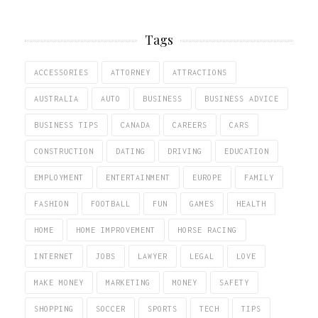
Tags
ACCESSORIES
ATTORNEY
ATTRACTIONS
AUSTRALIA
AUTO
BUSINESS
BUSINESS ADVICE
BUSINESS TIPS
CANADA
CAREERS
CARS
CONSTRUCTION
DATING
DRIVING
EDUCATION
EMPLOYMENT
ENTERTAINMENT
EUROPE
FAMILY
FASHION
FOOTBALL
FUN
GAMES
HEALTH
HOME
HOME IMPROVEMENT
HORSE RACING
INTERNET
JOBS
LAWYER
LEGAL
LOVE
MAKE MONEY
MARKETING
MONEY
SAFETY
SHOPPING
SOCCER
SPORTS
TECH
TIPS