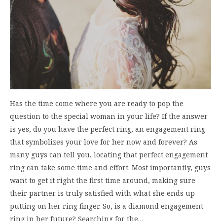
Has the time come where you are ready to pop the
question to the special woman in your life? If the answer
is yes, do you have the perfect ring, an engagement ring
that symbolizes your love for her now and forever? As
many guys can tell you, locating that perfect engagement
ring can take some time and effort. Most importantly, guys
want to get it right the first time around, making sure
their partner is truly satisfied with what she ends up
putting on her ring finger. So, is a diamond engagement
ring in her future? Searching for the…