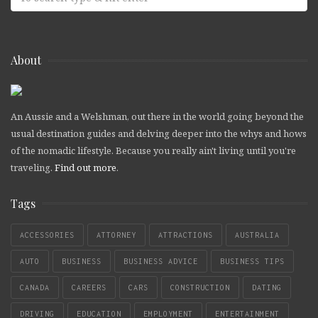
About
An Aussie and a Welshman, out there in the world going beyond the
usual destination guides and delving deeper into the whys and hows
of the nomadic lifestyle. Because you really ain't living until you're
traveling.
Find out more
.
Tags
ACCESSORIES
ATTORNEY
ATTRACTIONS
AUSTRALIA
AUTO
BUSINESS
BUSINESS ADVICE
BUSINESS TIPS
CANADA
CAREERS
CARS
CONSTRUCTION
DATING
DRIVING
EDUCATION
EMPLOYMENT
ENTERTAINMENT