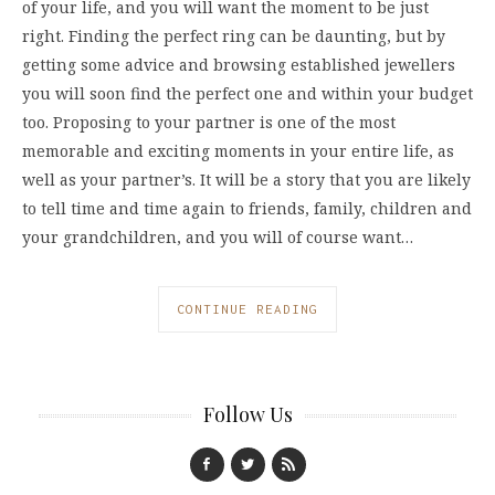
of your life, and you will want the moment to be just
right. Finding the perfect ring can be daunting, but by
getting some advice and browsing established jewellers
you will soon find the perfect one and within your budget
too. Proposing to your partner is one of the most
memorable and exciting moments in your entire life, as
well as your partner’s. It will be a story that you are likely
to tell time and time again to friends, family, children and
your grandchildren, and you will of course want…
CONTINUE READING
Follow Us