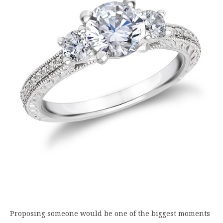
Proposing someone would be one of the biggest moments