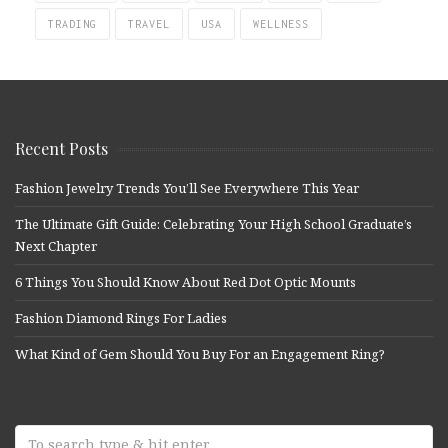
TRADING
TRAVEL
USA
WELLNESS
Recent Posts
Fashion Jewelry Trends You’ll See Everywhere This Year
The Ultimate Gift Guide: Celebrating Your High School Graduate’s
Next Chapter
6 Things You Should Know About Red Dot Optic Mounts
Fashion Diamond Rings For Ladies
What Kind of Gem Should You Buy For an Engagement Ring?