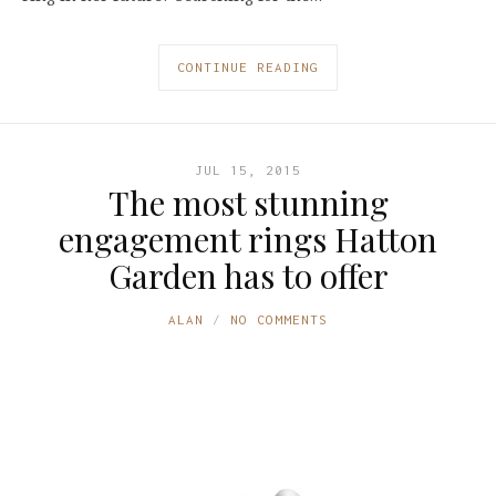
CONTINUE READING
JUL 15, 2015
The most stunning
engagement rings Hatton
Garden has to offer
ALAN
NO COMMENTS