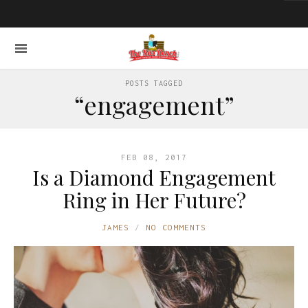
POSTS TAGGED
“engagement”
FEB 08, 2017
Is a Diamond Engagement
Ring in Her Future?
JAMES
NO COMMENTS