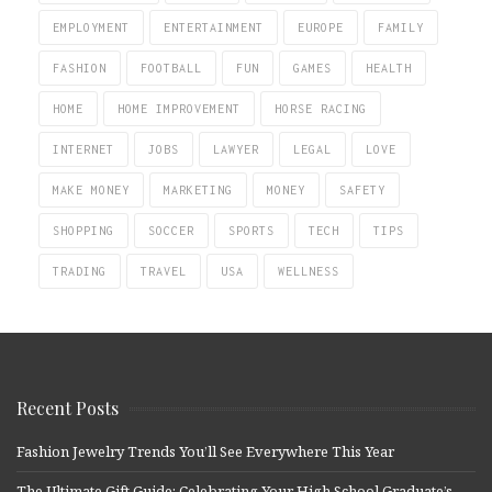
EMPLOYMENT
ENTERTAINMENT
EUROPE
FAMILY
FASHION
FOOTBALL
FUN
GAMES
HEALTH
HOME
HOME IMPROVEMENT
HORSE RACING
INTERNET
JOBS
LAWYER
LEGAL
LOVE
MAKE MONEY
MARKETING
MONEY
SAFETY
SHOPPING
SOCCER
SPORTS
TECH
TIPS
TRADING
TRAVEL
USA
WELLNESS
Recent Posts
Fashion Jewelry Trends You’ll See Everywhere This Year
The Ultimate Gift Guide: Celebrating Your High School Graduate’s