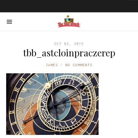
OCT 02, 2015
tbb_astcloinpraczerep
JAMES
NO COMMENTS