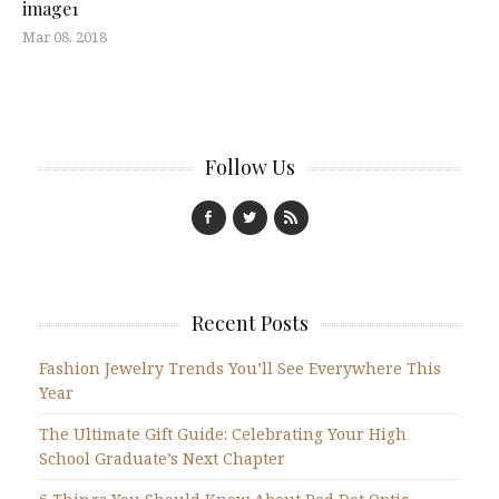
image1
Mar 08, 2018
Follow Us
Recent Posts
Fashion Jewelry Trends You’ll See Everywhere This
Year
The Ultimate Gift Guide: Celebrating Your High
School Graduate’s Next Chapter