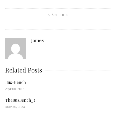
SHARE THIS
James
Related Posts
Bus-Bench
Apr 08, 2015
TheBusBench_2
Mar 30, 2023