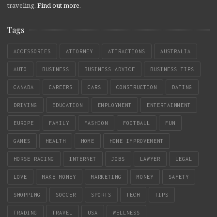
traveling.
Find out more
.
Tags
ACCESSORIES
ATTORNEY
ATTRACTIONS
AUSTRALIA
AUTO
BUSINESS
BUSINESS ADVICE
BUSINESS TIPS
CANADA
CAREERS
CARS
CONSTRUCTION
DATING
DRIVING
EDUCATION
EMPLOYMENT
ENTERTAINMENT
EUROPE
FAMILY
FASHION
FOOTBALL
FUN
GAMES
HEALTH
HOME
HOME IMPROVEMENT
HORSE RACING
INTERNET
JOBS
LAWYER
LEGAL
LOVE
MAKE MONEY
MARKETING
MONEY
SAFETY
SHOPPING
SOCCER
SPORTS
TECH
TIPS
TRADING
TRAVEL
USA
WELLNESS