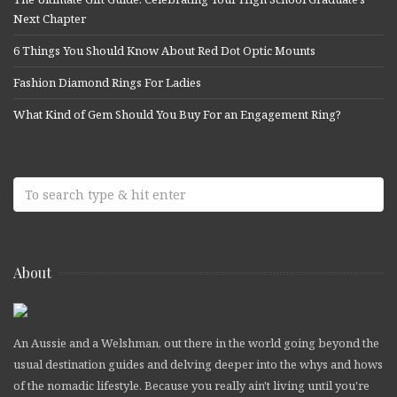
Next Chapter
6 Things You Should Know About Red Dot Optic Mounts
Fashion Diamond Rings For Ladies
What Kind of Gem Should You Buy For an Engagement Ring?
About
An Aussie and a Welshman, out there in the world going beyond the
usual destination guides and delving deeper into the whys and hows
of the nomadic lifestyle. Because you really ain't living until you're