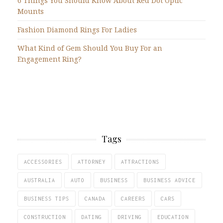
6 Things You Should Know About Red Dot Optic
Mounts
Fashion Diamond Rings For Ladies
What Kind of Gem Should You Buy For an
Engagement Ring?
Tags
ACCESSORIES
ATTORNEY
ATTRACTIONS
AUSTRALIA
AUTO
BUSINESS
BUSINESS ADVICE
BUSINESS TIPS
CANADA
CAREERS
CARS
CONSTRUCTION
DATING
DRIVING
EDUCATION