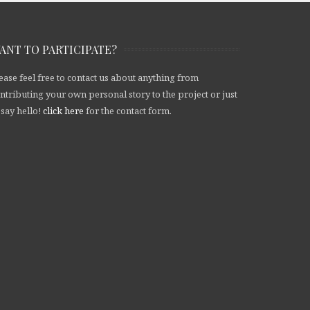
ANT TO PARTICIPATE?
ease feel free to contact us about anything from
ntributing your own personal story to the project or just
 say hello!
click here
for the contact form.