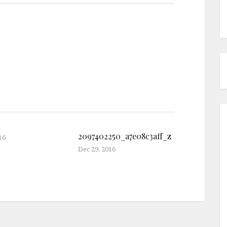
2097402250_a7e08c3aff_z
16
Dec 29, 2016