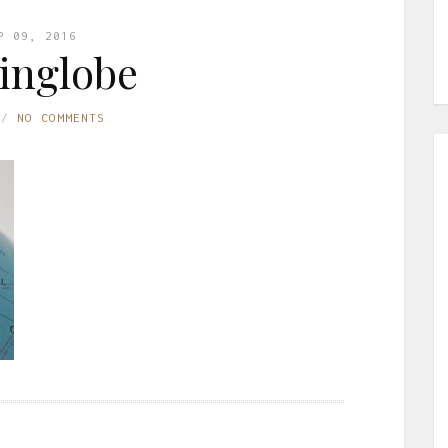
P 09, 2016
inglobe
NO COMMENTS