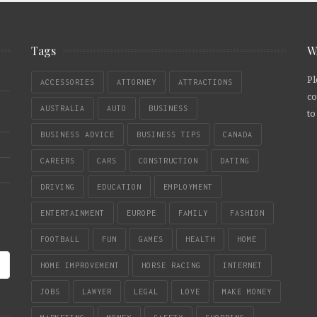
Tags
W
Pl
ACCESSORIES
ATTORNEY
ATTRACTIONS
co
AUSTRALIA
AUTO
BUSINESS
to
BUSINESS ADVICE
BUSINESS TIPS
CANADA
CAREERS
CARS
CONSTRUCTION
DATING
DRIVING
EDUCATION
EMPLOYMENT
ENTERTAINMENT
EUROPE
FAMILY
FASHION
FOOTBALL
FUN
GAMES
HEALTH
HOME
HOME IMPROVEMENT
HORSE RACING
INTERNET
JOBS
LAWYER
LEGAL
LOVE
MAKE MONEY