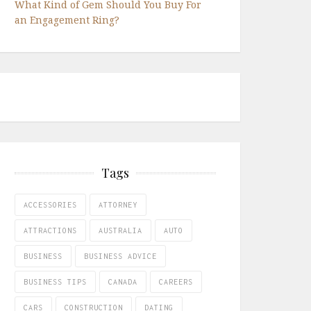
What Kind of Gem Should You Buy For
an Engagement Ring?
Tags
ACCESSORIES
ATTORNEY
ATTRACTIONS
AUSTRALIA
AUTO
BUSINESS
BUSINESS ADVICE
BUSINESS TIPS
CANADA
CAREERS
CARS
CONSTRUCTION
DATING