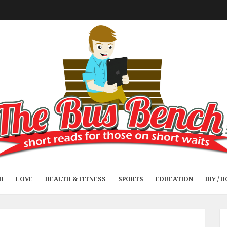
H
LOVE
HEALTH & FITNESS
SPORTS
EDUCATION
DIY /