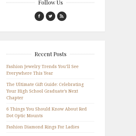
Follow Us
Recent Posts
Fashion Jewelry Trends You’ll See
Everywhere This Year
The Ultimate Gift Guide: Celebrating
Your High School Graduate’s Next
Chapter
6 Things You Should Know About Red
Dot Optic Mounts
Fashion Diamond Rings For Ladies