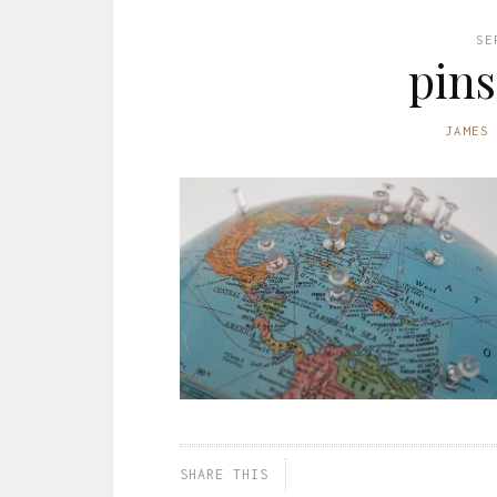
SE
pins
JAMES
SHARE THIS