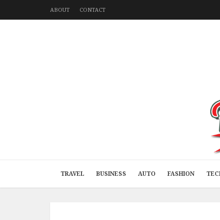
ABOUT
CONTACT
TRAVEL
BUSINESS
AUTO
FASHION
TEC