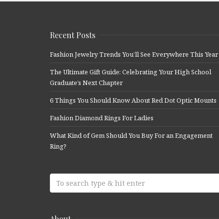
Recent Posts
Fashion Jewelry Trends You’ll See Everywhere This Year
The Ultimate Gift Guide: Celebrating Your High School
Graduate’s Next Chapter
6 Things You Should Know About Red Dot Optic Mounts
Fashion Diamond Rings For Ladies
What Kind of Gem Should You Buy For an Engagement
Ring?
About