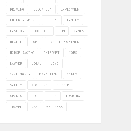
DRIVING
EDUCATION
EMPLOYMENT
ENTERTAINMENT
EUROPE
FAMILY
FASHION
FOOTBALL
FUN
GAMES
HEALTH
HOME
HOME IMPROVEMENT
HORSE RACING
INTERNET
JOBS
LAWYER
LEGAL
LOVE
MAKE MONEY
MARKETING
MONEY
SAFETY
SHOPPING
SOCCER
SPORTS
TECH
TIPS
TRADING
TRAVEL
USA
WELLNESS