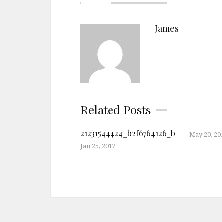
James
Related Posts
21231544424_b2f6764126_b
May 20, 20
Jan 25, 2017