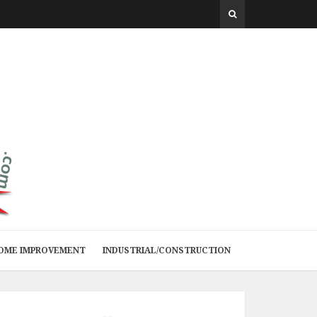
 HOME IMPROVEMENT
INDUSTRIAL/CONSTRUCTION