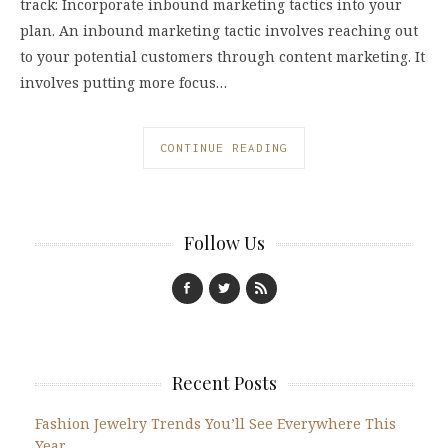
track: Incorporate inbound marketing tactics into your
plan. An inbound marketing tactic involves reaching out
to your potential customers through content marketing. It
involves putting more focus…
CONTINUE READING
Follow Us
Recent Posts
Fashion Jewelry Trends You’ll See Everywhere This
Year