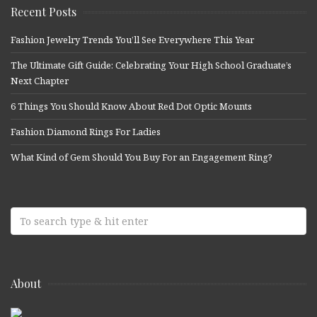
Recent Posts
Fashion Jewelry Trends You’ll See Everywhere This Year
The Ultimate Gift Guide: Celebrating Your High School Graduate’s
Next Chapter
6 Things You Should Know About Red Dot Optic Mounts
Fashion Diamond Rings For Ladies
What Kind of Gem Should You Buy For an Engagement Ring?
About