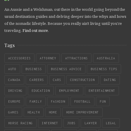
An Aussie and a Welshman, out there in the world going beyond the
usual destination guides and delving deeper into the whys and hows
of the nomadic lifestyle. Because you really ain't living until you're
traveling.
Find out more
.
Tags
ACCESSORIES
ATTORNEY
ATTRACTIONS
AUSTRALIA
AUTO
BUSINESS
BUSINESS ADVICE
BUSINESS TIPS
CANADA
CAREERS
CARS
CONSTRUCTION
DATING
DRIVING
EDUCATION
EMPLOYMENT
ENTERTAINMENT
EUROPE
FAMILY
FASHION
FOOTBALL
FUN
GAMES
HEALTH
HOME
HOME IMPROVEMENT
HORSE RACING
INTERNET
JOBS
LAWYER
LEGAL