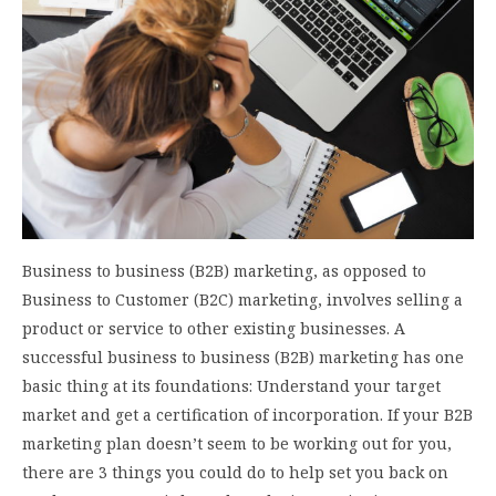
Business to business (B2B) marketing, as opposed to
Business to Customer (B2C) marketing, involves selling a
product or service to other existing businesses. A
successful business to business (B2B) marketing has one
basic thing at its foundations: Understand your target
market and get a certification of incorporation. If your B2B
marketing plan doesn’t seem to be working out for you,
there are 3 things you could do to help set you back on