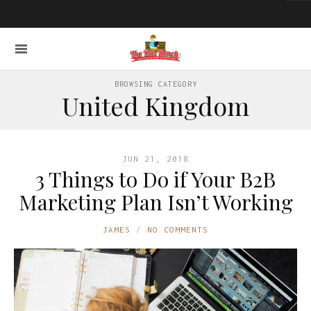
BROWSING CATEGORY
United Kingdom
JUN 21, 2018
3 Things to Do if Your B2B
Marketing Plan Isn’t Working
JAMES
NO COMMENTS