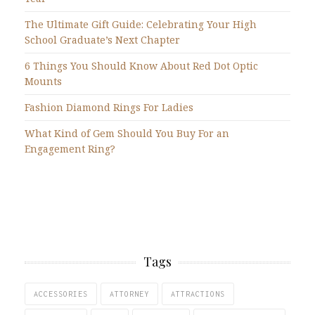
The Ultimate Gift Guide: Celebrating Your High
School Graduate’s Next Chapter
6 Things You Should Know About Red Dot Optic
Mounts
Fashion Diamond Rings For Ladies
What Kind of Gem Should You Buy For an
Engagement Ring?
Tags
ACCESSORIES
ATTORNEY
ATTRACTIONS