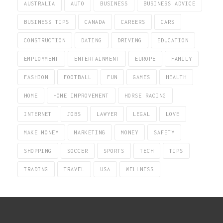
AUSTRALIA
AUTO
BUSINESS
BUSINESS ADVICE
BUSINESS TIPS
CANADA
CAREERS
CARS
CONSTRUCTION
DATING
DRIVING
EDUCATION
EMPLOYMENT
ENTERTAINMENT
EUROPE
FAMILY
FASHION
FOOTBALL
FUN
GAMES
HEALTH
HOME
HOME IMPROVEMENT
HORSE RACING
INTERNET
JOBS
LAWYER
LEGAL
LOVE
MAKE MONEY
MARKETING
MONEY
SAFETY
SHOPPING
SOCCER
SPORTS
TECH
TIPS
TRADING
TRAVEL
USA
WELLNESS