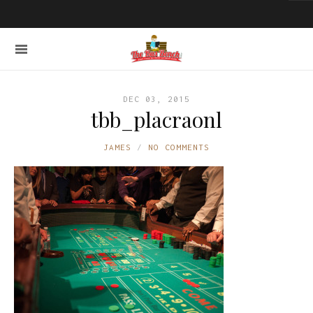
DEC 03, 2015
tbb_placraonl
JAMES
NO COMMENTS