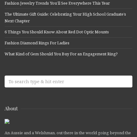
Fashion Jewelry Trends You’ll See Everywhere This Year
The Ultimate Gift Guide: Celebrating Your High School Graduate’s
Next Chapter
6 Things You Should Know About Red Dot Optic Mounts
Fashion Diamond Rings For Ladies
What Kind of Gem Should You Buy For an Engagement Ring?
About
An Aussie and a Welshman, out there in the world going beyond the