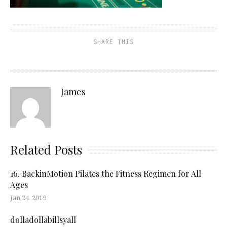
SHARE THIS
James
Related Posts
16. BackinMotion Pilates the Fitness Regimen for All
Ages
Jan 24, 2019
dolladollabillsyall