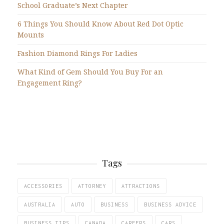
School Graduate’s Next Chapter
6 Things You Should Know About Red Dot Optic
Mounts
Fashion Diamond Rings For Ladies
What Kind of Gem Should You Buy For an
Engagement Ring?
Tags
ACCESSORIES
ATTORNEY
ATTRACTIONS
AUSTRALIA
AUTO
BUSINESS
BUSINESS ADVICE
BUSINESS TIPS
CANADA
CAREERS
CARS