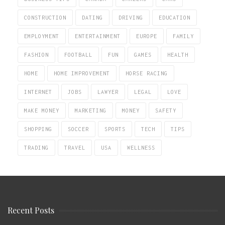
CONSTRUCTION
DATING
DRIVING
EDUCATION
EMPLOYMENT
ENTERTAINMENT
EUROPE
FAMILY
FASHION
FOOTBALL
FUN
GAMES
HEALTH
HOME
HOME IMPROVEMENT
HORSE RACING
INTERNET
JOBS
LAWYER
LEGAL
LOVE
MAKE MONEY
MARKETING
MONEY
SAFETY
SHOPPING
SOCCER
SPORTS
TECH
TIPS
TRADING
TRAVEL
USA
WELLNESS
Recent Posts