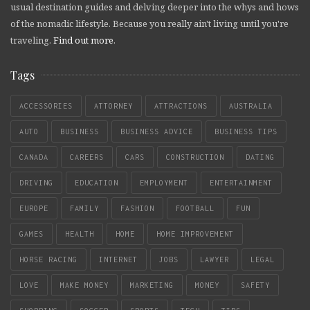
usual destination guides and delving deeper into the whys and hows
of the nomadic lifestyle. Because you really ain't living until you're
traveling.
Find out more
.
Tags
ACCESSORIES
ATTORNEY
ATTRACTIONS
AUSTRALIA
AUTO
BUSINESS
BUSINESS ADVICE
BUSINESS TIPS
CANADA
CAREERS
CARS
CONSTRUCTION
DATING
DRIVING
EDUCATION
EMPLOYMENT
ENTERTAINMENT
EUROPE
FAMILY
FASHION
FOOTBALL
FUN
GAMES
HEALTH
HOME
HOME IMPROVEMENT
HORSE RACING
INTERNET
JOBS
LAWYER
LEGAL
LOVE
MAKE MONEY
MARKETING
MONEY
SAFETY