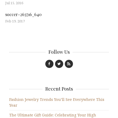
Jul 15, 2016
soccer-263716_640
Feb 19, 2017
Follow Us
Recent Posts
Fashion Jewelry Trends You’ll See Everywhere This
Year
The Ultimate Gift Guide: Celebrating Your High