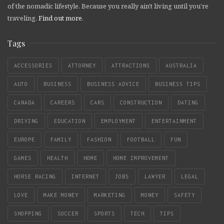
of the nomadic lifestyle. Because you really ain't living until you're
traveling.
Find out more
.
Tags
ACCESSORIES
ATTORNEY
ATTRACTIONS
AUSTRALIA
AUTO
BUSINESS
BUSINESS ADVICE
BUSINESS TIPS
CANADA
CAREERS
CARS
CONSTRUCTION
DATING
DRIVING
EDUCATION
EMPLOYMENT
ENTERTAINMENT
EUROPE
FAMILY
FASHION
FOOTBALL
FUN
GAMES
HEALTH
HOME
HOME IMPROVEMENT
HORSE RACING
INTERNET
JOBS
LAWYER
LEGAL
LOVE
MAKE MONEY
MARKETING
MONEY
SAFETY
SHOPPING
SOCCER
SPORTS
TECH
TIPS