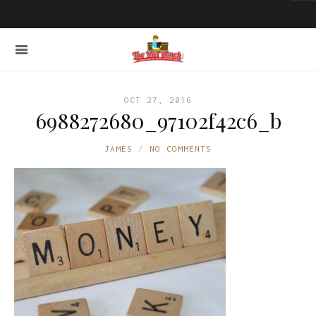
OCT 27, 2016
6988272680_97102f42c6_b
JAMES
NO COMMENTS