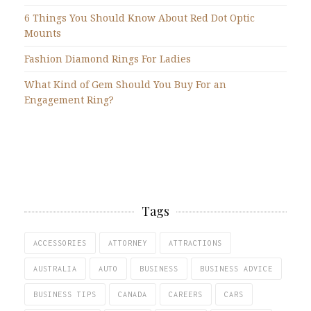
6 Things You Should Know About Red Dot Optic
Mounts
Fashion Diamond Rings For Ladies
What Kind of Gem Should You Buy For an
Engagement Ring?
Tags
ACCESSORIES
ATTORNEY
ATTRACTIONS
AUSTRALIA
AUTO
BUSINESS
BUSINESS ADVICE
BUSINESS TIPS
CANADA
CAREERS
CARS