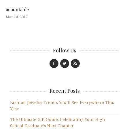
acountable
Mar 14, 2017
Follow Us
Recent Posts
Fashion Jewelry Trends You’ll See Everywhere This
Year
The Ultimate Gift Guide: Celebrating Your High
School Graduate’s Next Chapter