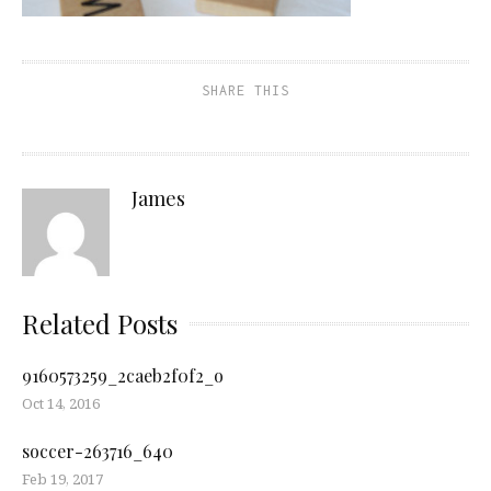
SHARE THIS
James
Related Posts
9160573259_2caeb2f0f2_o
Oct 14, 2016
soccer-263716_640
Feb 19, 2017