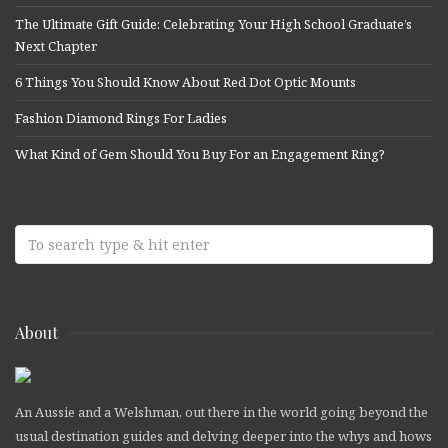
The Ultimate Gift Guide: Celebrating Your High School Graduate’s
Next Chapter
6 Things You Should Know About Red Dot Optic Mounts
Fashion Diamond Rings For Ladies
What Kind of Gem Should You Buy For an Engagement Ring?
About
An Aussie and a Welshman, out there in the world going beyond the
usual destination guides and delving deeper into the whys and hows