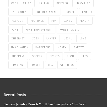
CONSTRUCTION
DATING
DRIVING
EDUCATION
EMPLOYMENT
ENTERTAINMENT
EUROPE
FAMILY
FASHION
FOOTBALL
FUN
GAMES
HEALTH
HOME
HOME IMPROVEMENT
HORSE RACING
INTERNET
JOBS
LAWYER
LEGAL
LOVE
MAKE MONEY
MARKETING
MONEY
SAFETY
SHOPPING
SOCCER
SPORTS
TECH
TIPS
TRADING
TRAVEL
USA
WELLNESS
Recent Posts
Fashion Jewelry Trends You’ll See Everywhere This Year