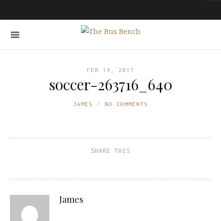
FEB 19, 2017
soccer-263716_640
JAMES
NO COMMENTS
SHARE THIS
James