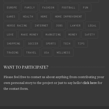
EUROPE
FAMILY
FASHION
FOOTBALL
FUN
GAMES
HEALTH
HOME
HOME IMPROVEMENT
HORSE RACING
INTERNET
JOBS
LAWYER
LEGAL
LOVE
MAKE MONEY
MARKETING
MONEY
SAFETY
SHOPPING
SOCCER
SPORTS
TECH
TIPS
TRADING
TRAVEL
USA
WELLNESS
WANT TO PARTICIPATE?
Please feel free to contact us about anything from contributing your
own personal story to the project or just to say hello!
click here
for
the contact form.