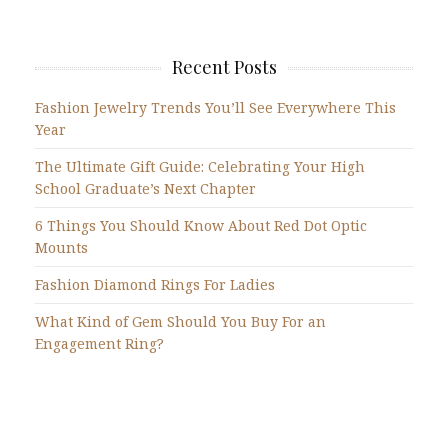
Recent Posts
Fashion Jewelry Trends You’ll See Everywhere This
Year
The Ultimate Gift Guide: Celebrating Your High
School Graduate’s Next Chapter
6 Things You Should Know About Red Dot Optic
Mounts
Fashion Diamond Rings For Ladies
What Kind of Gem Should You Buy For an
Engagement Ring?