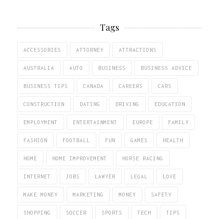
Tags
ACCESSORIES
ATTORNEY
ATTRACTIONS
AUSTRALIA
AUTO
BUSINESS
BUSINESS ADVICE
BUSINESS TIPS
CANADA
CAREERS
CARS
CONSTRUCTION
DATING
DRIVING
EDUCATION
EMPLOYMENT
ENTERTAINMENT
EUROPE
FAMILY
FASHION
FOOTBALL
FUN
GAMES
HEALTH
HOME
HOME IMPROVEMENT
HORSE RACING
INTERNET
JOBS
LAWYER
LEGAL
LOVE
MAKE MONEY
MARKETING
MONEY
SAFETY
SHOPPING
SOCCER
SPORTS
TECH
TIPS