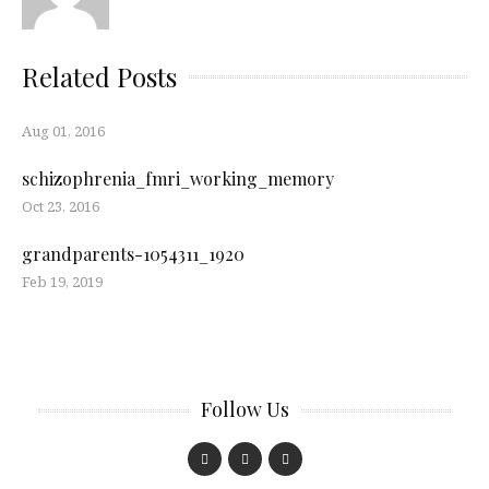
Related Posts
Aug 01, 2016
schizophrenia_fmri_working_memory
Oct 23, 2016
grandparents-1054311_1920
Feb 19, 2019
Follow Us