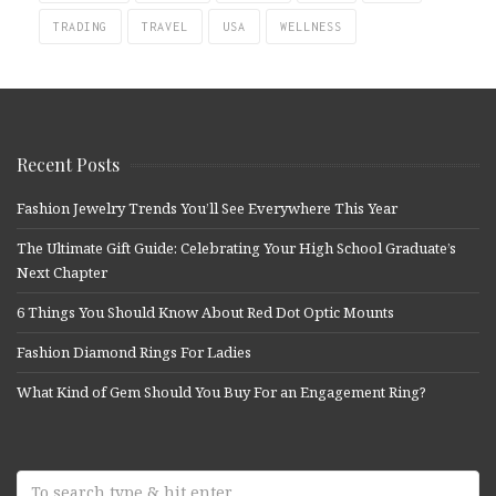
TRADING
TRAVEL
USA
WELLNESS
Recent Posts
Fashion Jewelry Trends You’ll See Everywhere This Year
The Ultimate Gift Guide: Celebrating Your High School Graduate’s
Next Chapter
6 Things You Should Know About Red Dot Optic Mounts
Fashion Diamond Rings For Ladies
What Kind of Gem Should You Buy For an Engagement Ring?