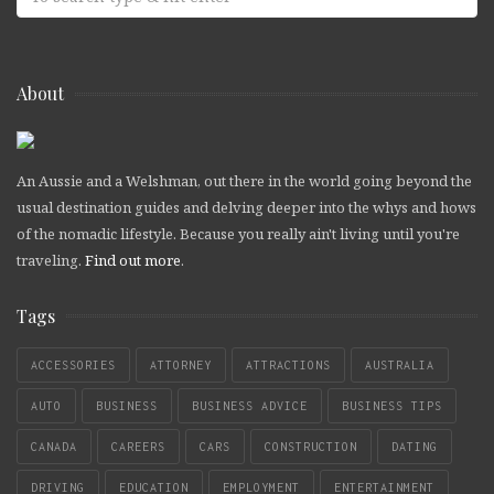
About
An Aussie and a Welshman, out there in the world going beyond the
usual destination guides and delving deeper into the whys and hows
of the nomadic lifestyle. Because you really ain't living until you're
traveling.
Find out more
.
Tags
ACCESSORIES
ATTORNEY
ATTRACTIONS
AUSTRALIA
AUTO
BUSINESS
BUSINESS ADVICE
BUSINESS TIPS
CANADA
CAREERS
CARS
CONSTRUCTION
DATING
DRIVING
EDUCATION
EMPLOYMENT
ENTERTAINMENT