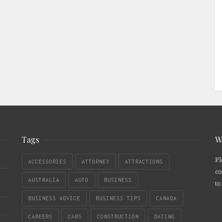
Tags
W
Pl
ACCESSORIES
ATTORNEY
ATTRACTIONS
co
AUSTRALIA
AUTO
BUSINESS
to
BUSINESS ADVICE
BUSINESS TIPS
CANADA
CAREERS
CARS
CONSTRUCTION
DATING