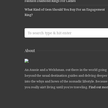
Fashion Diamond Rings For Ladies
What Kind of Gem Should You Buy For an Engagement
Ring?
About
An Aussie and a Welshman, out there in the world going
beyond the usual destination guides and delving deeper
into the whys and hows of the nomadic lifestyle. Because
you really ain't living until you're traveling.
Find out mo