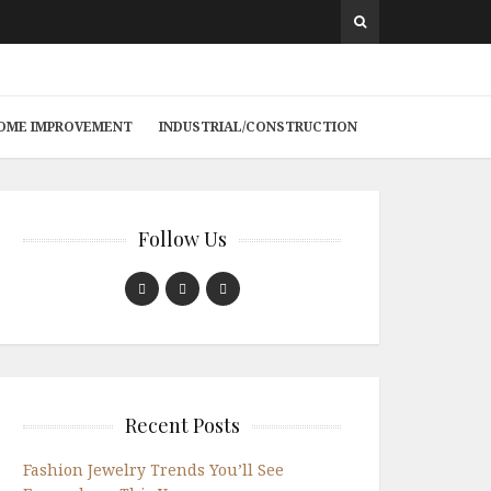
 HOME IMPROVEMENT
INDUSTRIAL/CONSTRUCTION
Follow Us
Recent Posts
Fashion Jewelry Trends You’ll See