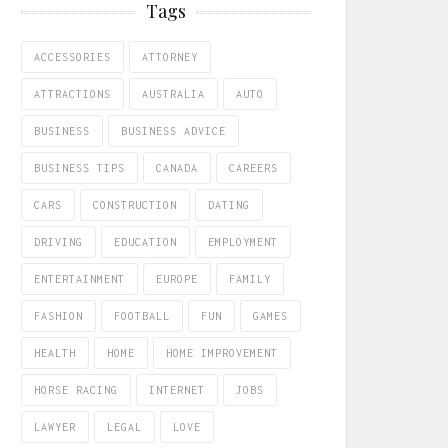
Tags
ACCESSORIES
ATTORNEY
ATTRACTIONS
AUSTRALIA
AUTO
BUSINESS
BUSINESS ADVICE
BUSINESS TIPS
CANADA
CAREERS
CARS
CONSTRUCTION
DATING
DRIVING
EDUCATION
EMPLOYMENT
ENTERTAINMENT
EUROPE
FAMILY
FASHION
FOOTBALL
FUN
GAMES
HEALTH
HOME
HOME IMPROVEMENT
HORSE RACING
INTERNET
JOBS
LAWYER
LEGAL
LOVE