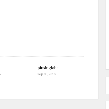
pinsinglobe
7
Sep 09, 2016