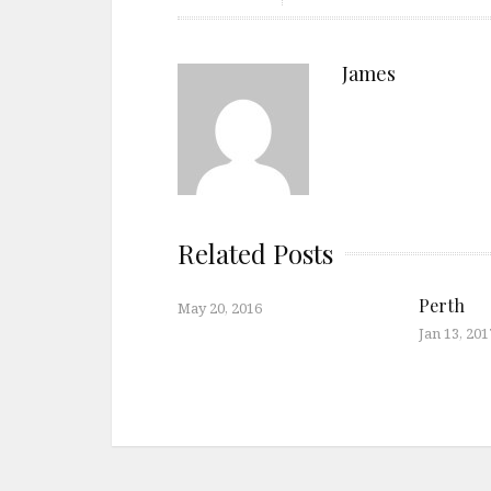
James
Related Posts
Perth
May 20, 2016
Jan 13, 201