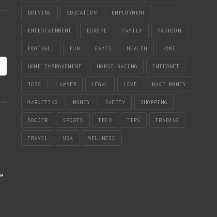
DRIVING
EDUCATION
EMPLOYMENT
ENTERTAINMENT
EUROPE
FAMILY
FASHION
FOOTBALL
FUN
GAMES
HEALTH
HOME
HOME IMPROVEMENT
HORSE RACING
INTERNET
JOBS
LAWYER
LEGAL
LOVE
MAKE MONEY
MARKETING
MONEY
SAFETY
SHOPPING
SOCCER
SPORTS
TECH
TIPS
TRADING
TRAVEL
USA
WELLNESS
re
.