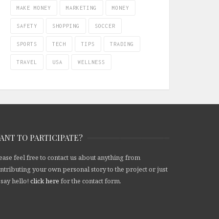
MAKE MONEY
MARKETING
MONEY
SAFETY
SHOPPING
SOCCER
SPORTS
TECH
TIPS
TRADING
TRAVEL
USA
WELLNESS
ANT TO PARTICIPATE?
ease feel free to contact us about anything from
ntributing your own personal story to the project or just
 say hello!
click here
for the contact form.