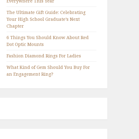
Everywhere This Year
The Ultimate Gift Guide: Celebrating
Your High School Graduate’s Next
Chapter
6 Things You Should Know About Red
Dot Optic Mounts
Fashion Diamond Rings For Ladies
What Kind of Gem Should You Buy For
an Engagement Ring?