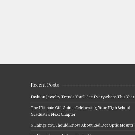
Recent Posts
Fashion Jewelry Trends You’ll See Everywhere This Year
The Ultimate Gift Guide: Celebrating Your High School
Graduate’s Next Chapter
6 Things You Should Know About Red Dot Optic Mounts