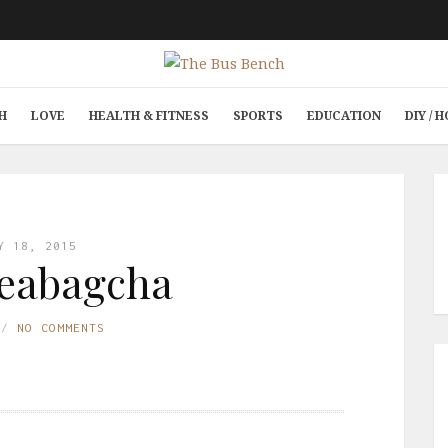
H
LOVE
HEALTH & FITNESS
SPORTS
EDUCATION
DIY /
Y 18, 2015
eabagcha
NO COMMENTS