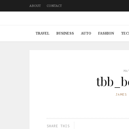
ABOUT
CONTACT
TRAVEL
BUSINESS
AUTO
FASHION
TEC
MA
tbb_b
JAMES
SHARE THIS