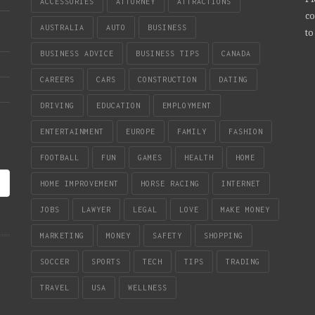
ACCESSORIES
ATTORNEY
ATTRACTIONS
co
AUSTRALIA
AUTO
BUSINESS
to
BUSINESS ADVICE
BUSINESS TIPS
CANADA
CAREERS
CARS
CONSTRUCTION
DATING
DRIVING
EDUCATION
EMPLOYMENT
ENTERTAINMENT
EUROPE
FAMILY
FASHION
FOOTBALL
FUN
GAMES
HEALTH
HOME
HOME IMPROVEMENT
HORSE RACING
INTERNET
JOBS
LAWYER
LEGAL
LOVE
MAKE MONEY
MARKETING
MONEY
SAFETY
SHOPPING
SOCCER
SPORTS
TECH
TIPS
TRADING
TRAVEL
USA
WELLNESS