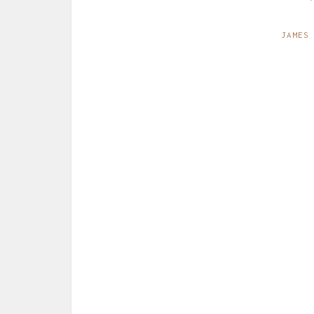
JAMES