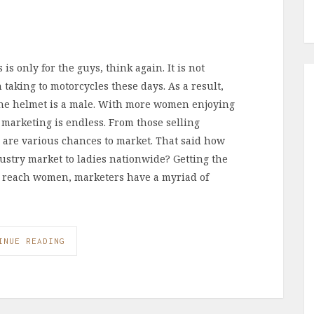
is only for the guys, think again. It is not
king to motorcycles these days. As a result,
he helmet is a male. With more women enjoying
 marketing is endless. From those selling
 are various chances to market. That said how
ustry market to ladies nationwide? Getting the
st reach women, marketers have a myriad of
INUE READING