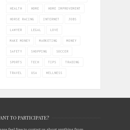
HEALTH
HOME
HOME IMPROVEMENT
HORSE RACING
INTERNET
JOBS
LAWYER
LEGAL
LOVE
MAKE MONEY
MARKETING
MONEY
SAFETY
SHOPPING
SOCCER
SPORTS
TECH
TIPS
TRADING
TRAVEL
USA
WELLNESS
ANT TO PARTICIPATE?
ease feel free to contact us about anything from