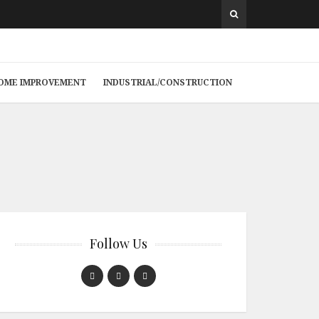
 HOME IMPROVEMENT
INDUSTRIAL/CONSTRUCTION
Follow Us