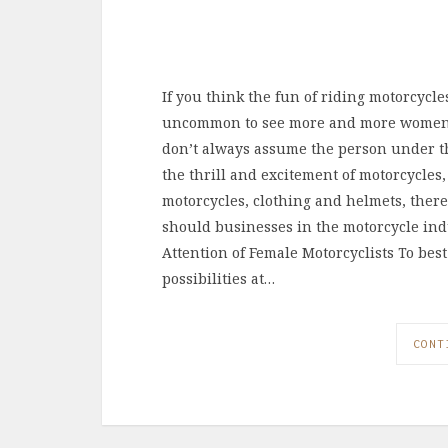
If you think the fun of riding motorcycles 
uncommon to see more and more women ta
don’t always assume the person under t
the thrill and excitement of motorcycles,
motorcycles, clothing and helmets, there
should businesses in the motorcycle ind
Attention of Female Motorcyclists To be
possibilities at…
CONT