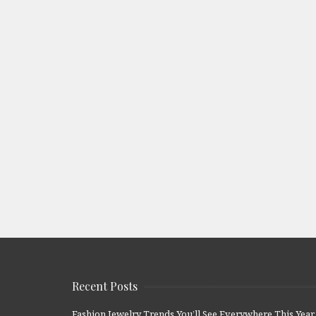
Recent Posts
Fashion Jewelry Trends You’ll See Everywhere This Year