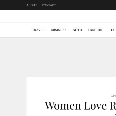
ABOUT
CONTACT
TRAVEL
BUSINESS
AUTO
FASHION
TEC
AP
Women Love Ri