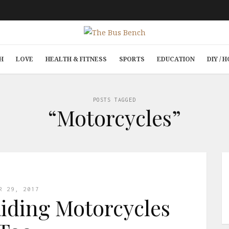
H
LOVE
HEALTH & FITNESS
SPORTS
EDUCATION
DIY /
POSTS TAGGED
“Motorcycles”
R 29, 2017
ding Motorcycles