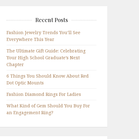
Recent Posts
Fashion Jewelry Trends You’ll See
Everywhere This Year
The Ultimate Gift Guide: Celebrating
Your High School Graduate’s Next
Chapter
6 Things You Should Know About Red
Dot Optic Mounts
Fashion Diamond Rings For Ladies
What Kind of Gem Should You Buy For
an Engagement Ring?