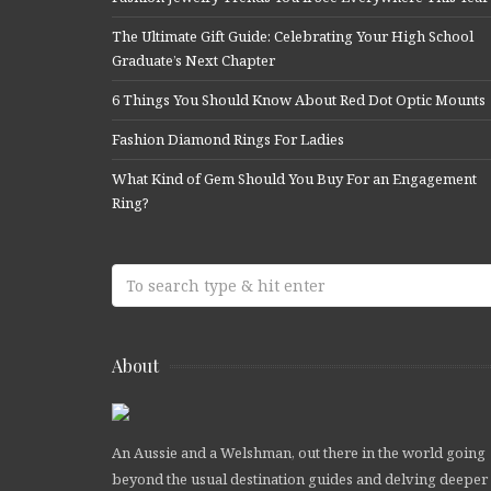
The Ultimate Gift Guide: Celebrating Your High School
Graduate’s Next Chapter
6 Things You Should Know About Red Dot Optic Mounts
Fashion Diamond Rings For Ladies
What Kind of Gem Should You Buy For an Engagement
Ring?
About
An Aussie and a Welshman, out there in the world going
beyond the usual destination guides and delving deeper