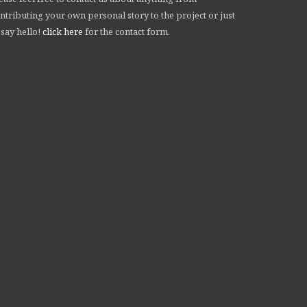
ntributing your own personal story to the project or just
 say hello!
click here
for the contact form.