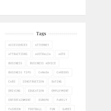
Tags
ACCESSORIES
ATTORNEY
ATTRACTIONS
AUSTRALIA
AUTO
BUSINESS
BUSINESS ADVICE
BUSINESS TIPS
CANADA
CAREERS
CARS
CONSTRUCTION
DATING
DRIVING
EDUCATION
EMPLOYMENT
ENTERTAINMENT
EUROPE
FAMILY
FASHION
FOOTBALL
FUN
GAMES