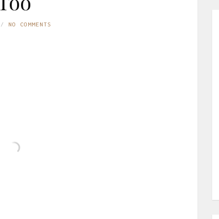
Too
NO COMMENTS