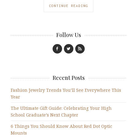
CONTINUE READING
Follow Us
Recent Posts
Fashion Jewelry Trends You’ll See Everywhere This
Year
The Ultimate Gift Guide: Celebrating Your High
School Graduate’s Next Chapter
6 Things You Should Know About Red Dot Optic
Mounts