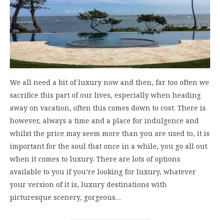
We all need a bit of luxury now and then, far too often we
sacrifice this part of our lives, especially when heading
away on vacation, often this comes down to cost. There is
however, always a time and a place for indulgence and
whilst the price may seem more than you are used to, it is
important for the soul that once in a while, you go all out
when it comes to luxury. There are lots of options
available to you if you’re looking for luxury, whatever
your version of it is, luxury destinations with
picturesque scenery, gorgeous…