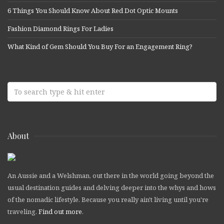
6 Things You Should Know About Red Dot Optic Mounts
Fashion Diamond Rings For Ladies
What Kind of Gem Should You Buy For an Engagement Ring?
About
An Aussie and a Welshman, out there in the world going beyond the
usual destination guides and delving deeper into the whys and hows
of the nomadic lifestyle. Because you really ain't living until you're
traveling.
Find out more
.