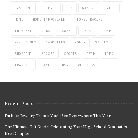
FASHION
FOOTBALL
FUN
GAMES
HEALTH
HOME
HOME IMPROVEMENT
HORSE RACING
INTERNET
JOBS
LAWYER
LEGAL
LOVE
MAKE MONEY
MARKETING
MONEY
SAFETY
SHOPPING
SOCCER
SPORTS
TECH
TIPS
TRADING
TRAVEL
USA
WELLNESS
Recent Posts
Fashion Jewelry Trends You’ll See Everywhere This Year
The Ultimate Gift Guide: Celebrating Your High School Graduate’s
Next Chapter