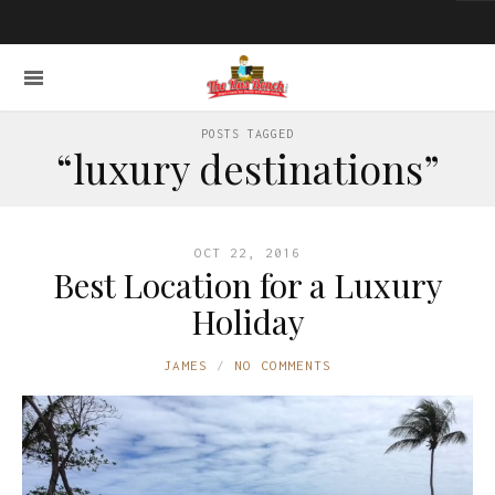
POSTS TAGGED
“luxury destinations”
OCT 22, 2016
Best Location for a Luxury
Holiday
JAMES
NO COMMENTS