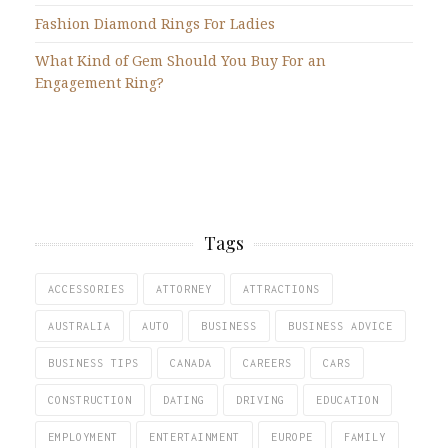
Fashion Diamond Rings For Ladies
What Kind of Gem Should You Buy For an
Engagement Ring?
Tags
ACCESSORIES
ATTORNEY
ATTRACTIONS
AUSTRALIA
AUTO
BUSINESS
BUSINESS ADVICE
BUSINESS TIPS
CANADA
CAREERS
CARS
CONSTRUCTION
DATING
DRIVING
EDUCATION
EMPLOYMENT
ENTERTAINMENT
EUROPE
FAMILY