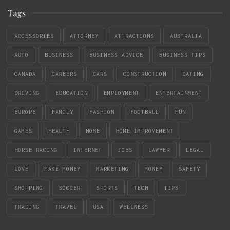
Tags
ACCESSORIES
ATTORNEY
ATTRACTIONS
AUSTRALIA
AUTO
BUSINESS
BUSINESS ADVICE
BUSINESS TIPS
CANADA
CAREERS
CARS
CONSTRUCTION
DATING
DRIVING
EDUCATION
EMPLOYMENT
ENTERTAINMENT
EUROPE
FAMILY
FASHION
FOOTBALL
FUN
GAMES
HEALTH
HOME
HOME IMPROVEMENT
HORSE RACING
INTERNET
JOBS
LAWYER
LEGAL
LOVE
MAKE MONEY
MARKETING
MONEY
SAFETY
SHOPPING
SOCCER
SPORTS
TECH
TIPS
TRADING
TRAVEL
USA
WELLNESS