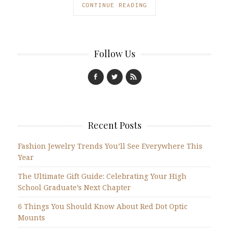
CONTINUE READING
Follow Us
Recent Posts
Fashion Jewelry Trends You’ll See Everywhere This
Year
The Ultimate Gift Guide: Celebrating Your High
School Graduate’s Next Chapter
6 Things You Should Know About Red Dot Optic
Mounts