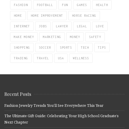
FASHION
FOOTBALL
FUN
GAMES
HEALTH
HOME
HOME IMPROVEMENT
HORSE RACING
INTERNET
JOBS
LAWYER
LEGAL
LOVE
MAKE MONEY
MARKETING
MONEY
SAFETY
SHOPPING
SOCCER
SPORTS
TECH
TIPS
TRADING
TRAVEL
USA
WELLNESS
Recent Posts
Fashion Jewelry Trends You’ll See Everywhere This Year
The Ultimate Gift Guide: Celebrating Your High School Graduate’s
Next Chapter