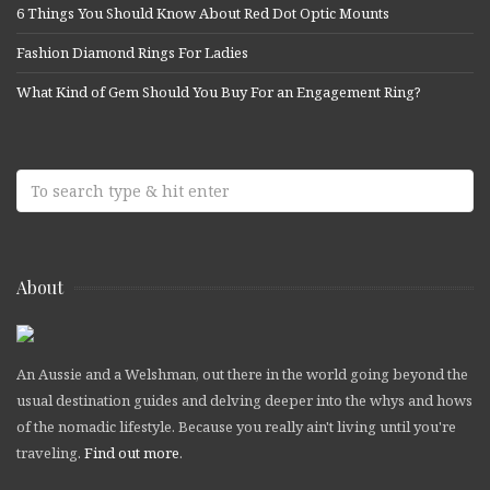
6 Things You Should Know About Red Dot Optic Mounts
Fashion Diamond Rings For Ladies
What Kind of Gem Should You Buy For an Engagement Ring?
About
An Aussie and a Welshman, out there in the world going beyond the
usual destination guides and delving deeper into the whys and hows
of the nomadic lifestyle. Because you really ain't living until you're
traveling.
Find out more
.