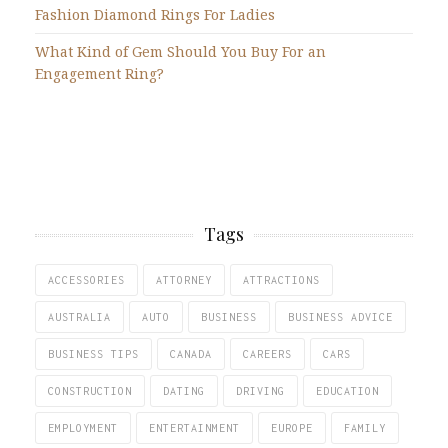
Fashion Diamond Rings For Ladies
What Kind of Gem Should You Buy For an
Engagement Ring?
Tags
ACCESSORIES
ATTORNEY
ATTRACTIONS
AUSTRALIA
AUTO
BUSINESS
BUSINESS ADVICE
BUSINESS TIPS
CANADA
CAREERS
CARS
CONSTRUCTION
DATING
DRIVING
EDUCATION
EMPLOYMENT
ENTERTAINMENT
EUROPE
FAMILY