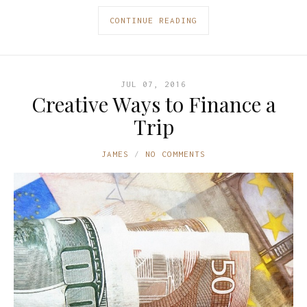
CONTINUE READING
JUL 07, 2016
Creative Ways to Finance a
Trip
JAMES
NO COMMENTS