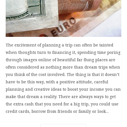
The excitement of planning a trip can often be tainted
when thoughts turn to financing it, spending time poring
through images online of beautiful far flung places are
often considered as nothing more than dream trips when
you think of the cost involved. The thing is that it doesn’t
have to be this way, with a positive attitude, careful
planning and creative ideas to boost your income you can
make that dream a reality. There are always ways to get
the extra cash that you need for a big trip, you could use
credit cards, borrow from friends or family or look…