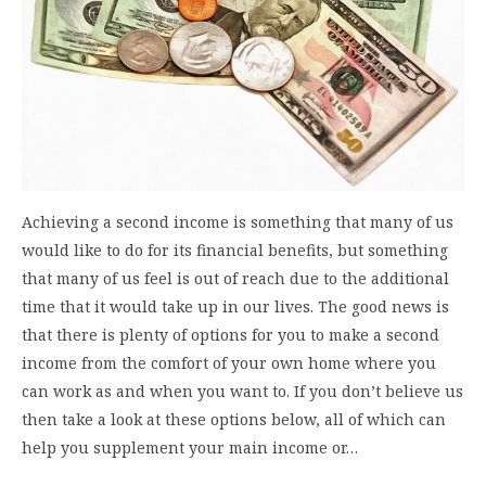
Achieving a second income is something that many of us
would like to do for its financial benefits, but something
that many of us feel is out of reach due to the additional
time that it would take up in our lives. The good news is
that there is plenty of options for you to make a second
income from the comfort of your own home where you
can work as and when you want to. If you don’t believe us
then take a look at these options below, all of which can
help you supplement your main income or…