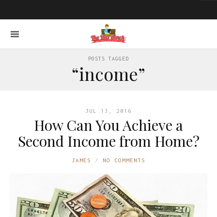
POSTS TAGGED
“income”
JUL 13, 2016
How Can You Achieve a
Second Income from Home?
JAMES
NO COMMENTS