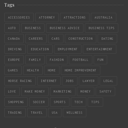
Tags
ACCESSORIES
ATTORNEY
ATTRACTIONS
AUSTRALIA
AUTO
BUSINESS
BUSINESS ADVICE
BUSINESS TIPS
CANADA
CAREERS
CARS
CONSTRUCTION
DATING
DRIVING
EDUCATION
EMPLOYMENT
ENTERTAINMENT
EUROPE
FAMILY
FASHION
FOOTBALL
FUN
GAMES
HEALTH
HOME
HOME IMPROVEMENT
HORSE RACING
INTERNET
JOBS
LAWYER
LEGAL
LOVE
MAKE MONEY
MARKETING
MONEY
SAFETY
SHOPPING
SOCCER
SPORTS
TECH
TIPS
TRADING
TRAVEL
USA
WELLNESS