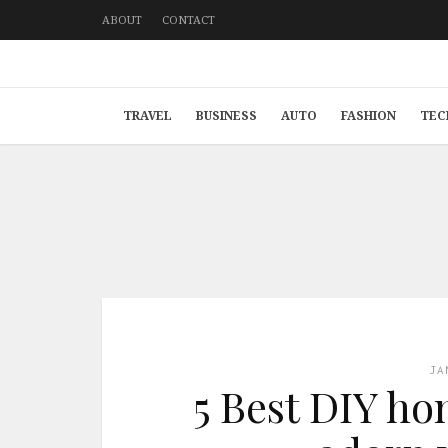
ABOUT
CONTACT
TRAVEL
BUSINESS
AUTO
FASHION
TEC
JA
5 Best DIY ho