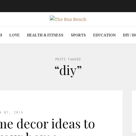
H
LOVE
HEALTH & FITNESS
SPORTS
EDUCATION
DIY /
POSTS TAGGED
“diy”
N 07, 2016
me decor ideas to