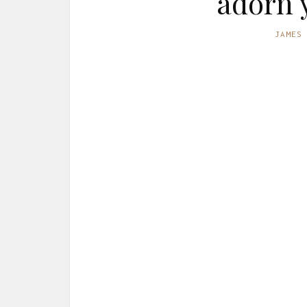
adorn 
JAMES