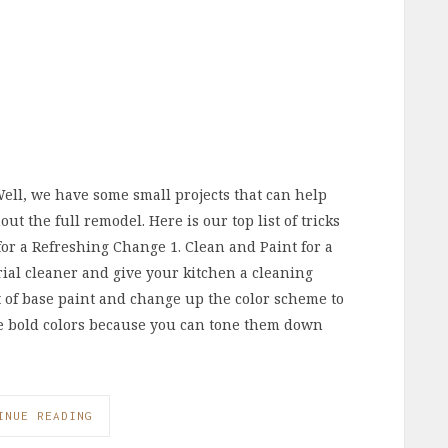
Well, we have some small projects that can help
t the full remodel. Here is our top list of tricks
 for a Refreshing Change 1. Clean and Paint for a
ial cleaner and give your kitchen a cleaning
 of base paint and change up the color scheme to
se bold colors because you can tone them down
INUE READING