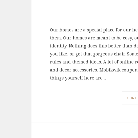
Our homes are a special place for our hea
them. Our homes are meant to be cosy, o
identity. Nothing does this better than d
you like, or get that gorgeous chair. Some
rules and themed ideas. A lot of online r
and decor accessories, Mobikwik coupons on
things yourself here are…
CONT