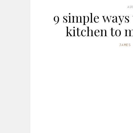
AU
9 simple ways
kitchen to 
JAMES