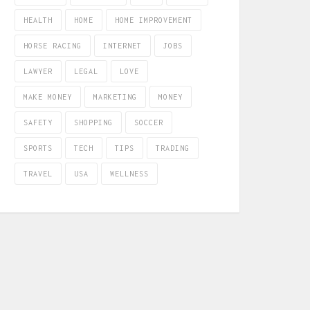
HEALTH
HOME
HOME IMPROVEMENT
HORSE RACING
INTERNET
JOBS
LAWYER
LEGAL
LOVE
MAKE MONEY
MARKETING
MONEY
SAFETY
SHOPPING
SOCCER
SPORTS
TECH
TIPS
TRADING
TRAVEL
USA
WELLNESS