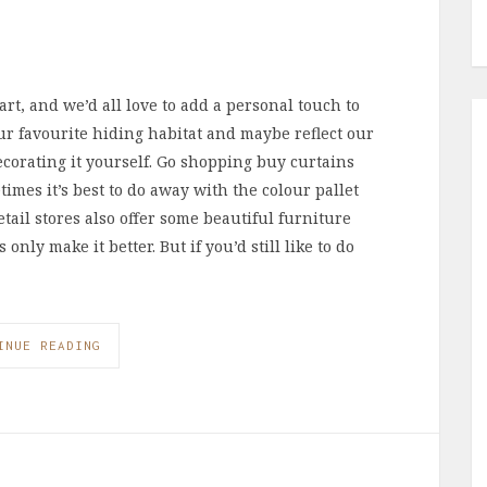
rt, and we’d all love to add a personal touch to
ur favourite hiding habitat and maybe reflect our
ecorating it yourself. Go shopping buy curtains
times it’s best to do away with the colour pallet
etail stores also offer some beautiful furniture
ly make it better. But if you’d still like to do
INUE READING