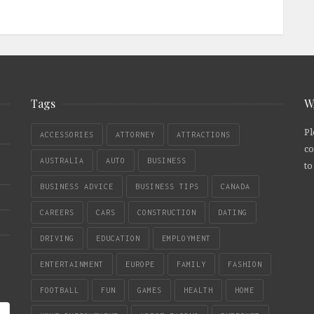
Tags
W
Pl
ACCESSORIES
ATTORNEY
ATTRACTIONS
co
AUSTRALIA
AUTO
BUSINESS
to
BUSINESS ADVICE
BUSINESS TIPS
CANADA
CAREERS
CARS
CONSTRUCTION
DATING
DRIVING
EDUCATION
EMPLOYMENT
ENTERTAINMENT
EUROPE
FAMILY
FASHION
FOOTBALL
FUN
GAMES
HEALTH
HOME