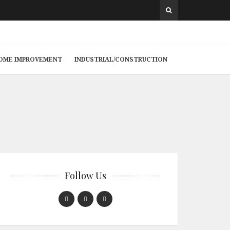
 HOME IMPROVEMENT
INDUSTRIAL/CONSTRUCTION
Follow Us