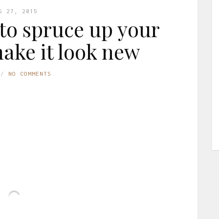
G 27, 2015
 to spruce up your
make it look new
NO COMMENTS