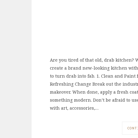
Are you tired of that old, drab kitchen? 
create a brand new-looking kitchen withou
to turn drab into fab. 1. Clean and Paint
Refreshing Change Break out the industr
makeover. When done, apply a fresh coat
something modern. Don’t be afraid to u
with art, accessories,…
CONT