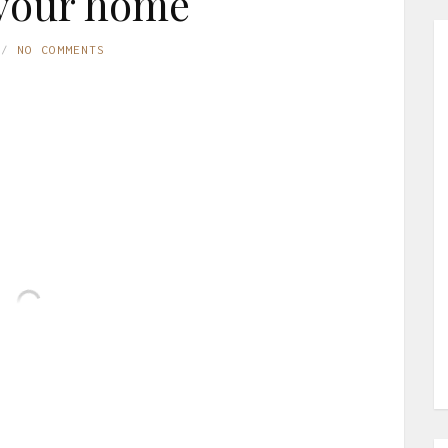
your home
NO COMMENTS