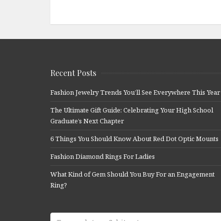
Recent Posts
Fashion Jewelry Trends You’ll See Everywhere This Year
The Ultimate Gift Guide: Celebrating Your High School
Graduate’s Next Chapter
6 Things You Should Know About Red Dot Optic Mounts
Fashion Diamond Rings For Ladies
What Kind of Gem Should You Buy For an Engagement
Ring?