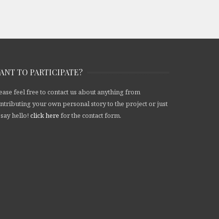
ANT TO PARTICIPATE?
ease feel free to contact us about anything from
ntributing your own personal story to the project or just
 say hello!
click here
for the contact form.