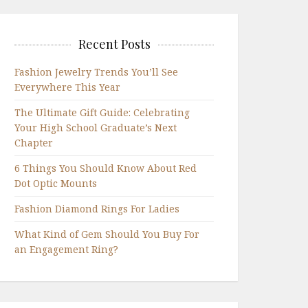
Recent Posts
Fashion Jewelry Trends You’ll See
Everywhere This Year
The Ultimate Gift Guide: Celebrating
Your High School Graduate’s Next
Chapter
6 Things You Should Know About Red
Dot Optic Mounts
Fashion Diamond Rings For Ladies
What Kind of Gem Should You Buy For
an Engagement Ring?