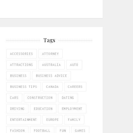
Tags
ACCESSORIES
ATTORNEY
ATTRACTIONS
AUSTRALIA
AUTO
BUSINESS
BUSINESS ADVICE
BUSINESS TIPS
CANADA
CAREERS
CARS
CONSTRUCTION
DATING
DRIVING
EDUCATION
EMPLOYMENT
ENTERTAINMENT
EUROPE
FAMILY
FASHION
FOOTBALL
FUN
GAMES