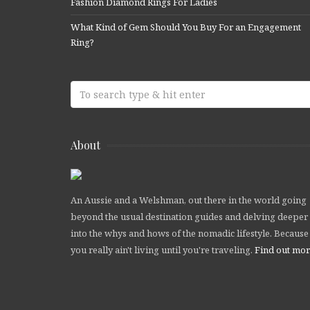
Fashion Diamond Rings For Ladies
What Kind of Gem Should You Buy For an Engagement
Ring?
About
An Aussie and a Welshman, out there in the world going
beyond the usual destination guides and delving deeper
into the whys and hows of the nomadic lifestyle. Because
you really ain't living until you're traveling.
Find out mo