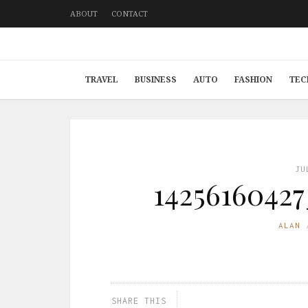
ABOUT
CONTACT
TRAVEL
BUSINESS
AUTO
FASHION
TEC
JU
1425616042
ALAN
SHARE THIS