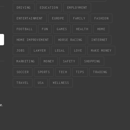
DRIVING
EDUCATION
EMPLOYMENT
ENTERTAINMENT
EUROPE
FAMILY
FASHION
FOOTBALL
FUN
GAMES
HEALTH
HOME
HOME IMPROVEMENT
HORSE RACING
INTERNET
JOBS
LAWYER
LEGAL
LOVE
MAKE MONEY
MARKETING
MONEY
SAFETY
SHOPPING
SOCCER
SPORTS
TECH
TIPS
TRADING
TRAVEL
USA
WELLNESS
re
.