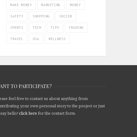
MAKE MONEY
MARKETING
MONEY
SAFETY
SHOPPING
SOCCER
SPORTS
TECH
TIPS
TRADING
TRAVEL
USA
WELLNESS
ANT TO PARTICIPATE?
ease feel free to contact us about anything from
ntributing your own personal story to the project or just
 say hello!
click here
for the contact form.