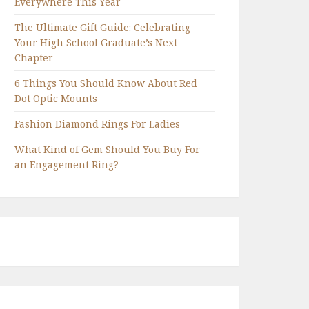
Everywhere This Year
The Ultimate Gift Guide: Celebrating
Your High School Graduate’s Next
Chapter
6 Things You Should Know About Red
Dot Optic Mounts
Fashion Diamond Rings For Ladies
What Kind of Gem Should You Buy For
an Engagement Ring?