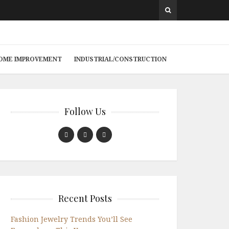
 HOME IMPROVEMENT
INDUSTRIAL/CONSTRUCTION
Follow Us
Recent Posts
Fashion Jewelry Trends You’ll See