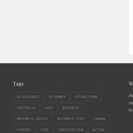
Tags
W
Pl
ACCESSORIES
ATTORNEY
ATTRACTIONS
co
AUSTRALIA
AUTO
BUSINESS
to
BUSINESS ADVICE
BUSINESS TIPS
CANADA
CAREERS
CARS
CONSTRUCTION
DATING