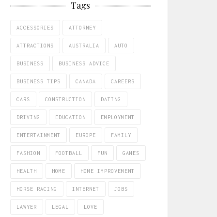
Tags
ACCESSORIES
ATTORNEY
ATTRACTIONS
AUSTRALIA
AUTO
BUSINESS
BUSINESS ADVICE
BUSINESS TIPS
CANADA
CAREERS
CARS
CONSTRUCTION
DATING
DRIVING
EDUCATION
EMPLOYMENT
ENTERTAINMENT
EUROPE
FAMILY
FASHION
FOOTBALL
FUN
GAMES
HEALTH
HOME
HOME IMPROVEMENT
HORSE RACING
INTERNET
JOBS
LAWYER
LEGAL
LOVE