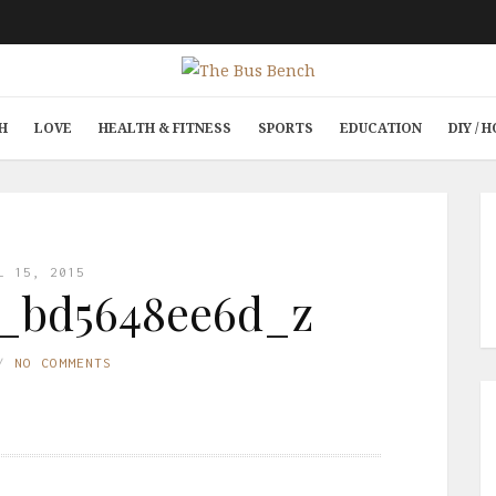
H
LOVE
HEALTH & FITNESS
SPORTS
EDUCATION
DIY /
L 15, 2015
7_bd5648ee6d_z
NO COMMENTS