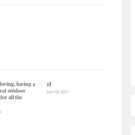
oving, having a
1d
reat outdoor
Apr 04, 2017
 for all the
5