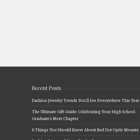
Recent Posts
Fashion Jewelry Trends You’ll See Everywhere This Year
The Ultimate Gift Guide: Celebrating Your High School
Graduate’s Next Chapter
6 Things You Should Know About Red Dot Optic Mounts