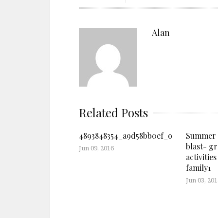
Alan
Related Posts
4893848354_a9d58bb0ef_o
Summer l
blast- g
Jun 09, 2016
activities
family1
Jun 03, 201