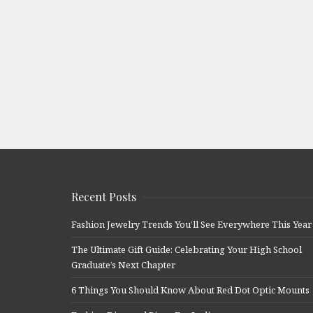
Recent Posts
Fashion Jewelry Trends You’ll See Everywhere This Year
The Ultimate Gift Guide: Celebrating Your High School
Graduate’s Next Chapter
6 Things You Should Know About Red Dot Optic Mounts