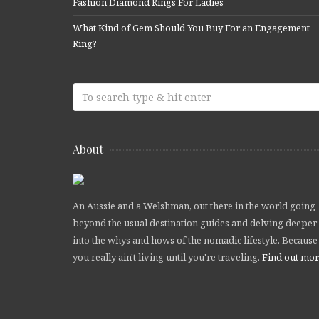
Fashion Diamond Rings For Ladies
What Kind of Gem Should You Buy For an Engagement
Ring?
About
An Aussie and a Welshman, out there in the world going
beyond the usual destination guides and delving deeper
into the whys and hows of the nomadic lifestyle. Because
you really ain't living until you're traveling.
Find out mo