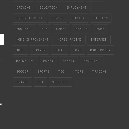
DRIVING
EDUCATION
EMPLOYMENT
ENTERTAINMENT
EUROPE
FAMILY
FASHION
FOOTBALL
FUN
GAMES
HEALTH
HOME
HOME IMPROVEMENT
HORSE RACING
INTERNET
JOBS
LAWYER
LEGAL
LOVE
MAKE MONEY
MARKETING
MONEY
SAFETY
SHOPPING
SOCCER
SPORTS
TECH
TIPS
TRADING
TRAVEL
USA
WELLNESS
re
.