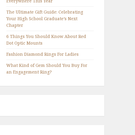
Everywhere This Year
The Ultimate Gift Guide: Celebrating
Your High School Graduate’s Next
Chapter
6 Things You Should Know About Red
Dot Optic Mounts
Fashion Diamond Rings For Ladies
What Kind of Gem Should You Buy For
an Engagement Ring?