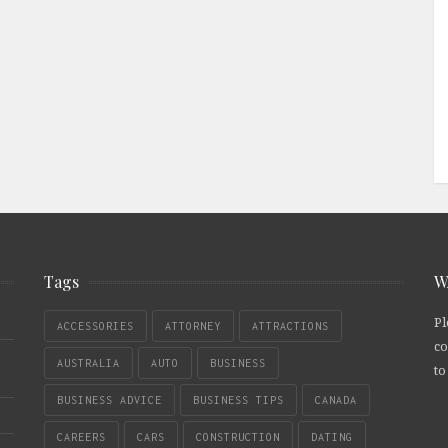
Tags
W
Pl
ACCESSORIES
ATTORNEY
ATTRACTIONS
co
AUSTRALIA
AUTO
BUSINESS
to
BUSINESS ADVICE
BUSINESS TIPS
CANADA
CAREERS
CARS
CONSTRUCTION
DATING