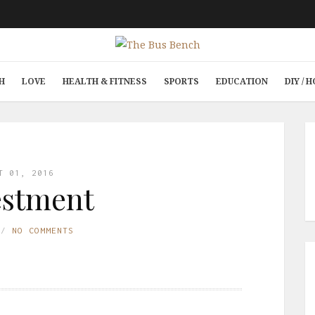
H
LOVE
HEALTH & FITNESS
SPORTS
EDUCATION
DIY /
T 01, 2016
estment
NO COMMENTS