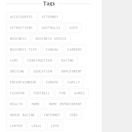
Tags
ACCESSORIES
ATTORNEY
ATTRACTIONS
AUSTRALIA
AUTO
BUSINESS
BUSINESS ADVICE
BUSINESS TIPS
CANADA
CAREERS
CARS
CONSTRUCTION
DATING
DRIVING
EDUCATION
EMPLOYMENT
ENTERTAINMENT
EUROPE
FAMILY
FASHION
FOOTBALL
FUN
GAMES
HEALTH
HOME
HOME IMPROVEMENT
HORSE RACING
INTERNET
JOBS
LAWYER
LEGAL
LOVE