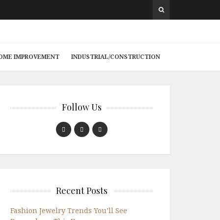
 HOME IMPROVEMENT
INDUSTRIAL/CONSTRUCTION
Follow Us
Recent Posts
Fashion Jewelry Trends You’ll See