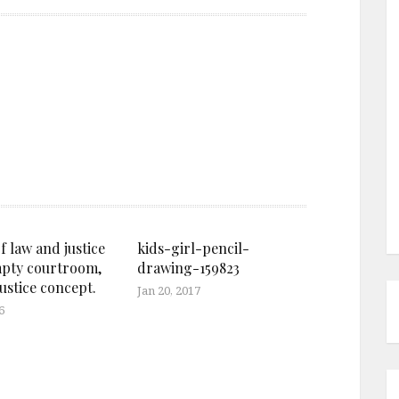
f law and justice
kids-girl-pencil-
mpty courtroom,
drawing-159823
ustice concept.
Jan 20, 2017
6