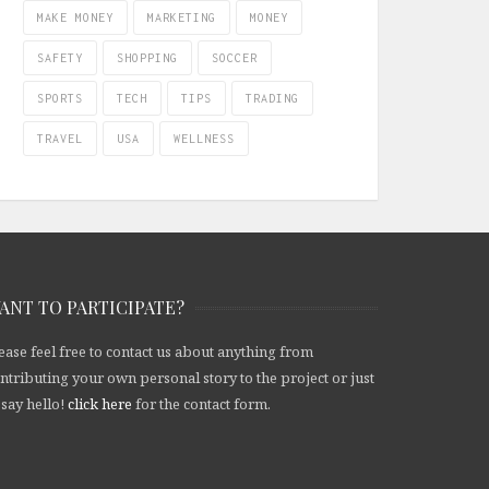
MAKE MONEY
MARKETING
MONEY
SAFETY
SHOPPING
SOCCER
SPORTS
TECH
TIPS
TRADING
TRAVEL
USA
WELLNESS
ANT TO PARTICIPATE?
ease feel free to contact us about anything from
ntributing your own personal story to the project or just
 say hello!
click here
for the contact form.