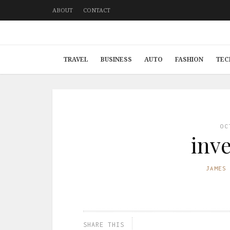
ABOUT
CONTACT
TRAVEL
BUSINESS
AUTO
FASHION
TEC
OC
inv
JAMES
SHARE THIS