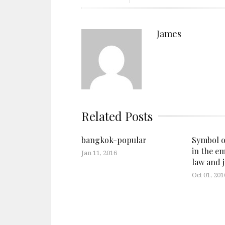
James
Related Posts
bangkok-popular
Symbol o
in the e
Jan 11, 2016
law and j
Oct 01, 201