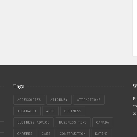
Tags
W
Pl
ACCESSORIES
ATTORNEY
ATTRACTIONS
co
AUSTRALIA
AUTO
BUSINESS
to
BUSINESS ADVICE
BUSINESS TIPS
CANADA
CAREERS
CARS
CONSTRUCTION
DATING