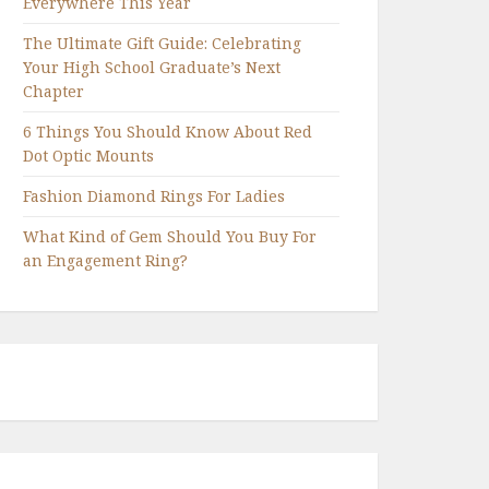
Everywhere This Year
The Ultimate Gift Guide: Celebrating
Your High School Graduate’s Next
Chapter
6 Things You Should Know About Red
Dot Optic Mounts
Fashion Diamond Rings For Ladies
What Kind of Gem Should You Buy For
an Engagement Ring?