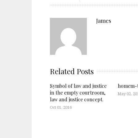
James
Related Posts
Symbol of law and justice
homem-t
in the empty courtroom,
May 02, 20
law and justice concept.
Oct 01, 2016