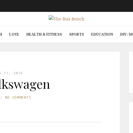
H
LOVE
HEALTH & FITNESS
SPORTS
EDUCATION
DIY /
G 11, 2016
lkswagen
NO COMMENTS