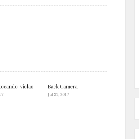
ocando-violao
Back Camera
17
Jul 31, 2017