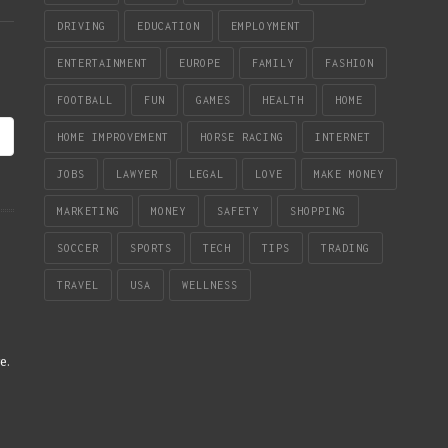
DRIVING
EDUCATION
EMPLOYMENT
ENTERTAINMENT
EUROPE
FAMILY
FASHION
FOOTBALL
FUN
GAMES
HEALTH
HOME
HOME IMPROVEMENT
HORSE RACING
INTERNET
JOBS
LAWYER
LEGAL
LOVE
MAKE MONEY
MARKETING
MONEY
SAFETY
SHOPPING
SOCCER
SPORTS
TECH
TIPS
TRADING
TRAVEL
USA
WELLNESS
re
.