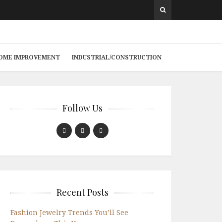
 HOME IMPROVEMENT
INDUSTRIAL/CONSTRUCTION
Follow Us
Recent Posts
Fashion Jewelry Trends You’ll See