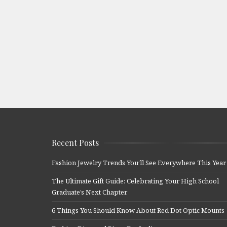
Recent Posts
Fashion Jewelry Trends You’ll See Everywhere This Year
The Ultimate Gift Guide: Celebrating Your High School
Graduate’s Next Chapter
6 Things You Should Know About Red Dot Optic Mounts