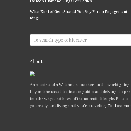
Fashion Diamond Rings For Ladies
What Kind of Gem Should You Buy For an Engagement
Ring?
About
An Aussie and a Welshman, out there in the world going
beyond the usual destination guides and delving deeper
into the whys and hows of the nomadic lifestyle. Because
you really ain't living until you're traveling.
Find out mo