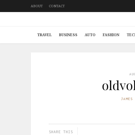
ABOUT
CONTACT
TRAVEL
BUSINESS
AUTO
FASHION
TEC
AU
oldvo
JAMES
SHARE THIS