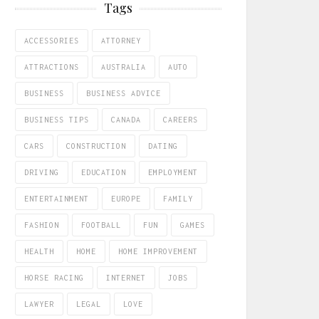
Tags
ACCESSORIES
ATTORNEY
ATTRACTIONS
AUSTRALIA
AUTO
BUSINESS
BUSINESS ADVICE
BUSINESS TIPS
CANADA
CAREERS
CARS
CONSTRUCTION
DATING
DRIVING
EDUCATION
EMPLOYMENT
ENTERTAINMENT
EUROPE
FAMILY
FASHION
FOOTBALL
FUN
GAMES
HEALTH
HOME
HOME IMPROVEMENT
HORSE RACING
INTERNET
JOBS
LAWYER
LEGAL
LOVE