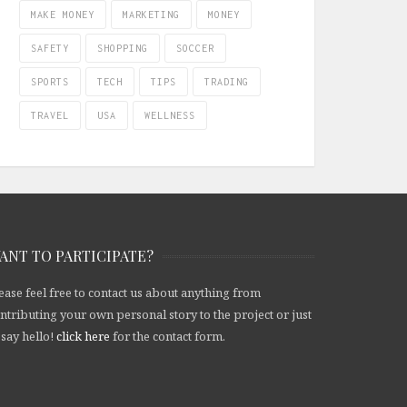
MAKE MONEY
MARKETING
MONEY
SAFETY
SHOPPING
SOCCER
SPORTS
TECH
TIPS
TRADING
TRAVEL
USA
WELLNESS
ANT TO PARTICIPATE?
ease feel free to contact us about anything from
ntributing your own personal story to the project or just
 say hello!
click here
for the contact form.