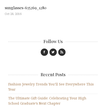
sunglasses-635269_1280
Oct 28, 2016
Follow Us
Recent Posts
Fashion Jewelry Trends You’ll See Everywhere This
Year
The Ultimate Gift Guide: Celebrating Your High
School Graduate’s Next Chapter