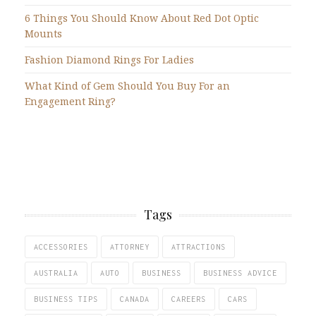
6 Things You Should Know About Red Dot Optic
Mounts
Fashion Diamond Rings For Ladies
What Kind of Gem Should You Buy For an
Engagement Ring?
Tags
ACCESSORIES
ATTORNEY
ATTRACTIONS
AUSTRALIA
AUTO
BUSINESS
BUSINESS ADVICE
BUSINESS TIPS
CANADA
CAREERS
CARS