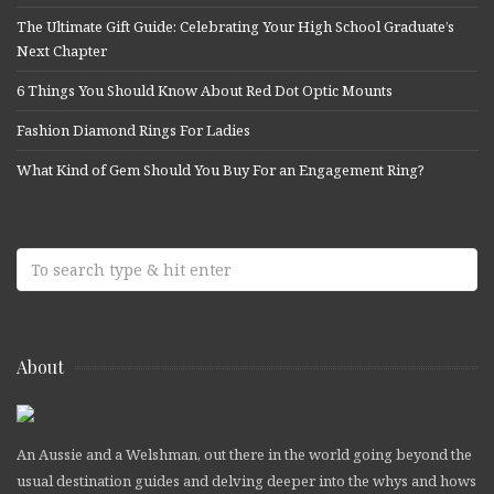
The Ultimate Gift Guide: Celebrating Your High School Graduate’s
Next Chapter
6 Things You Should Know About Red Dot Optic Mounts
Fashion Diamond Rings For Ladies
What Kind of Gem Should You Buy For an Engagement Ring?
About
An Aussie and a Welshman, out there in the world going beyond the
usual destination guides and delving deeper into the whys and hows