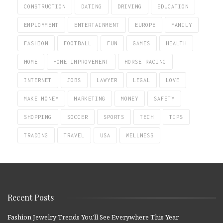
CONSTRUCTION
DATING
DRIVING
EDUCATION
EMPLOYMENT
ENTERTAINMENT
EUROPE
FAMILY
FASHION
FOOTBALL
FUN
GAMES
HEALTH
HOME
HOME IMPROVEMENT
HORSE RACING
INTERNET
JOBS
LAWYER
LEGAL
LOVE
MAKE MONEY
MARKETING
MONEY
SAFETY
SHOPPING
SOCCER
SPORTS
TECH
TIPS
TRADING
TRAVEL
USA
WELLNESS
Recent Posts
Fashion Jewelry Trends You’ll See Everywhere This Year