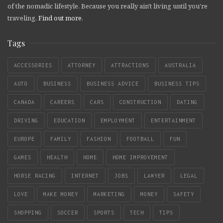
of the nomadic lifestyle. Because you really ain't living until you're
traveling.
Find out more
.
Tags
ACCESSORIES
ATTORNEY
ATTRACTIONS
AUSTRALIA
AUTO
BUSINESS
BUSINESS ADVICE
BUSINESS TIPS
CANADA
CAREERS
CARS
CONSTRUCTION
DATING
DRIVING
EDUCATION
EMPLOYMENT
ENTERTAINMENT
EUROPE
FAMILY
FASHION
FOOTBALL
FUN
GAMES
HEALTH
HOME
HOME IMPROVEMENT
HORSE RACING
INTERNET
JOBS
LAWYER
LEGAL
LOVE
MAKE MONEY
MARKETING
MONEY
SAFETY
SHOPPING
SOCCER
SPORTS
TECH
TIPS