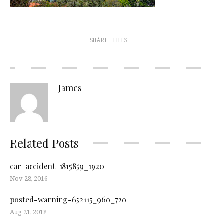
SHARE THIS
James
Related Posts
car-accident-1815859_1920
Nov 28, 2016
posted-warning-652115_960_720
Aug 21, 2018