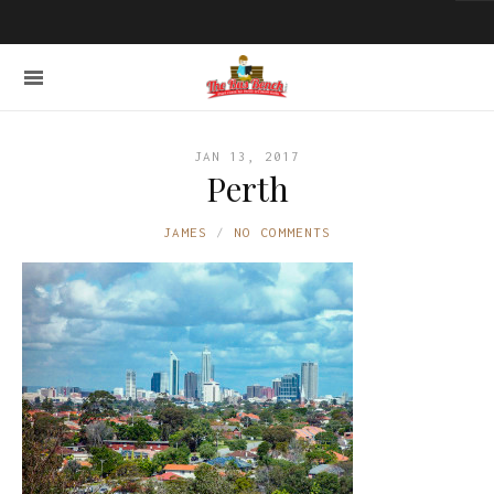
JAN 13, 2017
Perth
JAMES
NO COMMENTS