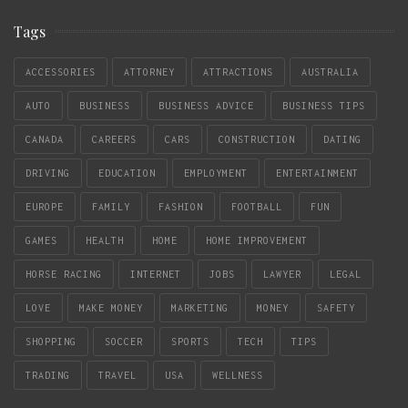
Tags
ACCESSORIES
ATTORNEY
ATTRACTIONS
AUSTRALIA
AUTO
BUSINESS
BUSINESS ADVICE
BUSINESS TIPS
CANADA
CAREERS
CARS
CONSTRUCTION
DATING
DRIVING
EDUCATION
EMPLOYMENT
ENTERTAINMENT
EUROPE
FAMILY
FASHION
FOOTBALL
FUN
GAMES
HEALTH
HOME
HOME IMPROVEMENT
HORSE RACING
INTERNET
JOBS
LAWYER
LEGAL
LOVE
MAKE MONEY
MARKETING
MONEY
SAFETY
SHOPPING
SOCCER
SPORTS
TECH
TIPS
TRADING
TRAVEL
USA
WELLNESS