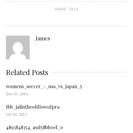
SHARE THIS
James
Related Posts
womens_soccer_-_usa_vs_japan_5
Dec 05, 2016
tbb_jalintheoldtowofpra
Oct 02, 2015
4893848354_a9d58bb0ef_o