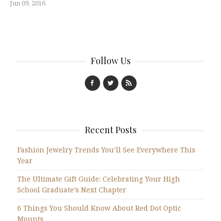
Jun 09, 2016
Follow Us
Recent Posts
Fashion Jewelry Trends You’ll See Everywhere This
Year
The Ultimate Gift Guide: Celebrating Your High
School Graduate’s Next Chapter
6 Things You Should Know About Red Dot Optic
Mounts