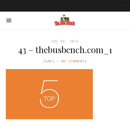
AUG 09, 2016
43 – thebusbench.com_1
JAMES
NO COMMENTS