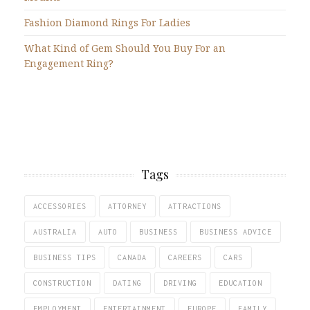
Fashion Diamond Rings For Ladies
What Kind of Gem Should You Buy For an
Engagement Ring?
Tags
ACCESSORIES
ATTORNEY
ATTRACTIONS
AUSTRALIA
AUTO
BUSINESS
BUSINESS ADVICE
BUSINESS TIPS
CANADA
CAREERS
CARS
CONSTRUCTION
DATING
DRIVING
EDUCATION
EMPLOYMENT
ENTERTAINMENT
EUROPE
FAMILY