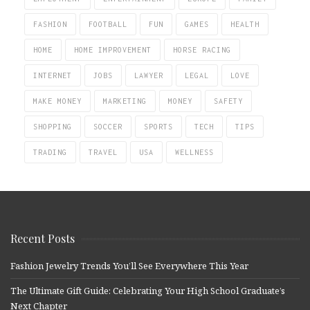
FASHION
FOOTBALL
FUN
GAMES
HEALTH
HOME
HOME IMPROVEMENT
HORSE RACING
INTERNET
JOBS
LAWYER
LEGAL
LOVE
MAKE MONEY
MARKETING
MONEY
SAFETY
SHOPPING
SOCCER
SPORTS
TECH
TIPS
TRADING
TRAVEL
USA
WELLNESS
Recent Posts
Fashion Jewelry Trends You’ll See Everywhere This Year
The Ultimate Gift Guide: Celebrating Your High School Graduate’s
Next Chapter