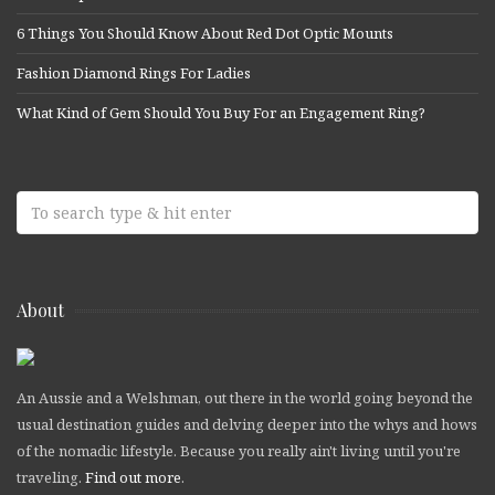
6 Things You Should Know About Red Dot Optic Mounts
Fashion Diamond Rings For Ladies
What Kind of Gem Should You Buy For an Engagement Ring?
About
An Aussie and a Welshman, out there in the world going beyond the
usual destination guides and delving deeper into the whys and hows
of the nomadic lifestyle. Because you really ain't living until you're
traveling.
Find out more
.