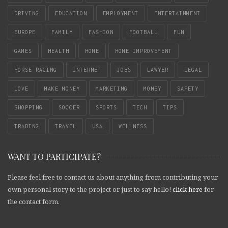
DRIVING
EDUCATION
EMPLOYMENT
ENTERTAINMENT
EUROPE
FAMILY
FASHION
FOOTBALL
FUN
GAMES
HEALTH
HOME
HOME IMPROVEMENT
HORSE RACING
INTERNET
JOBS
LAWYER
LEGAL
LOVE
MAKE MONEY
MARKETING
MONEY
SAFETY
SHOPPING
SOCCER
SPORTS
TECH
TIPS
TRADING
TRAVEL
USA
WELLNESS
WANT TO PARTICIPATE?
Please feel free to contact us about anything from contributing your
own personal story to the project or just to say hello!
click here
for
the contact form.