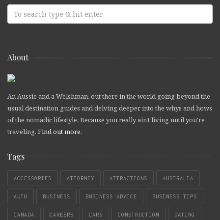
About
An Aussie and a Welshman, out there in the world going beyond the
usual destination guides and delving deeper into the whys and hows
of the nomadic lifestyle. Because you really ain't living until you're
traveling.
Find out more
.
Tags
ACCESSORIES
ATTORNEY
ATTRACTIONS
AUSTRALIA
AUTO
BUSINESS
BUSINESS ADVICE
BUSINESS TIPS
CANADA
CAREERS
CARS
CONSTRUCTION
DATING