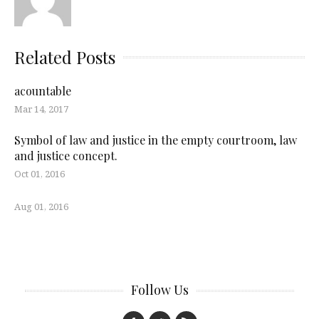
Related Posts
acountable
Mar 14, 2017
Symbol of law and justice in the empty courtroom, law
and justice concept.
Oct 01, 2016
Aug 01, 2016
Follow Us