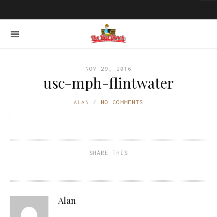
NOV 29, 2016
usc-mph-flintwater
ALAN
NO COMMENTS
SHARE THIS
Alan