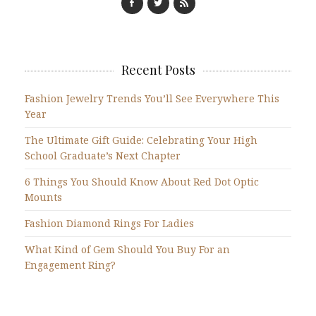
Recent Posts
Fashion Jewelry Trends You’ll See Everywhere This
Year
The Ultimate Gift Guide: Celebrating Your High
School Graduate’s Next Chapter
6 Things You Should Know About Red Dot Optic
Mounts
Fashion Diamond Rings For Ladies
What Kind of Gem Should You Buy For an
Engagement Ring?