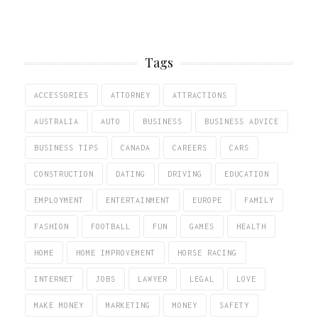
Tags
ACCESSORIES
ATTORNEY
ATTRACTIONS
AUSTRALIA
AUTO
BUSINESS
BUSINESS ADVICE
BUSINESS TIPS
CANADA
CAREERS
CARS
CONSTRUCTION
DATING
DRIVING
EDUCATION
EMPLOYMENT
ENTERTAINMENT
EUROPE
FAMILY
FASHION
FOOTBALL
FUN
GAMES
HEALTH
HOME
HOME IMPROVEMENT
HORSE RACING
INTERNET
JOBS
LAWYER
LEGAL
LOVE
MAKE MONEY
MARKETING
MONEY
SAFETY