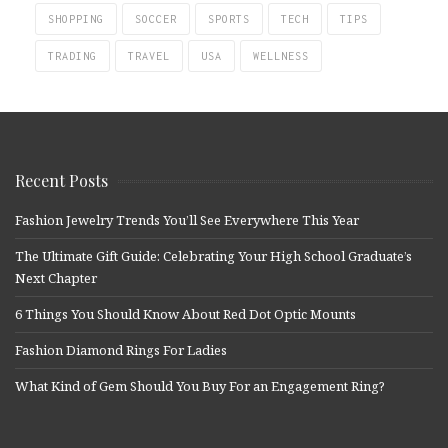
SHOPPING
SOCCER
SPORTS
TECH
TIPS
TRADING
TRAVEL
USA
WELLNESS
Recent Posts
Fashion Jewelry Trends You’ll See Everywhere This Year
The Ultimate Gift Guide: Celebrating Your High School Graduate’s
Next Chapter
6 Things You Should Know About Red Dot Optic Mounts
Fashion Diamond Rings For Ladies
What Kind of Gem Should You Buy For an Engagement Ring?