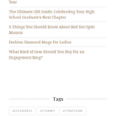
Year
The Ultimate Gift Guide: Celebrating Your High
School Graduate’s Next Chapter
6 Things You Should Know About Red Dot Optic
Mounts
Fashion Diamond Rings For Ladies
What Kind of Gem Should You Buy For an
Engagement Ring?
Tags
ACCESSORIES
ATTORNEY
ATTRACTIONS