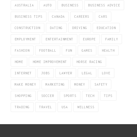
AUSTRALIA
AUTO
BUSINESS
BUSINESS ADVICE
BUSINESS TIPS
CANADA
CAREERS
CARS
CONSTRUCTION
DATING
DRIVING
EDUCATION
EMPLOYMENT
ENTERTAINMENT
EUROPE
FAMILY
FASHION
FOOTBALL
FUN
GAMES
HEALTH
HOME
HOME IMPROVEMENT
HORSE RACING
INTERNET
JOBS
LAWYER
LEGAL
LOVE
MAKE MONEY
MARKETING
MONEY
SAFETY
SHOPPING
SOCCER
SPORTS
TECH
TIPS
TRADING
TRAVEL
USA
WELLNESS