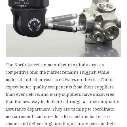
The North American manufacturing industry is a
competitive one; the market remains sluggish while
material and labor costs are always on the rise. Clients
expect better quality components from their suppliers
than ever before, and many suppliers have discovered
that the best way to deliver is through a superior quality
assurance department. They are turning to coordinate
measurement machines to catch machine tool errors
sooner and deliver high quality, accurate parts to their