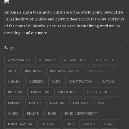
An Aussie and a Welshman, out there in the world going beyond the
usual destination guides and delving deeper into the whys and hows
of the nomadic lifestyle. Because you really ain't living until you're
traveling.
Find out more
.
Tags
ACCESSORIES
ATTORNEY
ATTRACTIONS
AUSTRALIA
AUTO
BUSINESS
BUSINESS ADVICE
BUSINESS TIPS
CANADA
CAREERS
CARS
CONSTRUCTION
DATING
DRIVING
EDUCATION
EMPLOYMENT
ENTERTAINMENT
EUROPE
FAMILY
FASHION
FOOTBALL
FUN
GAMES
HEALTH
HOME
HOME IMPROVEMENT
HORSE RACING
INTERNET
JOBS
LAWYER
LEGAL