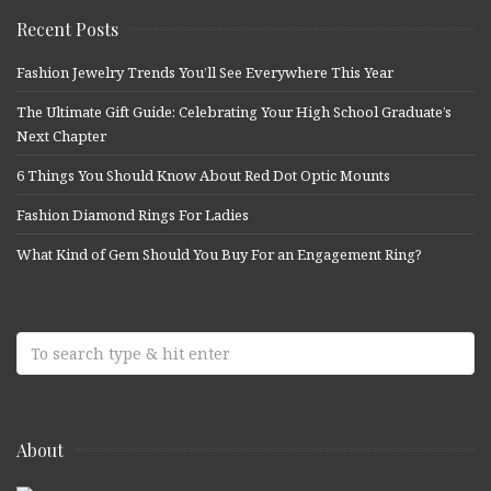
Recent Posts
Fashion Jewelry Trends You’ll See Everywhere This Year
The Ultimate Gift Guide: Celebrating Your High School Graduate’s
Next Chapter
6 Things You Should Know About Red Dot Optic Mounts
Fashion Diamond Rings For Ladies
What Kind of Gem Should You Buy For an Engagement Ring?
About