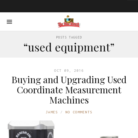
POSTS TAGGED
“used equipment”
OCT 09, 2016
Buying and Upgrading Used
Coordinate Measurement
Machines
JAMES
NO COMMENTS