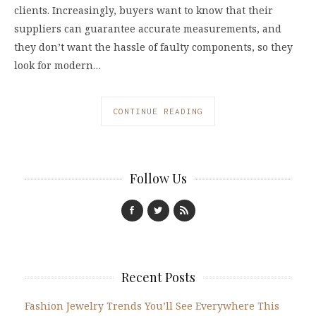
clients. Increasingly, buyers want to know that their
suppliers can guarantee accurate measurements, and
they don’t want the hassle of faulty components, so they
look for modern…
CONTINUE READING
Follow Us
Recent Posts
Fashion Jewelry Trends You’ll See Everywhere This