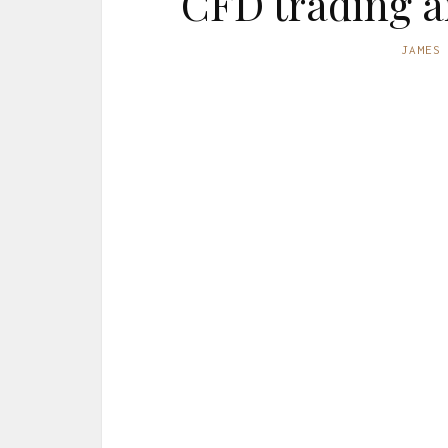
CFD trading a
JAMES