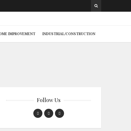
 HOME IMPROVEMENT
INDUSTRIAL/CONSTRUCTION
Follow Us