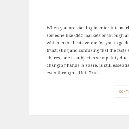
When you are starting to enter into mark
someone like CMC markets or through ano
which is the best avenue for you to go 
frustrating and confusing that the facts
shares, one is subject to stamp duty due t
changing hands. A share, is still essentia
even through a Unit Trust…
CONT