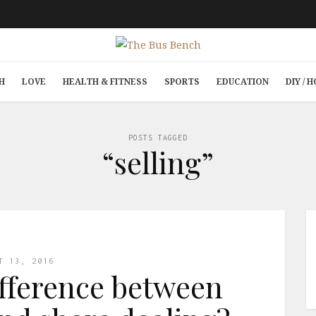
H
LOVE
HEALTH & FITNESS
SPORTS
EDUCATION
DIY /
POSTS TAGGED
“selling”
T 13, 2016
ifference between