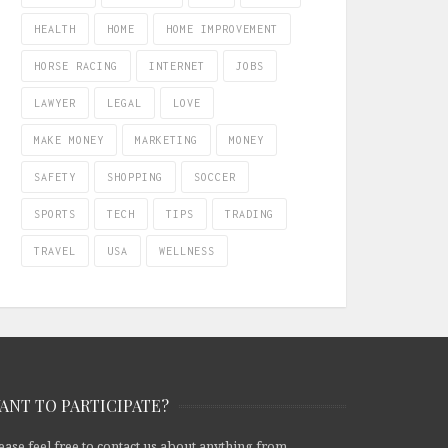
HEALTH
HOME
HOME IMPROVEMENT
HORSE RACING
INTERNET
JOBS
LAWYER
LEGAL
LOVE
MAKE MONEY
MARKETING
MONEY
SAFETY
SHOPPING
SOCCER
SPORTS
TECH
TIPS
TRADING
TRAVEL
USA
WELLNESS
ANT TO PARTICIPATE?
ease feel free to contact us about anything from