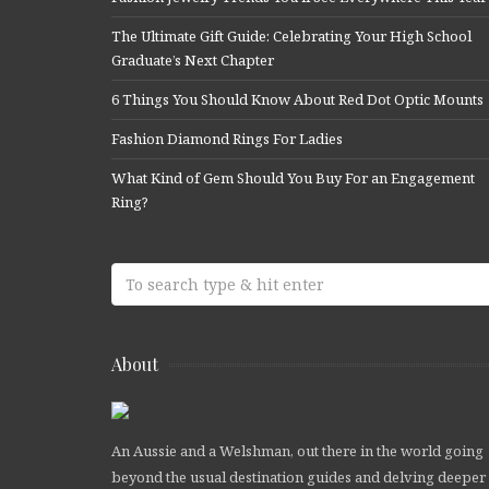
The Ultimate Gift Guide: Celebrating Your High School
Graduate’s Next Chapter
6 Things You Should Know About Red Dot Optic Mounts
Fashion Diamond Rings For Ladies
What Kind of Gem Should You Buy For an Engagement
Ring?
About
An Aussie and a Welshman, out there in the world going
beyond the usual destination guides and delving deeper