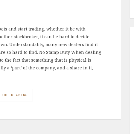
ets and start trading, whether it be with
ther stockbroker, it can be hard to decide
down. Understandably, many new dealers find it
 are so hard to find. No Stamp Duty When dealing
o the fact that something that is physical is
lly a ‘part’ of the company, and a share in it,
INUE READING