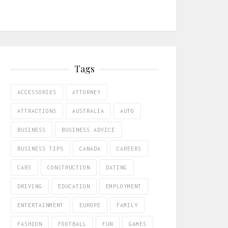
Tags
ACCESSORIES
ATTORNEY
ATTRACTIONS
AUSTRALIA
AUTO
BUSINESS
BUSINESS ADVICE
BUSINESS TIPS
CANADA
CAREERS
CARS
CONSTRUCTION
DATING
DRIVING
EDUCATION
EMPLOYMENT
ENTERTAINMENT
EUROPE
FAMILY
FASHION
FOOTBALL
FUN
GAMES