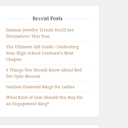
Recent Posts
Fashion Jewelry Trends You’ll See
Everywhere This Year
The Ultimate Gift Guide: Celebrating
Your High School Graduate’s Next
Chapter
6 Things You Should Know About Red
Dot Optic Mounts
Fashion Diamond Rings For Ladies
What Kind of Gem Should You Buy For
an Engagement Ring?