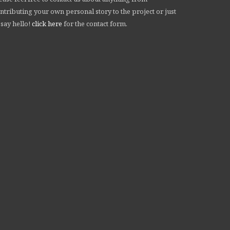
ntributing your own personal story to the project or just
 say hello!
click here
for the contact form.