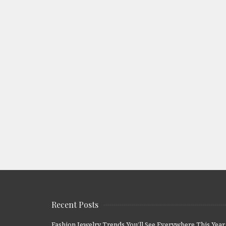
Recent Posts
Fashion Jewelry Trends You’ll See Everywhere This Year