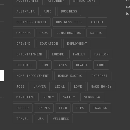
ACCESSORIES
ATTORNEY
ATTRACTIONS
co
AUSTRALIA
AUTO
BUSINESS
to
BUSINESS ADVICE
BUSINESS TIPS
CANADA
CAREERS
CARS
CONSTRUCTION
DATING
DRIVING
EDUCATION
EMPLOYMENT
ENTERTAINMENT
EUROPE
FAMILY
FASHION
FOOTBALL
FUN
GAMES
HEALTH
HOME
HOME IMPROVEMENT
HORSE RACING
INTERNET
JOBS
LAWYER
LEGAL
LOVE
MAKE MONEY
MARKETING
MONEY
SAFETY
SHOPPING
SOCCER
SPORTS
TECH
TIPS
TRADING
TRAVEL
USA
WELLNESS