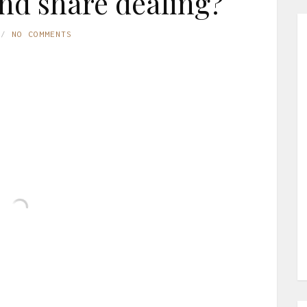
nd share dealing?
NO COMMENTS