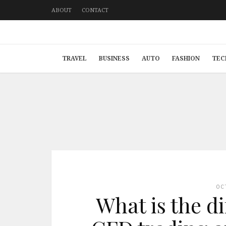
ABOUT
CONTACT
TRAVEL
BUSINESS
AUTO
FASHION
TEC
OC
What is the d