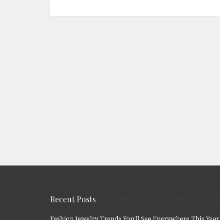
Recent Posts
Fashion Jewelry Trends You’ll See Everywhere This Year