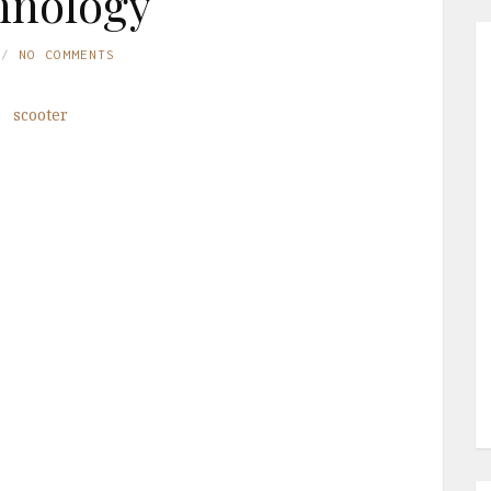
hnology
NO COMMENTS