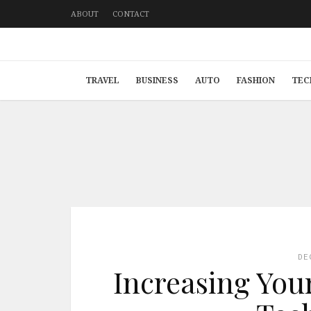
ABOUT
CONTACT
TRAVEL
BUSINESS
AUTO
FASHION
TEC
DE
Increasing You