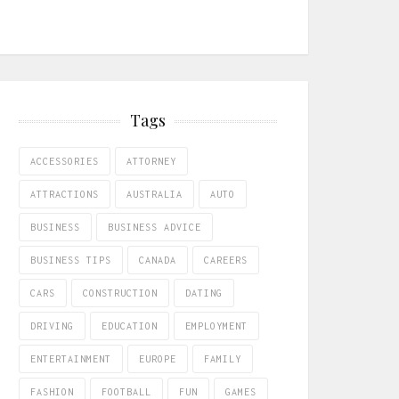
Tags
ACCESSORIES
ATTORNEY
ATTRACTIONS
AUSTRALIA
AUTO
BUSINESS
BUSINESS ADVICE
BUSINESS TIPS
CANADA
CAREERS
CARS
CONSTRUCTION
DATING
DRIVING
EDUCATION
EMPLOYMENT
ENTERTAINMENT
EUROPE
FAMILY
FASHION
FOOTBALL
FUN
GAMES