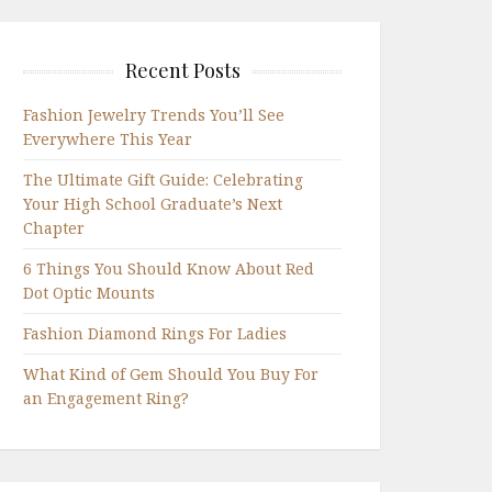
Recent Posts
Fashion Jewelry Trends You’ll See
Everywhere This Year
The Ultimate Gift Guide: Celebrating
Your High School Graduate’s Next
Chapter
6 Things You Should Know About Red
Dot Optic Mounts
Fashion Diamond Rings For Ladies
What Kind of Gem Should You Buy For
an Engagement Ring?