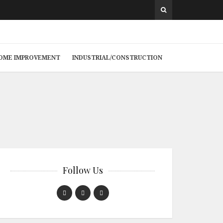
 HOME IMPROVEMENT
INDUSTRIAL/CONSTRUCTION
Follow Us