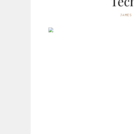
Tec
JAMES