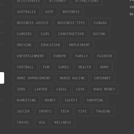
ACCESSORIES
ATTORNEY
ATTRACTIONS
co
AUSTRALIA
AUTO
BUSINESS
to
BUSINESS ADVICE
BUSINESS TIPS
CANADA
CAREERS
CARS
CONSTRUCTION
DATING
DRIVING
EDUCATION
EMPLOYMENT
ENTERTAINMENT
EUROPE
FAMILY
FASHION
FOOTBALL
FUN
GAMES
HEALTH
HOME
HOME IMPROVEMENT
HORSE RACING
INTERNET
JOBS
LAWYER
LEGAL
LOVE
MAKE MONEY
MARKETING
MONEY
SAFETY
SHOPPING
SOCCER
SPORTS
TECH
TIPS
TRADING
TRAVEL
USA
WELLNESS