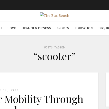
H
LOVE
HEALTH & FITNESS
SPORTS
EDUCATION
DIY /
POSTS TAGGED
“scooter”
C 13, 2016
r Mobility Through