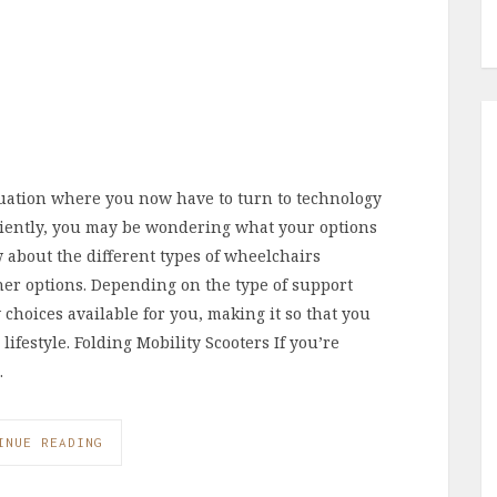
ituation where you now have to turn to technology
ciently, you may be wondering what your options
ow about the different types of wheelchairs
her options. Depending on the type of support
w choices available for you, making it so that you
 lifestyle. Folding Mobility Scooters If you’re
…
INUE READING