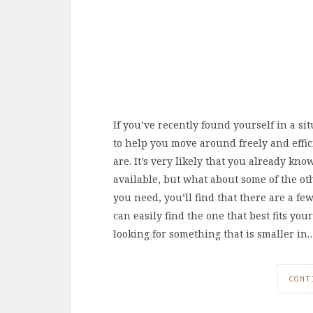
If you’ve recently found yourself in a s
to help you move around freely and effi
are. It’s very likely that you already kn
available, but what about some of the ot
you need, you’ll find that there are a fe
can easily find the one that best fits your
looking for something that is smaller in
CONT