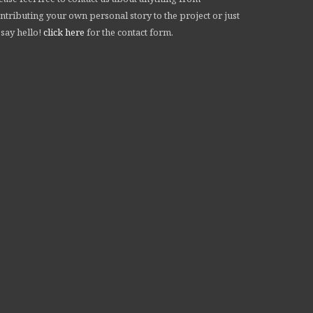
ntributing your own personal story to the project or just
 say hello!
click here
for the contact form.