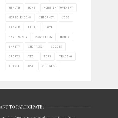
HEALTH
HOME
HOME IMPROVEMENT
HORSE RACING
INTERNET
JOBS
LAWYER
LEGAL
LOVE
MAKE MONEY
MARKETING
MONEY
SAFETY
SHOPPING
SOCCER
SPORTS
TECH
TIPS
TRADING
TRAVEL
USA
WELLNESS
ANT TO PARTICIPATE?
ease feel free to contact us about anything from