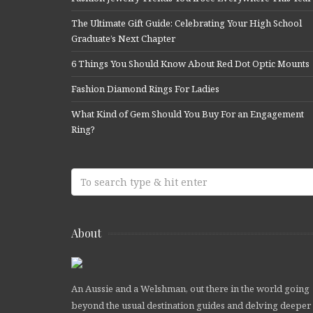
The Ultimate Gift Guide: Celebrating Your High School
Graduate’s Next Chapter
6 Things You Should Know About Red Dot Optic Mounts
Fashion Diamond Rings For Ladies
What Kind of Gem Should You Buy For an Engagement
Ring?
About
An Aussie and a Welshman, out there in the world going
beyond the usual destination guides and delving deeper