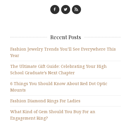
Recent Posts
Fashion Jewelry Trends You’ll See Everywhere This
Year
The Ultimate Gift Guide: Celebrating Your High
School Graduate’s Next Chapter
6 Things You Should Know About Red Dot Optic
Mounts
Fashion Diamond Rings For Ladies
What Kind of Gem Should You Buy For an
Engagement Ring?