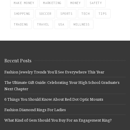
MAKE MONEY
MARKETING
MONEY
SAFETY
SHOPPING
SOCCER
SPORTS
TECH
TIPS
TRADING
TRAVEL
USA
WELLNESS
Recent Posts
Fashion Jewelry Trends You’ll See Everywhere This Year
The Ultimate Gift Guide: Celebrating Your High School Graduate’s
Next Chapter
6 Things You Should Know About Red Dot Optic Mounts
Fashion Diamond Rings For Ladies
What Kind of Gem Should You Buy For an Engagement Ring?