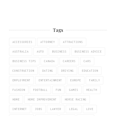
Tags
ACCESSORIES
ATTORNEY
ATTRACTIONS
AUSTRALIA
AUTO
BUSINESS
BUSINESS ADVICE
BUSINESS TIPS
CANADA
CAREERS
CARS
CONSTRUCTION
DATING
DRIVING
EDUCATION
EMPLOYMENT
ENTERTAINMENT
EUROPE
FAMILY
FASHION
FOOTBALL
FUN
GAMES
HEALTH
HOME
HOME IMPROVEMENT
HORSE RACING
INTERNET
JOBS
LAWYER
LEGAL
LOVE