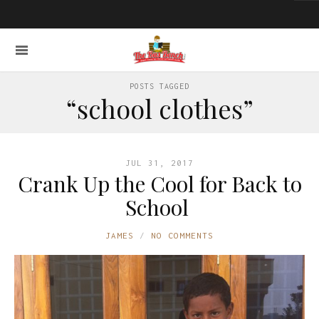
POSTS TAGGED
“school clothes”
JUL 31, 2017
Crank Up the Cool for Back to
School
JAMES
NO COMMENTS