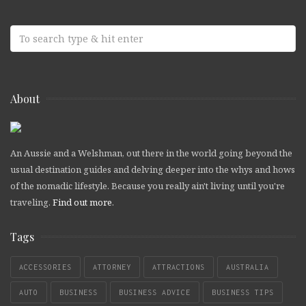
About
An Aussie and a Welshman, out there in the world going beyond the
usual destination guides and delving deeper into the whys and hows
of the nomadic lifestyle. Because you really ain't living until you're
traveling.
Find out more
.
Tags
ACCESSORIES
ATTORNEY
ATTRACTIONS
AUSTRALIA
AUTO
BUSINESS
BUSINESS ADVICE
BUSINESS TIPS