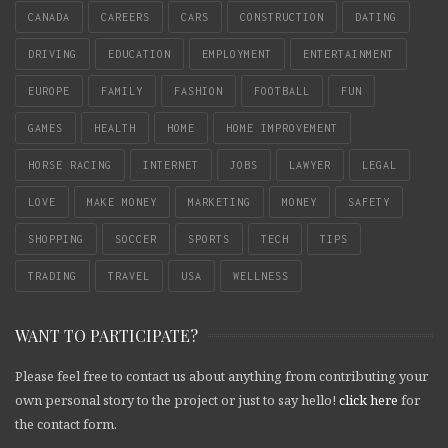
CANADA
CAREERS
CARS
CONSTRUCTION
DATING
DRIVING
EDUCATION
EMPLOYMENT
ENTERTAINMENT
EUROPE
FAMILY
FASHION
FOOTBALL
FUN
GAMES
HEALTH
HOME
HOME IMPROVEMENT
HORSE RACING
INTERNET
JOBS
LAWYER
LEGAL
LOVE
MAKE MONEY
MARKETING
MONEY
SAFETY
SHOPPING
SOCCER
SPORTS
TECH
TIPS
TRADING
TRAVEL
USA
WELLNESS
WANT TO PARTICIPATE?
Please feel free to contact us about anything from contributing your
own personal story to the project or just to say hello!
click here
for
the contact form.