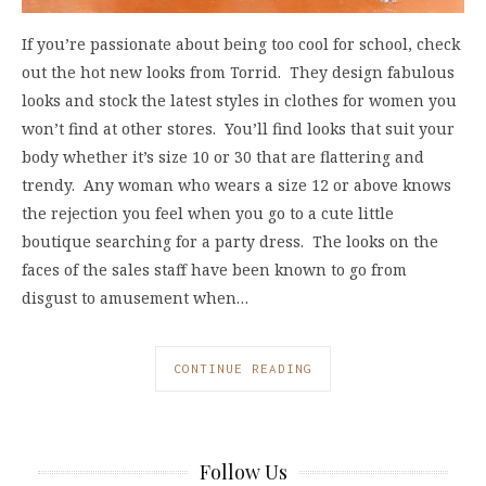
If you’re passionate about being too cool for school, check
out the hot new looks from Torrid. They design fabulous
looks and stock the latest styles in clothes for women you
won’t find at other stores. You’ll find looks that suit your
body whether it’s size 10 or 30 that are flattering and
trendy. Any woman who wears a size 12 or above knows
the rejection you feel when you go to a cute little
boutique searching for a party dress. The looks on the
faces of the sales staff have been known to go from
disgust to amusement when…
CONTINUE READING
Follow Us