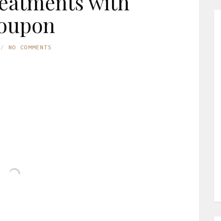
reatments with
oupon
NO COMMENTS