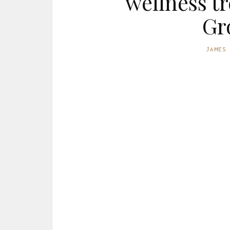
wellness t
Gr
JAMES