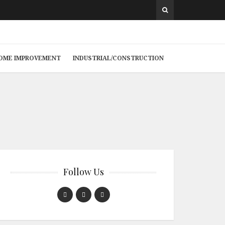
 HOME IMPROVEMENT
INDUSTRIAL/CONSTRUCTION
Follow Us