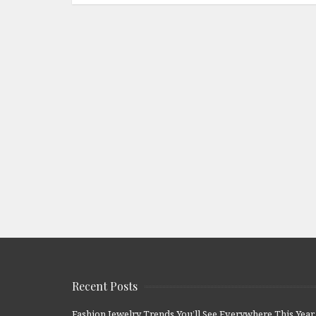
Recent Posts
Fashion Jewelry Trends You’ll See Everywhere This Year