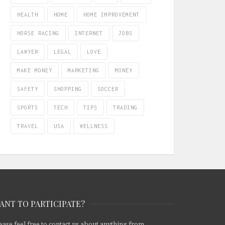
HEALTH
HOME
HOME IMPROVEMENT
HORSE RACING
INTERNET
JOBS
LAWYER
LEGAL
LOVE
MAKE MONEY
MARKETING
MONEY
SAFETY
SHOPPING
SOCCER
SPORTS
TECH
TIPS
TRADING
TRAVEL
USA
WELLNESS
ANT TO PARTICIPATE?
ease feel free to contact us about anything from