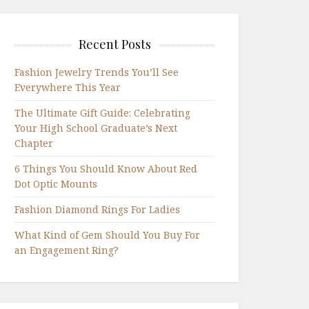
Recent Posts
Fashion Jewelry Trends You’ll See
Everywhere This Year
The Ultimate Gift Guide: Celebrating
Your High School Graduate’s Next
Chapter
6 Things You Should Know About Red
Dot Optic Mounts
Fashion Diamond Rings For Ladies
What Kind of Gem Should You Buy For
an Engagement Ring?