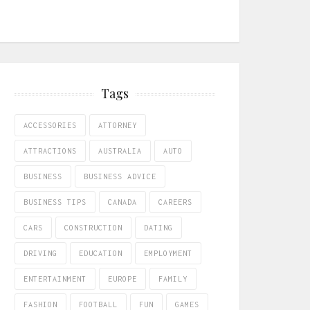
Tags
ACCESSORIES
ATTORNEY
ATTRACTIONS
AUSTRALIA
AUTO
BUSINESS
BUSINESS ADVICE
BUSINESS TIPS
CANADA
CAREERS
CARS
CONSTRUCTION
DATING
DRIVING
EDUCATION
EMPLOYMENT
ENTERTAINMENT
EUROPE
FAMILY
FASHION
FOOTBALL
FUN
GAMES