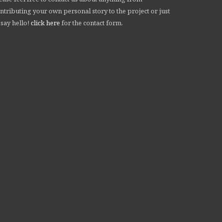
ntributing your own personal story to the project or just
 say hello!
click here
for the contact form.