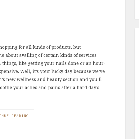
hopping for all kinds of products, but
e about availing of certain kinds of services.
 things, like getting your nails done or an hour-
xpensive. Well, it’s your lucky day because we’ve
on’s new wellness and beauty section and you’ll
 Soothe your aches and pains after a hard day’s
INUE READING