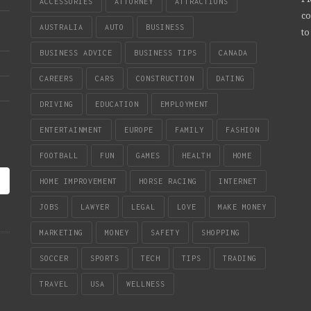
ACCESSORIES
ATTORNEY
ATTRACTIONS
co
AUSTRALIA
AUTO
BUSINESS
to
BUSINESS ADVICE
BUSINESS TIPS
CANADA
CAREERS
CARS
CONSTRUCTION
DATING
DRIVING
EDUCATION
EMPLOYMENT
ENTERTAINMENT
EUROPE
FAMILY
FASHION
FOOTBALL
FUN
GAMES
HEALTH
HOME
HOME IMPROVEMENT
HORSE RACING
INTERNET
JOBS
LAWYER
LEGAL
LOVE
MAKE MONEY
MARKETING
MONEY
SAFETY
SHOPPING
SOCCER
SPORTS
TECH
TIPS
TRADING
TRAVEL
USA
WELLNESS