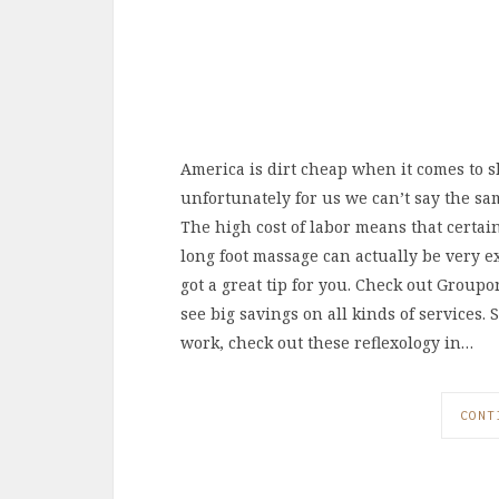
America is dirt cheap when it comes to s
unfortunately for us we can’t say the sam
The high cost of labor means that certain
long foot massage can actually be very e
got a great tip for you. Check out Group
see big savings on all kinds of services.
work, check out these reflexology in…
CONT