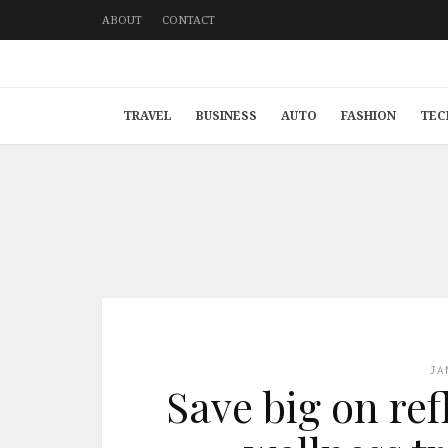
ABOUT
CONTACT
TRAVEL
BUSINESS
AUTO
FASHION
TEC
JA
Save big on re