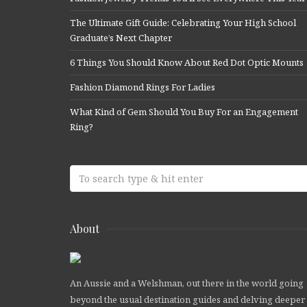
The Ultimate Gift Guide: Celebrating Your High School
Graduate’s Next Chapter
6 Things You Should Know About Red Dot Optic Mounts
Fashion Diamond Rings For Ladies
What Kind of Gem Should You Buy For an Engagement
Ring?
About
An Aussie and a Welshman, out there in the world going
beyond the usual destination guides and delving deeper