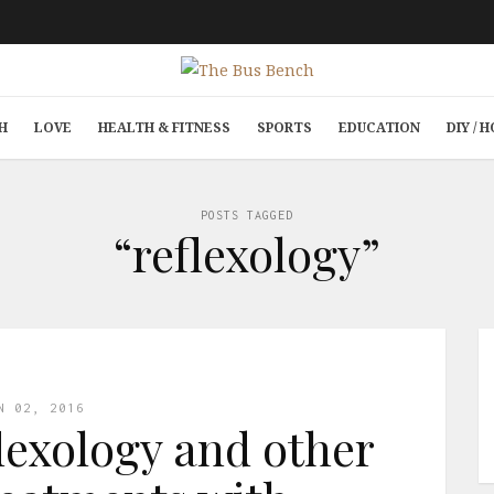
H
LOVE
HEALTH & FITNESS
SPORTS
EDUCATION
DIY /
POSTS TAGGED
“reflexology”
N 02, 2016
flexology and other