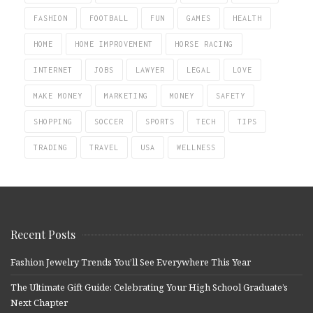
FASHION
FOOTBALL
FUN
GAMES
HEALTH
HOME
HOME IMPROVEMENT
HORSE RACING
INTERNET
JOBS
LAWYER
LEGAL
LOVE
MAKE MONEY
MARKETING
MONEY
SAFETY
SHOPPING
SOCCER
SPORTS
TECH
TIPS
TRADING
TRAVEL
USA
WELLNESS
Recent Posts
Fashion Jewelry Trends You’ll See Everywhere This Year
The Ultimate Gift Guide: Celebrating Your High School Graduate’s
Next Chapter