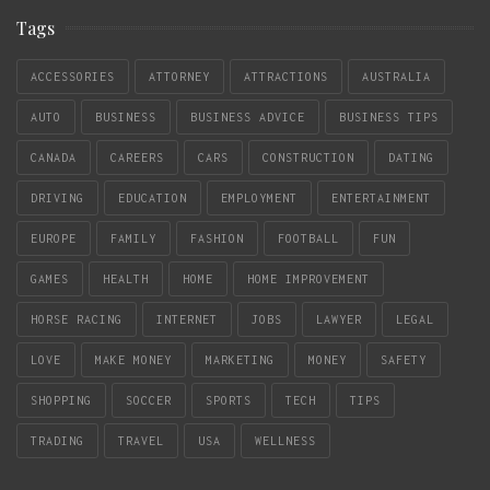
Tags
ACCESSORIES
ATTORNEY
ATTRACTIONS
AUSTRALIA
AUTO
BUSINESS
BUSINESS ADVICE
BUSINESS TIPS
CANADA
CAREERS
CARS
CONSTRUCTION
DATING
DRIVING
EDUCATION
EMPLOYMENT
ENTERTAINMENT
EUROPE
FAMILY
FASHION
FOOTBALL
FUN
GAMES
HEALTH
HOME
HOME IMPROVEMENT
HORSE RACING
INTERNET
JOBS
LAWYER
LEGAL
LOVE
MAKE MONEY
MARKETING
MONEY
SAFETY
SHOPPING
SOCCER
SPORTS
TECH
TIPS
TRADING
TRAVEL
USA
WELLNESS