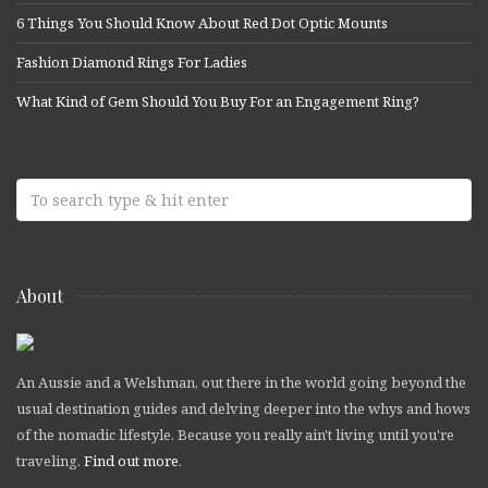
6 Things You Should Know About Red Dot Optic Mounts
Fashion Diamond Rings For Ladies
What Kind of Gem Should You Buy For an Engagement Ring?
About
An Aussie and a Welshman, out there in the world going beyond the
usual destination guides and delving deeper into the whys and hows
of the nomadic lifestyle. Because you really ain't living until you're
traveling.
Find out more
.