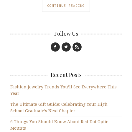
CONTINUE READING
Follow Us
Recent Posts
Fashion Jewelry Trends You’ll See Everywhere This
Year
The Ultimate Gift Guide: Celebrating Your High
School Graduate’s Next Chapter
6 Things You Should Know About Red Dot Optic
Mounts