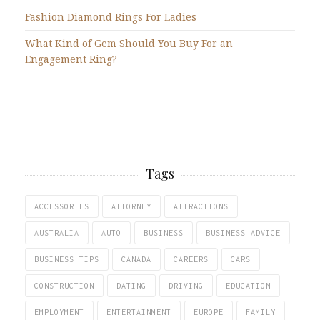
Fashion Diamond Rings For Ladies
What Kind of Gem Should You Buy For an
Engagement Ring?
Tags
ACCESSORIES
ATTORNEY
ATTRACTIONS
AUSTRALIA
AUTO
BUSINESS
BUSINESS ADVICE
BUSINESS TIPS
CANADA
CAREERS
CARS
CONSTRUCTION
DATING
DRIVING
EDUCATION
EMPLOYMENT
ENTERTAINMENT
EUROPE
FAMILY