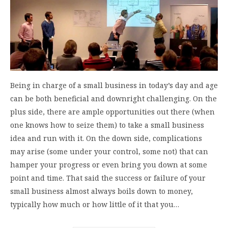
Being in charge of a small business in today’s day and age
can be both beneficial and downright challenging. On the
plus side, there are ample opportunities out there (when
one knows how to seize them) to take a small business
idea and run with it. On the down side, complications
may arise (some under your control, some not) that can
hamper your progress or even bring you down at some
point and time. That said the success or failure of your
small business almost always boils down to money,
typically how much or how little of it that you…