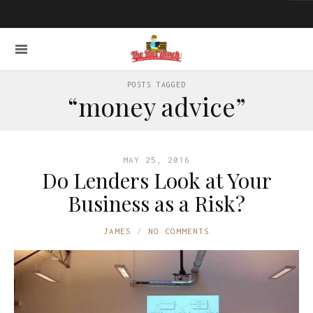
POSTS TAGGED
“money advice”
MAY 25, 2016
Do Lenders Look at Your
Business as a Risk?
JAMES
NO COMMENTS