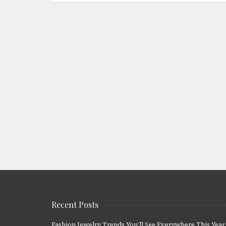
Recent Posts
Fashion Jewelry Trends You’ll See Everywhere This Year