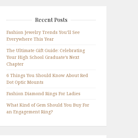
Recent Posts
Fashion Jewelry Trends You’ll See
Everywhere This Year
The Ultimate Gift Guide: Celebrating
Your High School Graduate’s Next
Chapter
6 Things You Should Know About Red
Dot Optic Mounts
Fashion Diamond Rings For Ladies
What Kind of Gem Should You Buy For
an Engagement Ring?