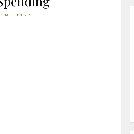
Spending
NO COMMENTS