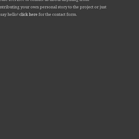
ntributing your own personal story to the project or just
 say hello!
click here
for the contact form.