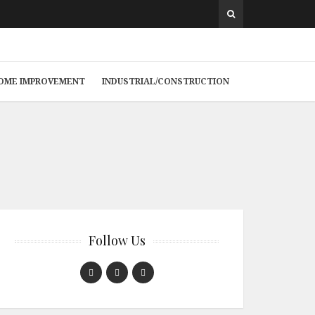
 HOME IMPROVEMENT
INDUSTRIAL/CONSTRUCTION
Follow Us