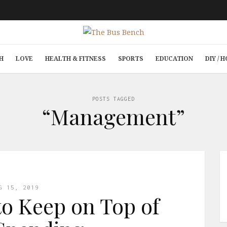
H
LOVE
HEALTH & FITNESS
SPORTS
EDUCATION
DIY /
POSTS TAGGED
“Management”
G 15, 2019
o Keep on Top of