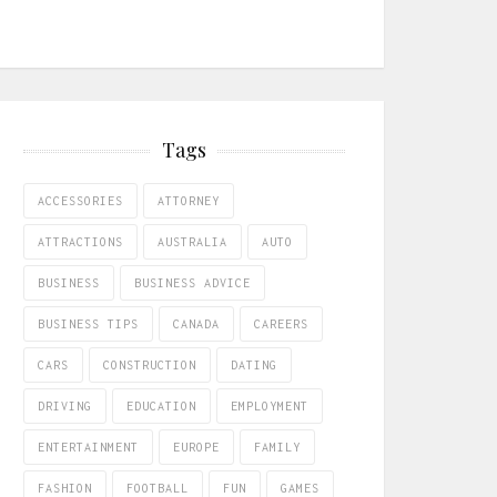
Tags
ACCESSORIES
ATTORNEY
ATTRACTIONS
AUSTRALIA
AUTO
BUSINESS
BUSINESS ADVICE
BUSINESS TIPS
CANADA
CAREERS
CARS
CONSTRUCTION
DATING
DRIVING
EDUCATION
EMPLOYMENT
ENTERTAINMENT
EUROPE
FAMILY
FASHION
FOOTBALL
FUN
GAMES