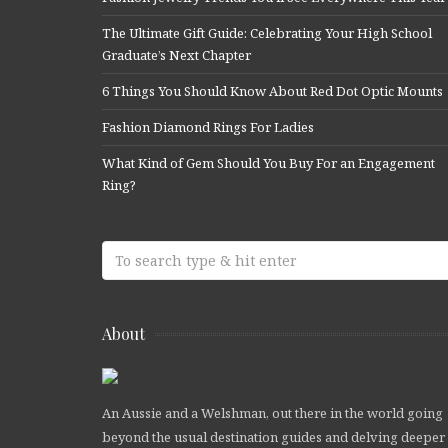
The Ultimate Gift Guide: Celebrating Your High School
Graduate’s Next Chapter
6 Things You Should Know About Red Dot Optic Mounts
Fashion Diamond Rings For Ladies
What Kind of Gem Should You Buy For an Engagement
Ring?
About
An Aussie and a Welshman, out there in the world going
beyond the usual destination guides and delving deeper