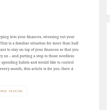
ping into your finances, stressing out your
his is a familiar situation for more than half
ant to stay on top of your finances so that you
y on – and putting a stop to those needless
 spending habits and would like to control
very month, this article is for you. Have A
…
INUE READING