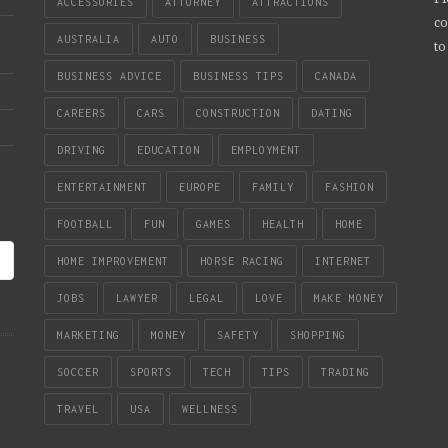
ACCESSORIES
ATTORNEY
ATTRACTIONS
co
AUSTRALIA
AUTO
BUSINESS
to
BUSINESS ADVICE
BUSINESS TIPS
CANADA
CAREERS
CARS
CONSTRUCTION
DATING
DRIVING
EDUCATION
EMPLOYMENT
ENTERTAINMENT
EUROPE
FAMILY
FASHION
FOOTBALL
FUN
GAMES
HEALTH
HOME
HOME IMPROVEMENT
HORSE RACING
INTERNET
JOBS
LAWYER
LEGAL
LOVE
MAKE MONEY
MARKETING
MONEY
SAFETY
SHOPPING
SOCCER
SPORTS
TECH
TIPS
TRADING
TRAVEL
USA
WELLNESS