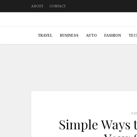
ABOUT
CONTACT
TRAVEL
BUSINESS
AUTO
FASHION
TEC
AU
Simple Ways t