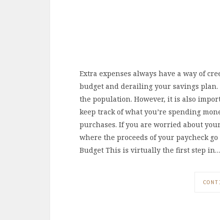
Extra expenses always have a way of cree
budget and derailing your savings plan. T
the population. However, it is also import
keep track of what you’re spending mone
purchases. If you are worried about your
where the proceeds of your paycheck go e
Budget This is virtually the first step in
CONT