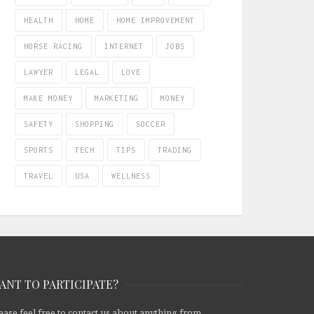
HEALTH
HOME
HOME IMPROVEMENT
HORSE RACING
INTERNET
JOBS
LAWYER
LEGAL
LOVE
MAKE MONEY
MARKETING
MONEY
SAFETY
SHOPPING
SOCCER
SPORTS
TECH
TIPS
TRADING
TRAVEL
USA
WELLNESS
ANT TO PARTICIPATE?
ease feel free to contact us about anything from