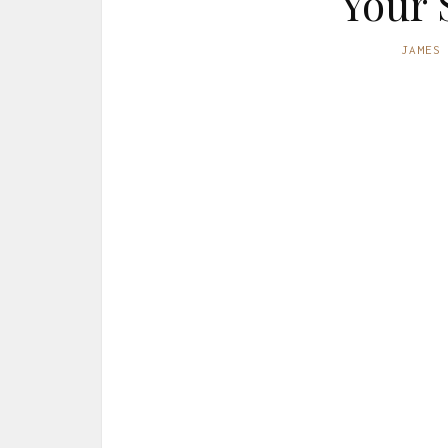
Your 
JAMES