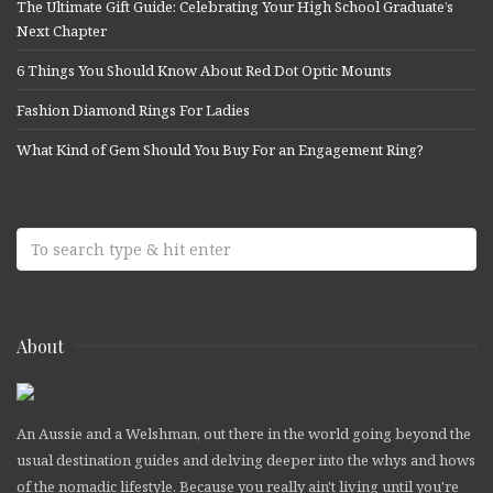
The Ultimate Gift Guide: Celebrating Your High School Graduate’s
Next Chapter
6 Things You Should Know About Red Dot Optic Mounts
Fashion Diamond Rings For Ladies
What Kind of Gem Should You Buy For an Engagement Ring?
About
An Aussie and a Welshman, out there in the world going beyond the
usual destination guides and delving deeper into the whys and hows
of the nomadic lifestyle. Because you really ain't living until you're