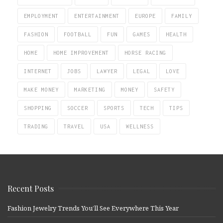
EMPLOYMENT
ENTERTAINMENT
EUROPE
FAMILY
FASHION
FOOTBALL
FUN
GAMES
HEALTH
HOME
HOME IMPROVEMENT
HORSE RACING
INTERNET
JOBS
LAWYER
LEGAL
LOVE
MAKE MONEY
MARKETING
MONEY
SAFETY
SHOPPING
SOCCER
SPORTS
TECH
TIPS
TRADING
TRAVEL
USA
WELLNESS
Recent Posts
Fashion Jewelry Trends You’ll See Everywhere This Year