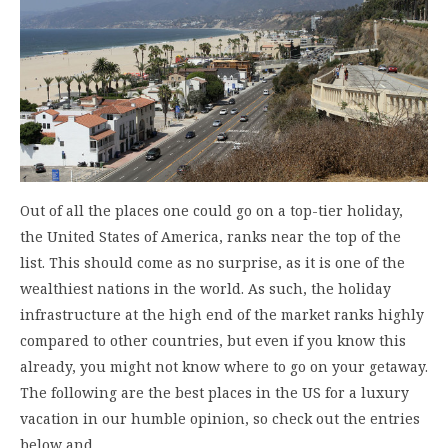
Out of all the places one could go on a top-tier holiday,
the United States of America, ranks near the top of the
list. This should come as no surprise, as it is one of the
wealthiest nations in the world. As such, the holiday
infrastructure at the high end of the market ranks highly
compared to other countries, but even if you know this
already, you might not know where to go on your getaway.
The following are the best places in the US for a luxury
vacation in our humble opinion, so check out the entries
below and…