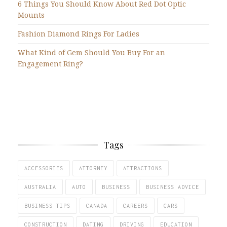
6 Things You Should Know About Red Dot Optic
Mounts
Fashion Diamond Rings For Ladies
What Kind of Gem Should You Buy For an
Engagement Ring?
Tags
ACCESSORIES
ATTORNEY
ATTRACTIONS
AUSTRALIA
AUTO
BUSINESS
BUSINESS ADVICE
BUSINESS TIPS
CANADA
CAREERS
CARS
CONSTRUCTION
DATING
DRIVING
EDUCATION