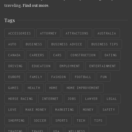
traveling.
Find out more
.
Tags
ACCESSORIES
ATTORNEY
ATTRACTIONS
AUSTRALIA
AUTO
BUSINESS
BUSINESS ADVICE
BUSINESS TIPS
CANADA
CAREERS
CARS
CONSTRUCTION
DATING
DRIVING
EDUCATION
EMPLOYMENT
ENTERTAINMENT
EUROPE
FAMILY
FASHION
FOOTBALL
FUN
GAMES
HEALTH
HOME
HOME IMPROVEMENT
HORSE RACING
INTERNET
JOBS
LAWYER
LEGAL
LOVE
MAKE MONEY
MARKETING
MONEY
SAFETY
SHOPPING
SOCCER
SPORTS
TECH
TIPS
TRADING
TRAVEL
USA
WELLNESS