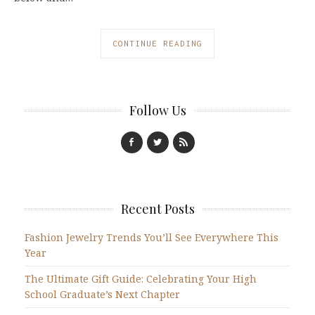
CONTINUE READING
Follow Us
Recent Posts
Fashion Jewelry Trends You’ll See Everywhere This
Year
The Ultimate Gift Guide: Celebrating Your High
School Graduate’s Next Chapter