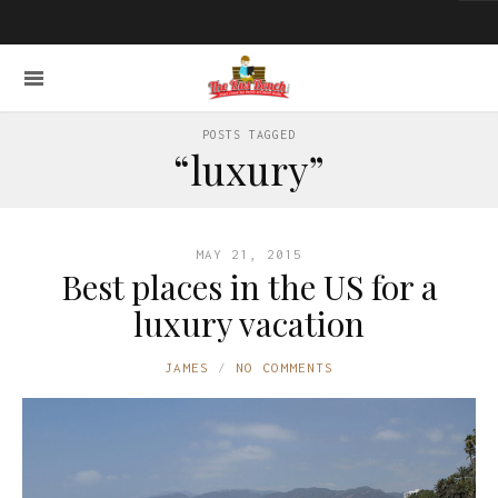
POSTS TAGGED
“luxury”
MAY 21, 2015
Best places in the US for a
luxury vacation
JAMES
NO COMMENTS