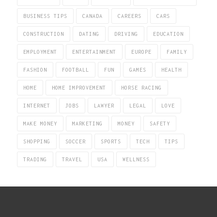
BUSINESS TIPS
CANADA
CAREERS
CARS
CONSTRUCTION
DATING
DRIVING
EDUCATION
EMPLOYMENT
ENTERTAINMENT
EUROPE
FAMILY
FASHION
FOOTBALL
FUN
GAMES
HEALTH
HOME
HOME IMPROVEMENT
HORSE RACING
INTERNET
JOBS
LAWYER
LEGAL
LOVE
MAKE MONEY
MARKETING
MONEY
SAFETY
SHOPPING
SOCCER
SPORTS
TECH
TIPS
TRADING
TRAVEL
USA
WELLNESS