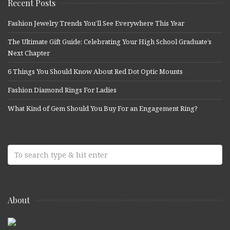
Recent Posts
Fashion Jewelry Trends You’ll See Everywhere This Year
The Ultimate Gift Guide: Celebrating Your High School Graduate’s
Next Chapter
6 Things You Should Know About Red Dot Optic Mounts
Fashion Diamond Rings For Ladies
What Kind of Gem Should You Buy For an Engagement Ring?
About