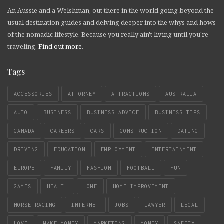
An Aussie and a Welshman, out there in the world going beyond the
usual destination guides and delving deeper into the whys and hows
of the nomadic lifestyle. Because you really ain't living until you're
traveling.
Find out more
.
Tags
ACCESSORIES
ATTORNEY
ATTRACTIONS
AUSTRALIA
AUTO
BUSINESS
BUSINESS ADVICE
BUSINESS TIPS
CANADA
CAREERS
CARS
CONSTRUCTION
DATING
DRIVING
EDUCATION
EMPLOYMENT
ENTERTAINMENT
EUROPE
FAMILY
FASHION
FOOTBALL
FUN
GAMES
HEALTH
HOME
HOME IMPROVEMENT
HORSE RACING
INTERNET
JOBS
LAWYER
LEGAL
LOVE
MAKE MONEY
MARKETING
MONEY
SAFETY