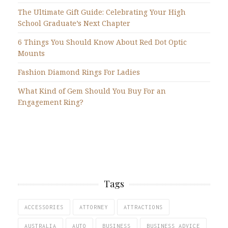
The Ultimate Gift Guide: Celebrating Your High
School Graduate’s Next Chapter
6 Things You Should Know About Red Dot Optic
Mounts
Fashion Diamond Rings For Ladies
What Kind of Gem Should You Buy For an
Engagement Ring?
Tags
ACCESSORIES
ATTORNEY
ATTRACTIONS
AUSTRALIA
AUTO
BUSINESS
BUSINESS ADVICE