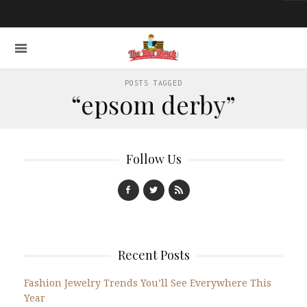
POSTS TAGGED
“epsom derby”
Follow Us
Recent Posts
Fashion Jewelry Trends You’ll See Everywhere This
Year