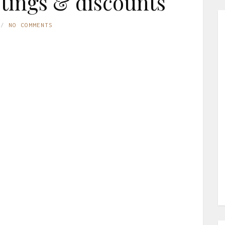
istings & discounts
NO COMMENTS