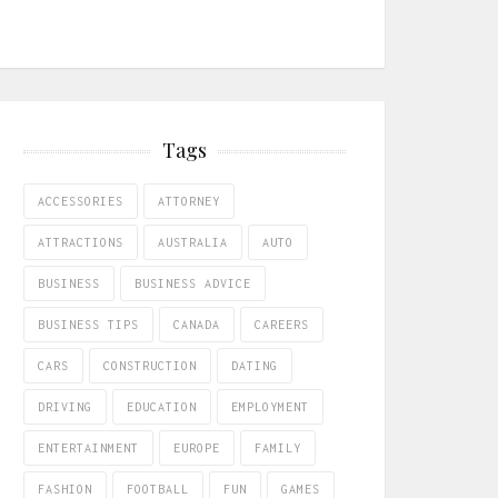
Tags
ACCESSORIES
ATTORNEY
ATTRACTIONS
AUSTRALIA
AUTO
BUSINESS
BUSINESS ADVICE
BUSINESS TIPS
CANADA
CAREERS
CARS
CONSTRUCTION
DATING
DRIVING
EDUCATION
EMPLOYMENT
ENTERTAINMENT
EUROPE
FAMILY
FASHION
FOOTBALL
FUN
GAMES