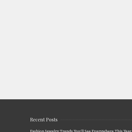
Recent Posts
Fashion Jewelry Trends You’ll See Everywhere This Year