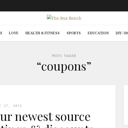
H
LOVE
HEALTH & FITNESS
SPORTS
EDUCATION
DIY /
POSTS TAGGED
“coupons”
C 27, 2015
ur newest source