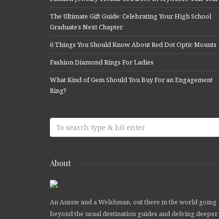
The Ultimate Gift Guide: Celebrating Your High School
Graduate’s Next Chapter
6 Things You Should Know About Red Dot Optic Mounts
Fashion Diamond Rings For Ladies
What Kind of Gem Should You Buy For an Engagement
Ring?
About
An Aussie and a Welshman, out there in the world going
beyond the usual destination guides and delving deeper