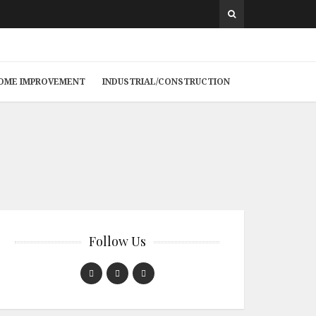
 HOME IMPROVEMENT
INDUSTRIAL/CONSTRUCTION
Follow Us