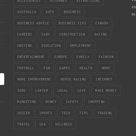
ACCESSORIES
ATTORNEY
ATTRACTIONS
co
AUSTRALIA
AUTO
BUSINESS
to
BUSINESS ADVICE
BUSINESS TIPS
CANADA
CAREERS
CARS
CONSTRUCTION
DATING
DRIVING
EDUCATION
EMPLOYMENT
ENTERTAINMENT
EUROPE
FAMILY
FASHION
FOOTBALL
FUN
GAMES
HEALTH
HOME
HOME IMPROVEMENT
HORSE RACING
INTERNET
JOBS
LAWYER
LEGAL
LOVE
MAKE MONEY
MARKETING
MONEY
SAFETY
SHOPPING
SOCCER
SPORTS
TECH
TIPS
TRADING
TRAVEL
USA
WELLNESS