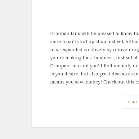
Groupon fans will be pleased to know th
store hasn’t shut up shop just yet. Alth
has responded creatively by reinventing i
you’re looking for a business, instead of
Groupon.com and you’ll find not only nu
is you desire, but also great discounts 
means you save money! Check out this e
CONT