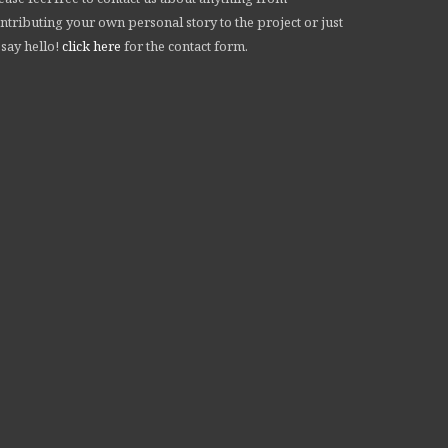
ntributing your own personal story to the project or just
 say hello!
click here
for the contact form.