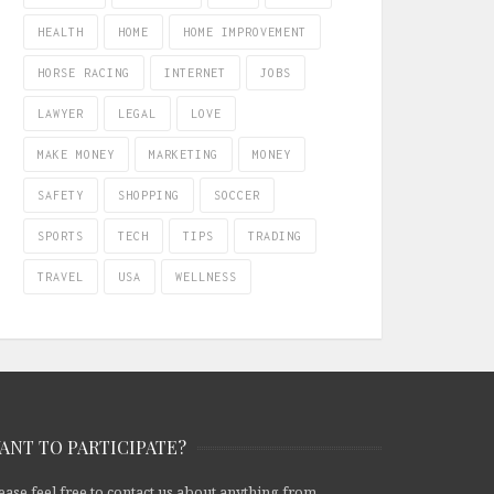
HEALTH
HOME
HOME IMPROVEMENT
HORSE RACING
INTERNET
JOBS
LAWYER
LEGAL
LOVE
MAKE MONEY
MARKETING
MONEY
SAFETY
SHOPPING
SOCCER
SPORTS
TECH
TIPS
TRADING
TRAVEL
USA
WELLNESS
ANT TO PARTICIPATE?
ease feel free to contact us about anything from