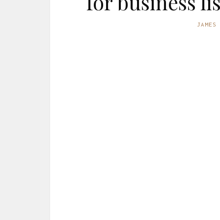
for business l
JAMES