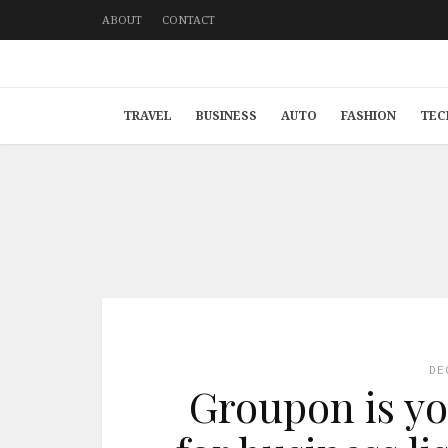
ABOUT
CONTACT
TRAVEL
BUSINESS
AUTO
FASHION
TEC
DE
Groupon is yo