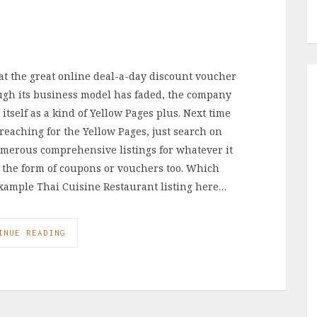
at the great online deal-a-day discount voucher
ough its business model has faded, the company
tself as a kind of Yellow Pages plus. Next time
 reaching for the Yellow Pages, just search on
merous comprehensive listings for whatever it
in the form of coupons or vouchers too. Which
xample Thai Cuisine Restaurant listing here…
INUE READING