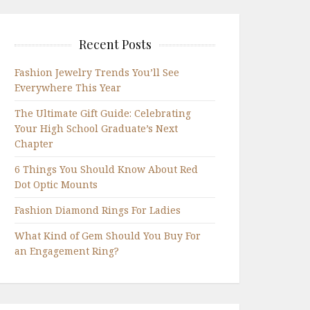
Recent Posts
Fashion Jewelry Trends You’ll See
Everywhere This Year
The Ultimate Gift Guide: Celebrating
Your High School Graduate’s Next
Chapter
6 Things You Should Know About Red
Dot Optic Mounts
Fashion Diamond Rings For Ladies
What Kind of Gem Should You Buy For
an Engagement Ring?